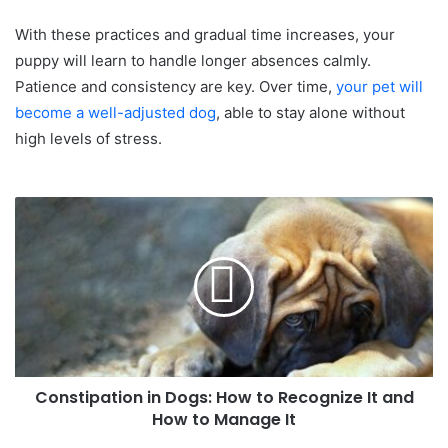
With these practices and gradual time increases, your
puppy will learn to handle longer absences calmly.
Patience and consistency are key. Over time,
your pet will
become a well-adjusted dog
, able to stay alone without
high levels of stress.
Constipation in Dogs: How to Recognize It and
How to Manage It