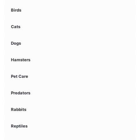
Birds
Cats
Dogs
Hamsters
Pet Care
Predators
Rabbits
Reptiles