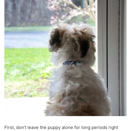
First, don’t leave the puppy alone for long periods right