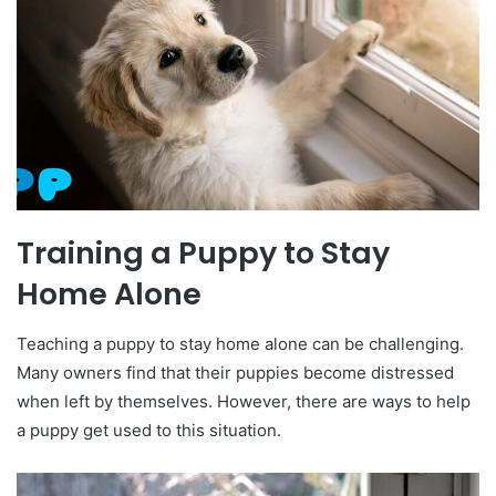
Training a Puppy to Stay
Home Alone
Teaching a puppy to stay home alone can be challenging.
Many owners find that their puppies become distressed
when left by themselves. However, there are ways to help
a puppy get used to this situation.