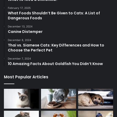
February 17, 2025
What Foods Shouldn’t Be Given to Cats: A List of
Dangerous Foods
December 13, 2024
Canine Distemper
December 8, 2024
Thai vs. Siamese Cats: Key Differences and How to
Choose the Perfect Pet
December 7, 2024
10 Amazing Facts About Goldfish You Didn’t Know
Most Popular Articles