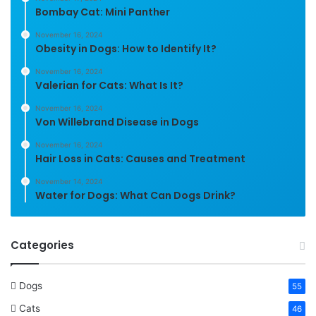
Bombay Cat: Mini Panther
November 16, 2024
Obesity in Dogs: How to Identify It?
November 16, 2024
Valerian for Cats: What Is It?
November 16, 2024
Von Willebrand Disease in Dogs
November 16, 2024
Hair Loss in Cats: Causes and Treatment
November 14, 2024
Water for Dogs: What Can Dogs Drink?
Categories
Dogs
55
Cats
46