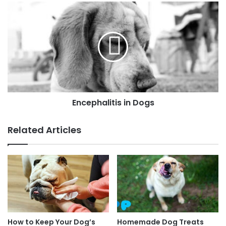
Encephalitis in Dogs
Related Articles
How to Keep Your Dog’s
Homemade Dog Treats