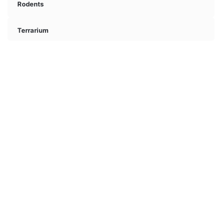
Rodents
Terrarium