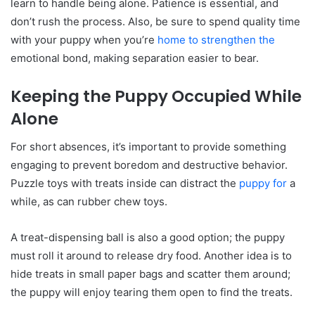
learn to handle being alone. Patience is essential, and
don’t rush the process. Also, be sure to spend quality time
with your puppy when you’re
home to strengthen the
emotional bond, making separation easier to bear.
Keeping the Puppy Occupied While
Alone
For short absences, it’s important to provide something
engaging to prevent boredom and destructive behavior.
Puzzle toys with treats inside can distract the
puppy for
a
while, as can rubber chew toys.
A treat-dispensing ball is also a good option; the puppy
must roll it around to release dry food. Another idea is to
hide treats in small paper bags and scatter them around;
the puppy will enjoy tearing them open to find the treats.