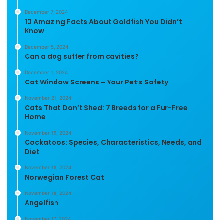
December 7, 2024
10 Amazing Facts About Goldfish You Didn’t
Know
December 5, 2024
Can a dog suffer from cavities?
December 1, 2024
Cat Window Screens – Your Pet’s Safety
November 21, 2024
Cats That Don’t Shed: 7 Breeds for a Fur-Free
Home
November 19, 2024
Cockatoos: Species, Characteristics, Needs, and
Diet
November 18, 2024
Norwegian Forest Cat
November 18, 2024
Angelfish
November 17, 2024