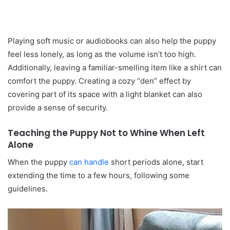
Playing soft music or audiobooks can also help the puppy
feel less lonely, as long as the volume isn’t too high.
Additionally, leaving a familiar-smelling item like a shirt can
comfort the puppy. Creating a cozy “den” effect by
covering part of its space with a light blanket can also
provide a sense of security.
Teaching the Puppy Not to Whine When Left
Alone
When the puppy
can handle
short periods alone, start
extending the time to a few hours, following some
guidelines.