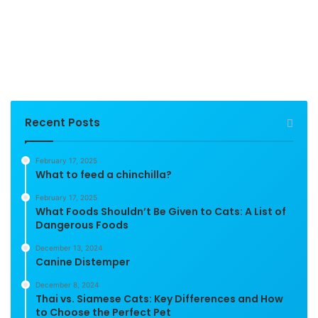
Recent Posts
February 17, 2025
What to feed a chinchilla?
February 17, 2025
What Foods Shouldn’t Be Given to Cats: A List of
Dangerous Foods
December 13, 2024
Canine Distemper
December 8, 2024
Thai vs. Siamese Cats: Key Differences and How
to Choose the Perfect Pet