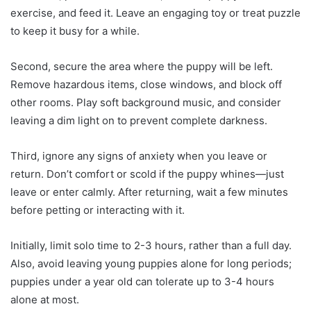
exercise, and feed it. Leave an engaging toy or treat puzzle
to keep it busy for a while.
Second, secure the area where the puppy will be left.
Remove hazardous items, close windows, and block off
other rooms. Play soft background music, and consider
leaving a dim light on to prevent complete darkness.
Third, ignore any signs of anxiety when you leave or
return. Don’t comfort or scold if the puppy whines—just
leave or enter calmly. After returning, wait a few minutes
before petting or interacting with it.
Initially, limit solo time to 2-3 hours, rather than a full day.
Also, avoid leaving young puppies alone for long periods;
puppies under a year old can tolerate up to 3-4 hours
alone at most.