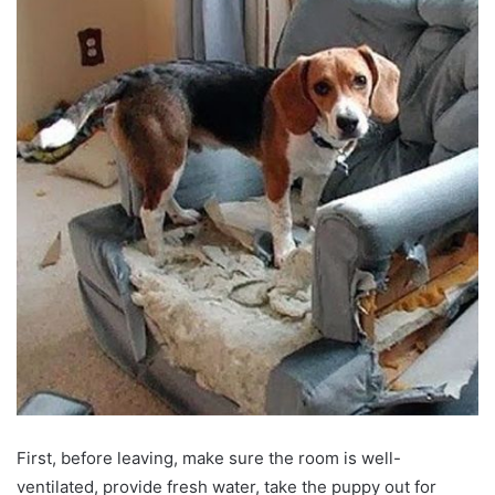
First, before leaving, make sure the room is well-
ventilated, provide fresh water, take the puppy out for