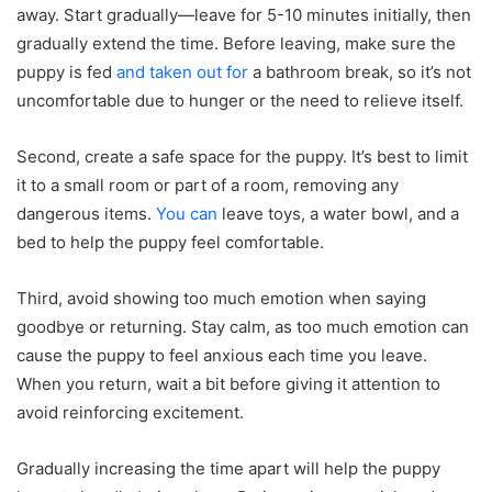
away. Start gradually—leave for 5-10 minutes initially, then
gradually extend the time. Before leaving, make sure the
puppy is fed
and taken out for
a bathroom break, so it’s not
uncomfortable due to hunger or the need to relieve itself.
Second, create a safe space for the puppy. It’s best to limit
it to a small room or part of a room, removing any
dangerous items.
You can
leave toys, a water bowl, and a
bed to help the puppy feel comfortable.
Third, avoid showing too much emotion when saying
goodbye or returning. Stay calm, as too much emotion can
cause the puppy to feel anxious each time you leave.
When you return, wait a bit before giving it attention to
avoid reinforcing excitement.
Gradually increasing the time apart will help the puppy