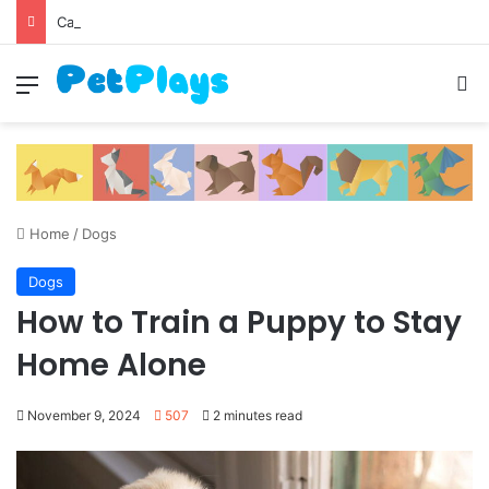
Canine Distemper
Menu
S
Home
/
Dogs
Dogs
How to Train a Puppy to Stay
Home Alone
November 9, 2024
507
2 minutes read