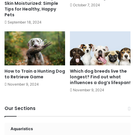
Skin Moisturized: Simple
October 7, 2024
Tips for Healthy, Happy
Pets
September 18, 2024
How to Train a Hunting Dog
Which dog breeds live the
to Retrieve Game
longest? Find out what
influences a dog’s lifespan!
November 9, 2024
November 9, 2024
Our Sections
Aquaristics