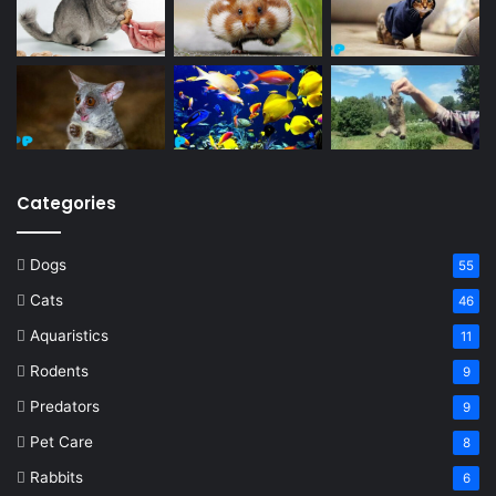
Categories
Dogs
55
Cats
46
Aquaristics
11
Rodents
9
Predators
9
Pet Care
8
Rabbits
6