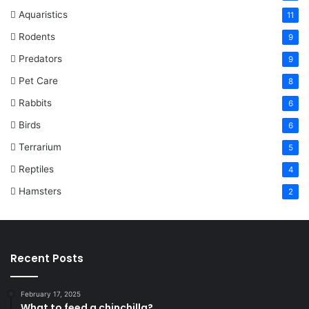
Aquaristics
11
Rodents
9
Predators
9
Pet Care
8
Rabbits
6
Birds
6
Terrarium
5
Reptiles
4
Hamsters
2
Recent Posts
February 17, 2025
What to feed a chinchilla?