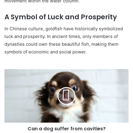
movement within the water column.
A Symbol of Luck and Prosperity
In Chinese culture, goldfish have historically symbolized
luck and prosperity. In ancient times, only members of
dynasties could own these beautiful fish, making them
symbols of economic and social power.
Can a dog suffer from cavities?