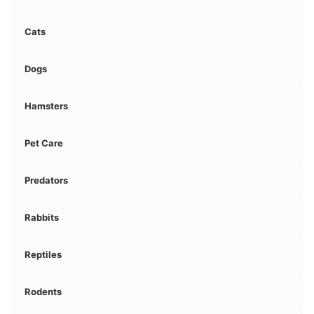
Cats
Dogs
Hamsters
Pet Care
Predators
Rabbits
Reptiles
Rodents