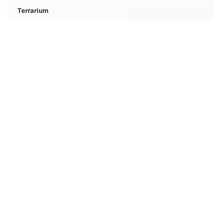
Terrarium