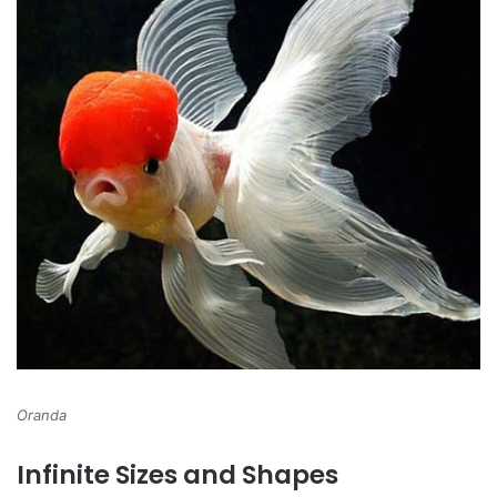
Oranda
Infinite Sizes and Shapes