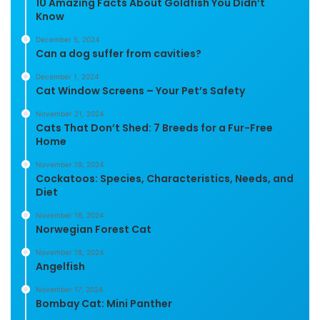
10 Amazing Facts About Goldfish You Didn’t
Know
December 5, 2024
Can a dog suffer from cavities?
December 1, 2024
Cat Window Screens – Your Pet’s Safety
November 21, 2024
Cats That Don’t Shed: 7 Breeds for a Fur-Free
Home
November 19, 2024
Cockatoos: Species, Characteristics, Needs, and
Diet
November 18, 2024
Norwegian Forest Cat
November 18, 2024
Angelfish
November 17, 2024
Bombay Cat: Mini Panther