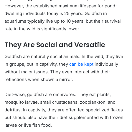
However, the established maximum lifespan for pond-
dwelling individuals today is 25 years. Goldfish in
aquariums typically live up to 10 years, but their survival
rate in the wild is significantly lower.
They Are Social and Versatile
Goldfish are naturally social animals. In the wild, they live
in groups, but in captivity, they
can be kept
individually
without major issues. They even interact with their
reflections when shown a mirror.
Diet-wise, goldfish are omnivores. They eat plants,
mosquito larvae, small crustaceans, zooplankton, and
detritus. In captivity, they are often fed specialized flakes
but should also have their diet supplemented with frozen
larvae or live fish food.