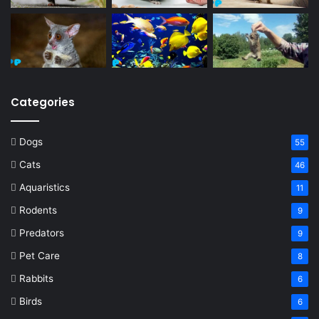
Categories
Dogs
55
Cats
46
Aquaristics
11
Rodents
9
Predators
9
Pet Care
8
Rabbits
6
Birds
6