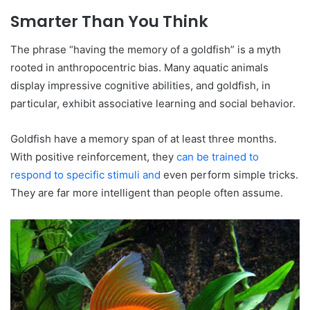
Smarter Than You Think
The phrase “having the memory of a goldfish” is a myth
rooted in anthropocentric bias. Many aquatic animals
display impressive cognitive abilities, and goldfish, in
particular, exhibit associative learning and social behavior.
Goldfish have a memory span of at least three months.
With positive reinforcement, they
can be trained to
respond to specific stimuli and
even perform simple tricks.
They are far more intelligent than people often assume.