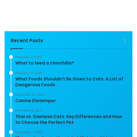
Recent Posts
February 17, 2025
What to feed a chinchilla?
February 17, 2025
What Foods Shouldn’t Be Given to Cats: A List of
Dangerous Foods
December 13, 2024
Canine Distemper
December 8, 2024
Thai vs. Siamese Cats: Key Differences and How
to Choose the Perfect Pet
December 7, 2024