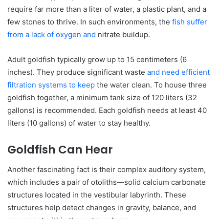
require far more than a liter of water, a plastic plant, and a
few stones to thrive. In such environments, the
fish suffer
from a lack of oxygen and
nitrate buildup.
Adult goldfish typically grow up to 15 centimeters (6
inches). They produce significant waste
and need efficient
filtration systems to keep
the water clean. To house three
goldfish together, a minimum tank size of 120 liters (32
gallons) is recommended. Each goldfish needs at least 40
liters (10 gallons) of water to stay healthy.
Goldfish Can Hear
Another fascinating fact is their complex auditory system,
which includes a pair of otoliths—solid calcium carbonate
structures located in the vestibular labyrinth. These
structures help detect changes in gravity, balance, and