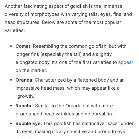
Another fascinating aspect of goldfish is the immense
diversity of morphotypes with varying tails, eyes, fins, and
head structures. Below are some of the most popular
varieties:
Comet:
Resembling the common goldfish, but with
longer fins (especially the tail) and a slightly
elongated body. It’s one of the first varieties to
appear
on the market.
Oranda:
Characterized by a flattened body and an
impressive head mass, which may appear like a
“growth.”
Ranchu:
Similar to the Oranda but with more
pronounced head wrinkles and no dorsal fin.
Bubble Eye:
This goldfish has distinctive “sacs” under
its eyes, making it very sensitive and prone to eye