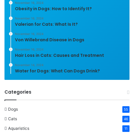
November 16, 2024
Obesity in Dogs: How to Identify It?
November 16, 2024
Valerian for Cats: What Is It?
November 16, 2024
Von Willebrand Disease in Dogs
November 16, 2024
Hair Loss in Cats: Causes and Treatment
November 14, 2024
Water for Dogs: What Can Dogs Drink?
Categories
Dogs
55
Cats
46
Aquaristics
11