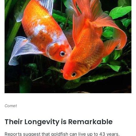
Comet
Their Longevity is Remarkable
Reports suggest that goldfish can live up to 43 years.