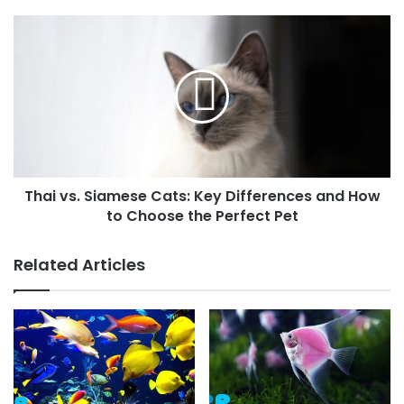
Thai vs. Siamese Cats: Key Differences and How
to Choose the Perfect Pet
Related Articles