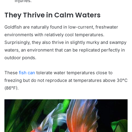
injuries.
They Thrive in Calm Waters
Goldfish are naturally found in low-current, freshwater
environments with relatively cool temperatures.
Surprisingly, they also thrive in slightly murky and swampy
waters, an environment that can be replicated perfectly in
outdoor ponds.
These
fish can
tolerate water temperatures close to
freezing but do not reproduce at temperatures above 30°C
(86°F).