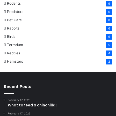
Rodents
9
Predators
9
Pet Care
8
Rabbits
6
Birds
6
Terrarium
5
Reptiles
4
Hamsters
2
Recent Posts
February 17, 2025
What to feed a chinchilla?
February 17, 2025