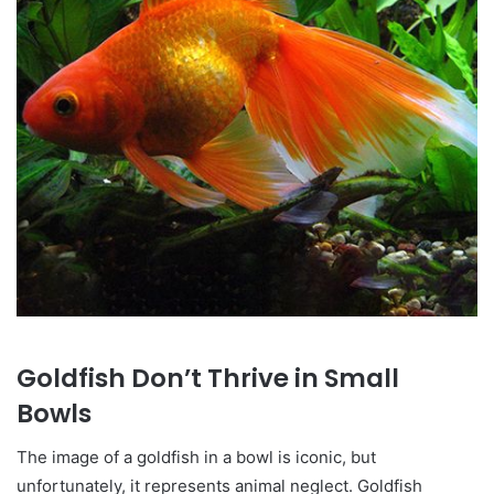
Goldfish Don’t Thrive in Small
Bowls
The image of a goldfish in a bowl is iconic, but
unfortunately, it represents animal neglect. Goldfish