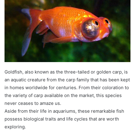
Goldfish, also known as the three-tailed or golden carp, is
an aquatic creature from the carp family that has been kept
in homes worldwide for centuries. From their coloration to
the variety of carp available on the market, this species
never ceases to amaze us.
Aside from their life in aquariums, these remarkable fish
possess biological traits and life cycles that are worth
exploring.