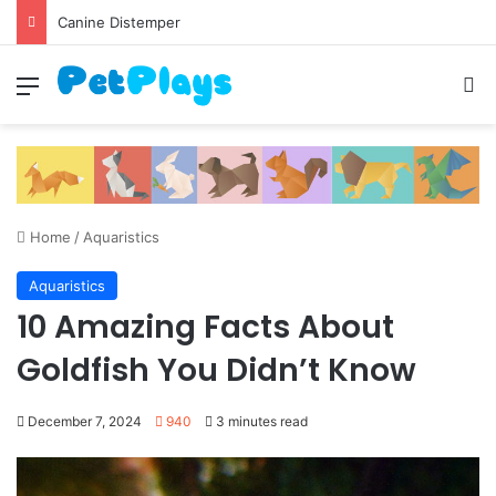
Canine Distemper
Menu
S
Home
/
Aquaristics
Aquaristics
10 Amazing Facts About
Goldfish You Didn’t Know
December 7, 2024
940
3 minutes read