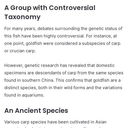
A Group with Controversial
Taxonomy
For many years, debates surrounding the genetic status of
this fish have been highly controversial. For instance, at
one point, goldfish were considered a subspecies of carp
or crucian carp.
However, genetic research has revealed that domestic
specimens are descendants of carp from the same species
found in southern China. This confirms that goldfish are a
distinct species, both in their wild forms and the variations
found in aquariums.
An Ancient Species
Various carp species have been cultivated in Asian