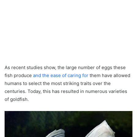
As recent studies show, the large number of eggs these
fish produce
and the ease of caring for
them have allowed
humans to select the most striking traits over the
centuries. Today, this has resulted in numerous varieties
of goldfish.