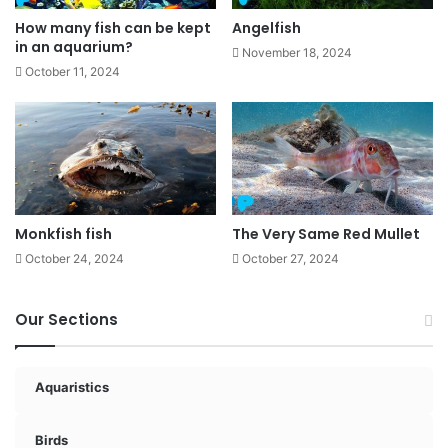
How many fish can be kept
Angelfish
in an aquarium?
November 18, 2024
October 11, 2024
Monkfish fish
The Very Same Red Mullet
October 24, 2024
October 27, 2024
Our Sections
Aquaristics
Birds