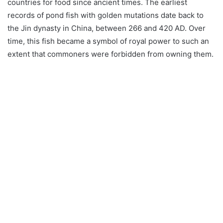
countries for food since ancient times. The earliest
records of pond fish with golden mutations date back to
the Jin dynasty in China, between 266 and 420 AD. Over
time, this fish became a symbol of royal power to such an
extent that commoners were forbidden from owning them.