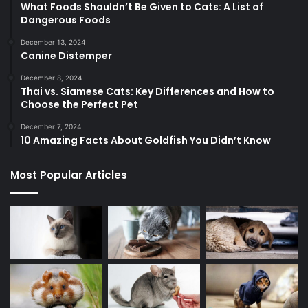
What Foods Shouldn’t Be Given to Cats: A List of
Dangerous Foods
December 13, 2024
Canine Distemper
December 8, 2024
Thai vs. Siamese Cats: Key Differences and How to
Choose the Perfect Pet
December 7, 2024
10 Amazing Facts About Goldfish You Didn’t Know
Most Popular Articles