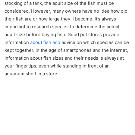
stocking of a tank, the adult size of the fish must be
considered. However, many owners have no idea how old
their fish are or how large they’ll become. It’s always
important to research species to determine the actual
adult size before buying fish. Good pet stores provide
information
about fish and
advice on which species can be
kept together. In the age of smartphones and the internet,
information about fish sizes and their needs is always at
your fingertips, even while standing in front of an
aquarium shelf in a store.