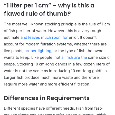
“1 liter per 1 cm” – why is this a
flawed rule of thumb?
The most well-known stocking principle is the rule of 1 cm
of fish per liter of water. However, this is a very rough
estimate
and leaves much room for
error. It doesn’t
account for modern filtration systems, whether there are
live plants,
proper lighting
, or the type of fish the owner
wants to keep. Like people, not
all fish are the
same size or
shape. Stocking 10 cm-long danios in a few dozen liters of
water is not the same as introducing 10 cm-long goldfish.
Larger fish produce much more waste and therefore
require more water and more efficient filtration.
Differences in Requirements
Different species have different needs. Fish from fast-
moving rivers and streams prefer strong currents, which