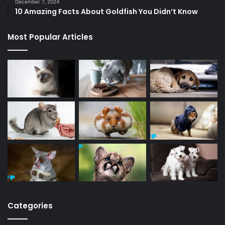
December 7, 2024
10 Amazing Facts About Goldfish You Didn’t Know
Most Popular Articles
Categories