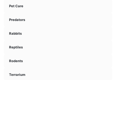
Pet Care
Predators
Rabbits
Reptiles
Rodents
Terrarium