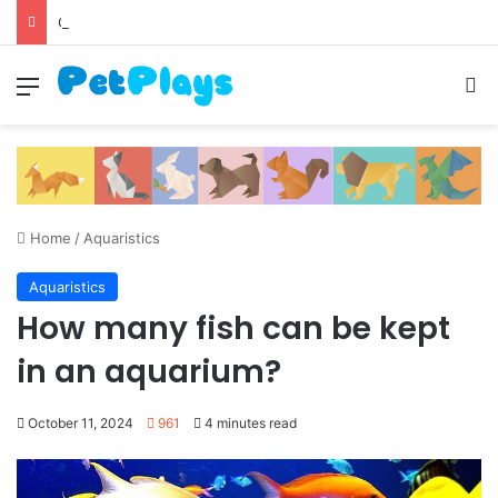
Canine Distemper
Menu
S
Home
/
Aquaristics
Aquaristics
How many fish can be kept
in an aquarium?
October 11, 2024
961
4 minutes read