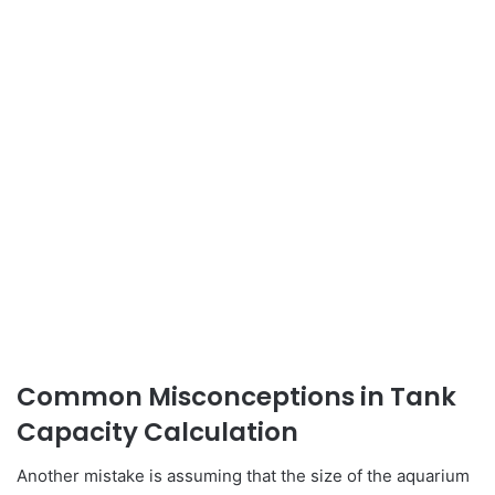
Common Misconceptions in Tank
Capacity Calculation
Another mistake is assuming that the size of the aquarium