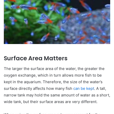
Surface Area Matters
The larger the surface area of the water, the greater the
oxygen exchange, which in turn allows more fish to be
kept in the aquarium. Therefore, the size of the water’s
surface directly affects how many fish
can be kept
. A tall,
narrow tank may hold the same amount of water as a short,
wide tank, but their surface areas are very different.