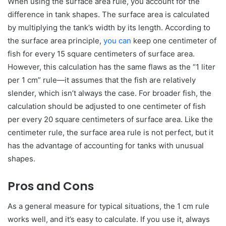
When using the surface area rule, you account for the
difference in tank shapes. The surface area is calculated
by multiplying the tank’s width by its length. According to
the surface area principle,
you can
keep one centimeter of
fish for every 15 square centimeters of surface area.
However, this calculation has the same flaws as the “1 liter
per 1 cm” rule—it assumes that the fish are relatively
slender, which isn’t always the case. For broader fish, the
calculation should be adjusted to one centimeter of fish
per every 20 square centimeters of surface area. Like the
centimeter rule, the surface area rule is not perfect, but it
has the advantage of accounting for tanks with unusual
shapes.
Pros and Cons
As a general measure for typical situations, the 1 cm rule
works well, and it’s easy to calculate. If you use it, always