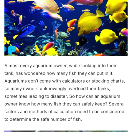
Almost every aquarium owner, while looking into their
tank, has wondered how many fish they can put in it.
Aquariums don’t come with calculators or stocking charts,
so many owners unknowingly overload their tanks,
sometimes leading to disaster. So how can an aquarium
owner know how many fish they can safely keep? Several
factors and methods of calculation need to be considered
to determine the safe number of fish.