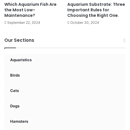
Which Aquarium Fish Are
Aquarium Substrate: Three
the Most Low-
Important Rules for
Maintenance?
Choosing the Right One.
September 22, 2024
October 30, 2024
Our Sections
Aquaristics
Birds
Cats
Dogs
Hamsters