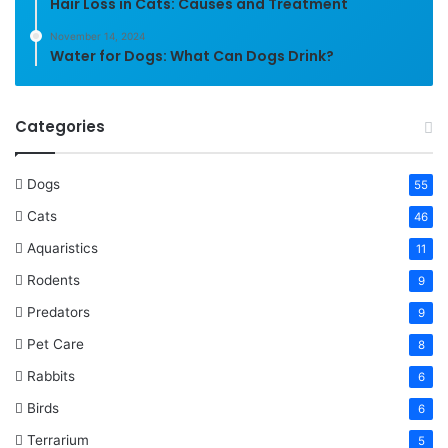
Hair Loss in Cats: Causes and Treatment
November 14, 2024
Water for Dogs: What Can Dogs Drink?
Categories
Dogs
55
Cats
46
Aquaristics
11
Rodents
9
Predators
9
Pet Care
8
Rabbits
6
Birds
6
Terrarium
5