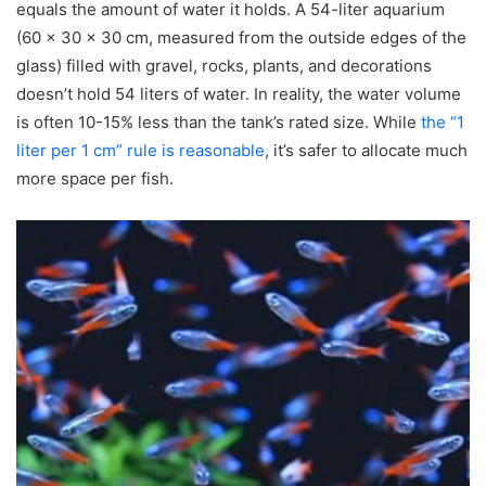
equals the amount of water it holds. A 54-liter aquarium
(60 x 30 x 30 cm, measured from the outside edges of the
glass) filled with gravel, rocks, plants, and decorations
doesn’t hold 54 liters of water. In reality, the water volume
is often 10-15% less than the tank’s rated size. While
the “1
liter per 1 cm” rule is reasonable
, it’s safer to allocate much
more space per fish.