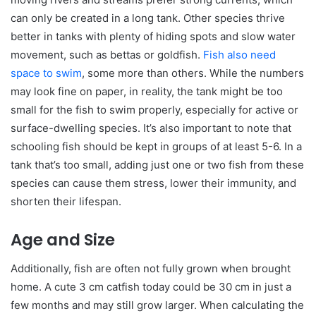
can only be created in a long tank. Other species thrive
better in tanks with plenty of hiding spots and slow water
movement, such as bettas or goldfish.
Fish also need
space to swim
, some more than others. While the numbers
may look fine on paper, in reality, the tank might be too
small for the fish to swim properly, especially for active or
surface-dwelling species. It’s also important to note that
schooling fish should be kept in groups of at least 5-6. In a
tank that’s too small, adding just one or two fish from these
species can cause them stress, lower their immunity, and
shorten their lifespan.
Age and Size
Additionally, fish are often not fully grown when brought
home. A cute 3 cm catfish today could be 30 cm in just a
few months and may still grow larger. When calculating the