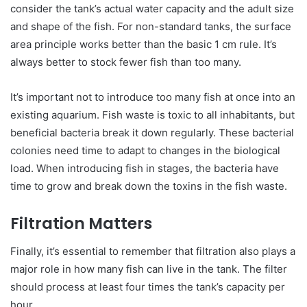
consider the tank’s actual water capacity and the adult size
and shape of the fish. For non-standard tanks, the surface
area principle works better than the basic 1 cm rule. It’s
always better to stock fewer fish than too many.
It’s important not to introduce too many fish at once into an
existing aquarium. Fish waste is toxic to all inhabitants, but
beneficial bacteria break it down regularly. These bacterial
colonies need time to adapt to changes in the biological
load. When introducing fish in stages, the bacteria have
time to grow and break down the toxins in the fish waste.
Filtration Matters
Finally, it’s essential to remember that filtration also plays a
major role in how many fish can live in the tank. The filter
should process at least four times the tank’s capacity per
hour.