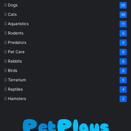
Dogs
55
Cats
46
Aquaristics
11
Rodents
9
Predators
9
Pet Care
8
Rabbits
6
Birds
6
Terrarium
5
Reptiles
4
Hamsters
2