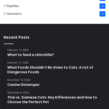
Reptiles
4
Hamsters
2
Recent Posts
February 17, 2025
What to feed a chinchilla?
February 17, 2025
What Foods Shouldn’t Be Given to Cats: A List of
Dangerous Foods
December 13, 2024
Canine Distemper
December 8, 2024
Thai vs. Siamese Cats: Key Differences and How to
Choose the Perfect Pet