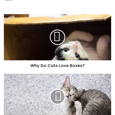
Why Do Cats Love Boxes?