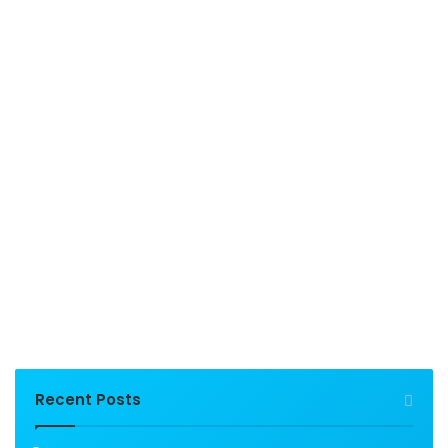
Recent Posts