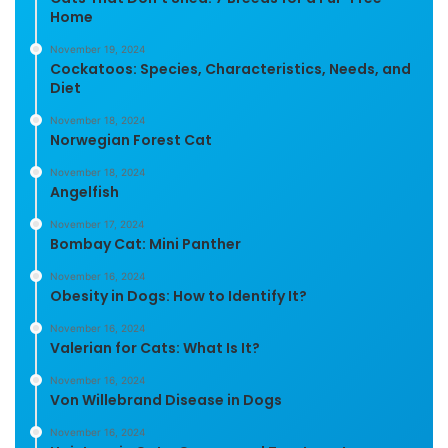
Home
November 19, 2024
Cockatoos: Species, Characteristics, Needs, and
Diet
November 18, 2024
Norwegian Forest Cat
November 18, 2024
Angelfish
November 17, 2024
Bombay Cat: Mini Panther
November 16, 2024
Obesity in Dogs: How to Identify It?
November 16, 2024
Valerian for Cats: What Is It?
November 16, 2024
Von Willebrand Disease in Dogs
November 16, 2024