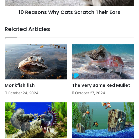
10 Reasons Why Cats Scratch Their Ears
Related Articles
Monkfish fish
The Very Same Red Mullet
October 24, 2024
October 27, 2024