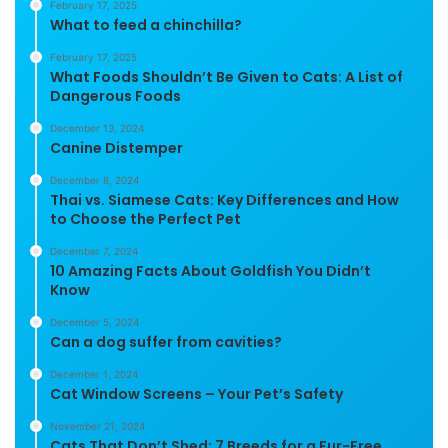
February 17, 2025
What to feed a chinchilla?
February 17, 2025
What Foods Shouldn’t Be Given to Cats: A List of
Dangerous Foods
December 13, 2024
Canine Distemper
December 8, 2024
Thai vs. Siamese Cats: Key Differences and How
to Choose the Perfect Pet
December 7, 2024
10 Amazing Facts About Goldfish You Didn’t
Know
December 5, 2024
Can a dog suffer from cavities?
December 1, 2024
Cat Window Screens – Your Pet’s Safety
November 21, 2024
Cats That Don’t Shed: 7 Breeds for a Fur-Free