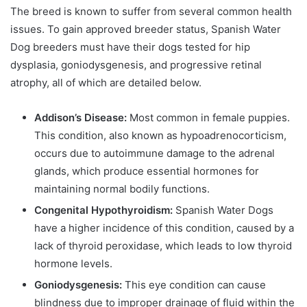
The breed is known to suffer from several common health
issues. To gain approved breeder status, Spanish Water
Dog breeders must have their dogs tested for hip
dysplasia, goniodysgenesis, and progressive retinal
atrophy, all of which are detailed below.
Addison’s Disease:
Most common in female puppies.
This condition, also known as hypoadrenocorticism,
occurs due to autoimmune damage to the adrenal
glands, which produce essential hormones for
maintaining normal bodily functions.
Congenital Hypothyroidism:
Spanish Water Dogs
have a higher incidence of this condition, caused by a
lack of thyroid peroxidase, which leads to low thyroid
hormone levels.
Goniodysgenesis:
This eye condition can cause
blindness due to improper drainage of fluid within the