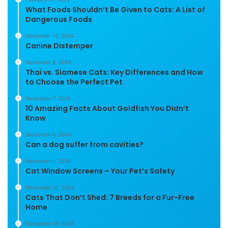
What Foods Shouldn’t Be Given to Cats: A List of
Dangerous Foods
December 13, 2024
Canine Distemper
December 8, 2024
Thai vs. Siamese Cats: Key Differences and How
to Choose the Perfect Pet
December 7, 2024
10 Amazing Facts About Goldfish You Didn’t
Know
December 5, 2024
Can a dog suffer from cavities?
December 1, 2024
Cat Window Screens – Your Pet’s Safety
November 21, 2024
Cats That Don’t Shed: 7 Breeds for a Fur-Free
Home
November 19, 2024