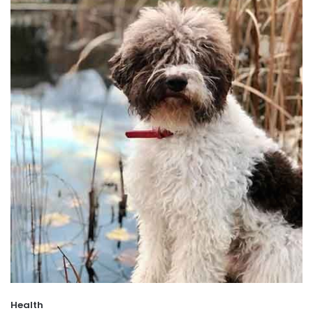
Health