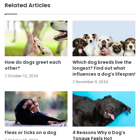
Related Articles
How do dogs greet each
Which dog breeds live the
other?
longest? Find out what
influences a dog’s lifespan!
October 12, 2024
November 9, 2024
Fleas or ticks on a dog
4 Reasons Why a Dog’s
Tongue Feels Hot