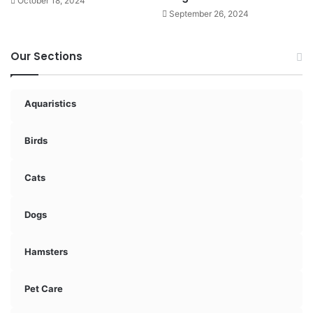
October 18, 2024
September 26, 2024
Our Sections
Aquaristics
Birds
Cats
Dogs
Hamsters
Pet Care