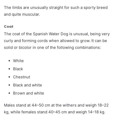
The limbs are unusually straight for such a sporty breed
and quite muscular.
Coat
The coat of the Spanish Water Dog is unusual, being very
curly and forming cords when allowed to grow. It can be
solid or bicolor in one of the following combinations:
White
Black
Chestnut
Black and white
Brown and white
Males stand at 44–50 cm at the withers and weigh 18–22
kg, while females stand 40–45 cm and weigh 14–18 kg.