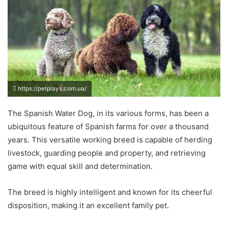
https://petplays.com.ua/
The Spanish Water Dog, in its various forms, has been a
ubiquitous feature of Spanish farms for over a thousand
years. This versatile working breed is capable of herding
livestock, guarding people and property, and retrieving
game with equal skill and determination.
The breed is highly intelligent and known for its cheerful
disposition, making it an excellent family pet.