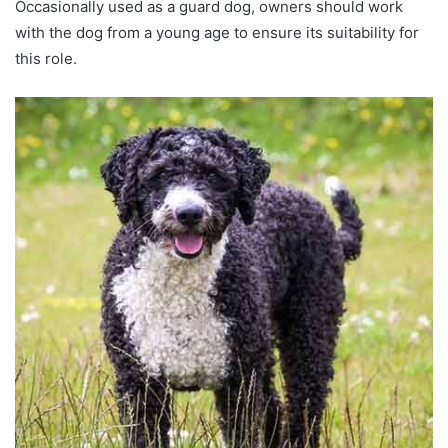
Occasionally used as a guard dog, owners should work
with the dog from a young age to ensure its suitability for
this role.