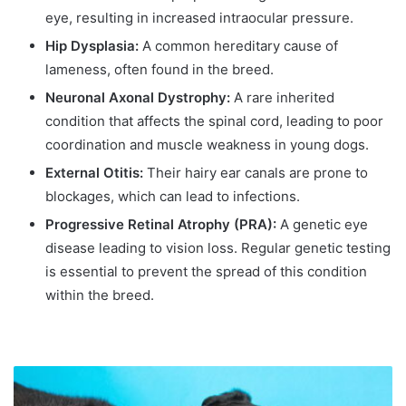
eye, resulting in increased intraocular pressure.
Hip Dysplasia:
A common hereditary cause of
lameness, often found in the breed.
Neuronal Axonal Dystrophy:
A rare inherited
condition that affects the spinal cord, leading to poor
coordination and muscle weakness in young dogs.
External Otitis:
Their hairy ear canals are prone to
blockages, which can lead to infections.
Progressive Retinal Atrophy (PRA):
A genetic eye
disease leading to vision loss. Regular genetic testing
is essential to prevent the spread of this condition
within the breed.