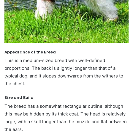
Appearance of the Breed
This is a medium-sized breed with well-defined
proportions. The back is slightly longer than that of a
typical dog, and it slopes downwards from the withers to
the chest.
Size and Build
The breed has a somewhat rectangular outline, although
this may be hidden by its thick coat. The head is relatively
large, with a skull longer than the muzzle and flat between
the ears.