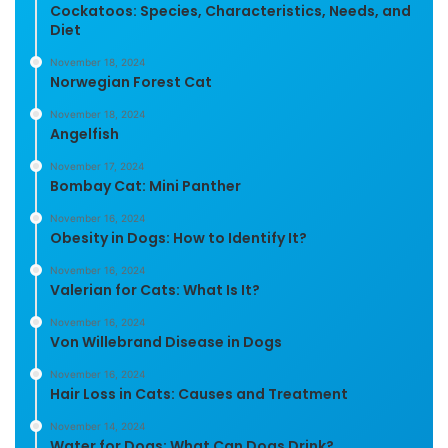
Cockatoos: Species, Characteristics, Needs, and
Diet
November 18, 2024
Norwegian Forest Cat
November 18, 2024
Angelfish
November 17, 2024
Bombay Cat: Mini Panther
November 16, 2024
Obesity in Dogs: How to Identify It?
November 16, 2024
Valerian for Cats: What Is It?
November 16, 2024
Von Willebrand Disease in Dogs
November 16, 2024
Hair Loss in Cats: Causes and Treatment
November 14, 2024
Water for Dogs: What Can Dogs Drink?