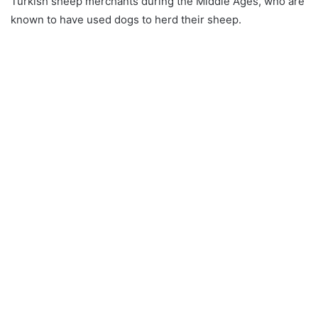
Turkish sheep merchants during the Middle Ages, who are
known to have used dogs to herd their sheep.