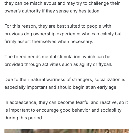
they can be mischievous and may try to challenge their
owner’s authority if they sense any hesitation.
For this reason, they are best suited to people with
previous dog ownership experience who can calmly but
firmly assert themselves when necessary.
The breed needs mental stimulation, which can be
provided through activities such as agility or flyball.
Due to their natural wariness of strangers, socialization is
especially important and should begin at an early age.
In adolescence, they can become fearful and reactive, so it
is important to encourage good behavior and sociability
during this period.