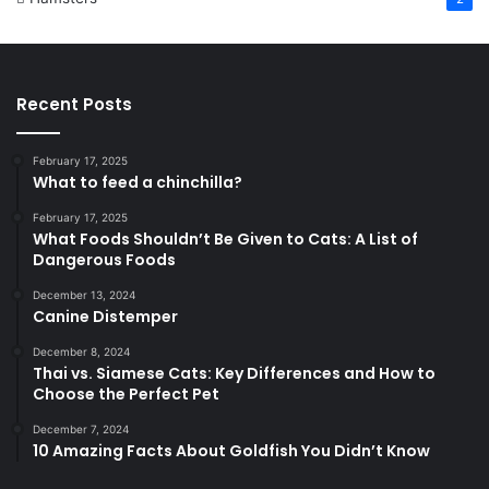
Recent Posts
February 17, 2025
What to feed a chinchilla?
February 17, 2025
What Foods Shouldn’t Be Given to Cats: A List of
Dangerous Foods
December 13, 2024
Canine Distemper
December 8, 2024
Thai vs. Siamese Cats: Key Differences and How to
Choose the Perfect Pet
December 7, 2024
10 Amazing Facts About Goldfish You Didn’t Know