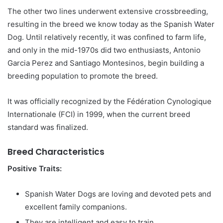
The other two lines underwent extensive crossbreeding,
resulting in the breed we know today as the Spanish Water
Dog. Until relatively recently, it was confined to farm life,
and only in the mid-1970s did two enthusiasts, Antonio
Garcia Perez and Santiago Montesinos, begin building a
breeding population to promote the breed.
It was officially recognized by the Fédération Cynologique
Internationale (FCI) in 1999, when the current breed
standard was finalized.
Breed Characteristics
Positive Traits:
Spanish Water Dogs are loving and devoted pets and
excellent family companions.
They are intelligent and easy to train.