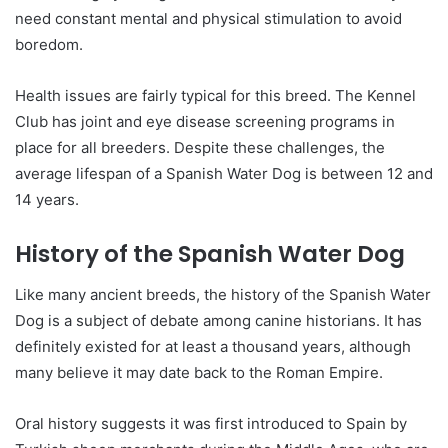
need constant mental and physical stimulation to avoid
boredom.
Health issues are fairly typical for this breed. The Kennel
Club has joint and eye disease screening programs in
place for all breeders. Despite these challenges, the
average lifespan of a Spanish Water Dog is between 12 and
14 years.
History of the Spanish Water Dog
Like many ancient breeds, the history of the Spanish Water
Dog is a subject of debate among canine historians. It has
definitely existed for at least a thousand years, although
many believe it may date back to the Roman Empire.
Oral history suggests it was first introduced to Spain by