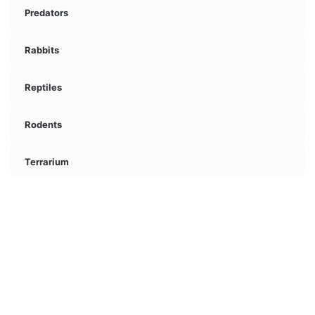
Predators
Rabbits
Reptiles
Rodents
Terrarium