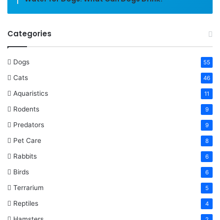
Categories
Dogs
55
Cats
46
Aquaristics
11
Rodents
9
Predators
9
Pet Care
8
Rabbits
6
Birds
6
Terrarium
5
Reptiles
4
Hamsters
2