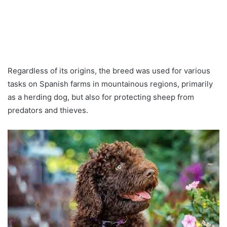
Regardless of its origins, the breed was used for various
tasks on Spanish farms in mountainous regions, primarily
as a herding dog, but also for protecting sheep from
predators and thieves.