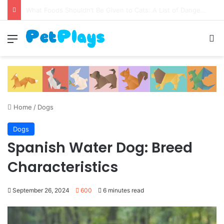
Canine Distemper
Menu
S
Home
/
Dogs
Dogs
Spanish Water Dog: Breed
Characteristics
September 26, 2024
600
6 minutes read