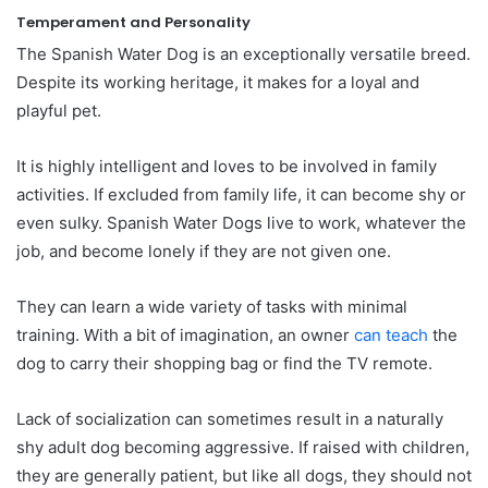
Temperament and Personality
The Spanish Water Dog is an exceptionally versatile breed.
Despite its working heritage, it makes for a loyal and
playful pet.
It is highly intelligent and loves to be involved in family
activities. If excluded from family life, it can become shy or
even sulky. Spanish Water Dogs live to work, whatever the
job, and become lonely if they are not given one.
They can learn a wide variety of tasks with minimal
training. With a bit of imagination, an owner
can teach
the
dog to carry their shopping bag or find the TV remote.
Lack of socialization can sometimes result in a naturally
shy adult dog becoming aggressive. If raised with children,
they are generally patient, but like all dogs, they should not