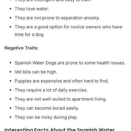
They love water.
They are not prone to separation anxiety.
They are a good option for novice owners who have
time for a dog.
Negative Traits:
Spanish Water Dogs are prone to some health issues.
Vet bills can be high.
Puppies are expensive and often hard to find.
They require a lot of daily exercise.
They are not well-suited to apartment living.
They can become bored easily.
They can be noisy during play.
Interesting Facts About the Spanish Water