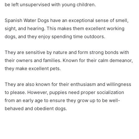
be left unsupervised with young children.
Spanish Water Dogs have an exceptional sense of smell,
sight, and hearing. This makes them excellent working
dogs, and they enjoy spending time outdoors.
They are sensitive by nature and form strong bonds with
their owners and families. Known for their calm demeanor,
they make excellent pets.
They are also known for their enthusiasm and willingness
to please. However, puppies need proper socialization
from an early age to ensure they grow up to be well-
behaved and obedient dogs.