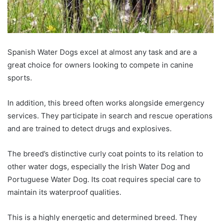
Spanish Water Dogs excel at almost any task and are a
great choice for owners looking to compete in canine
sports.
In addition, this breed often works alongside emergency
services. They participate in search and rescue operations
and are trained to detect drugs and explosives.
The breed’s distinctive curly coat points to its relation to
other water dogs, especially the Irish Water Dog and
Portuguese Water Dog. Its coat requires special care to
maintain its waterproof qualities.
This is a highly energetic and determined breed. They