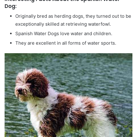
Dog:
Originally bred as herding dogs, they turned out to be
exceptionally skilled at retrieving waterfowl.
Spanish Water Dogs love water and children.
They are excellent in all forms of water sports.