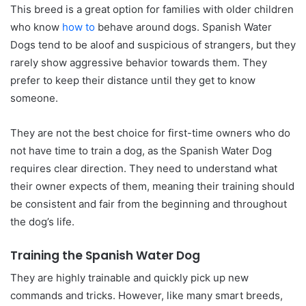
This breed is a great option for families with older children
who know
how to
behave around dogs. Spanish Water
Dogs tend to be aloof and suspicious of strangers, but they
rarely show aggressive behavior towards them. They
prefer to keep their distance until they get to know
someone.
They are not the best choice for first-time owners who do
not have time to train a dog, as the Spanish Water Dog
requires clear direction. They need to understand what
their owner expects of them, meaning their training should
be consistent and fair from the beginning and throughout
the dog’s life.
Training the Spanish Water Dog
They are highly trainable and quickly pick up new
commands and tricks. However, like many smart breeds,