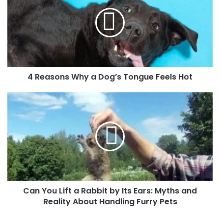
4 Reasons Why a Dog’s Tongue Feels Hot
Can You Lift a Rabbit by Its Ears: Myths and
Reality About Handling Furry Pets