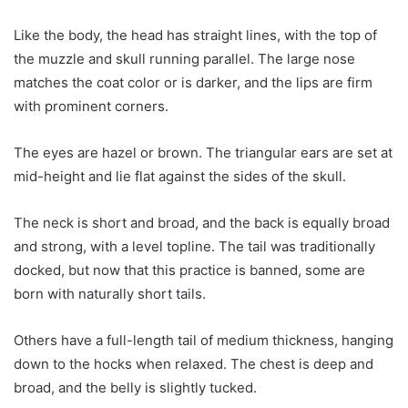
Like the body, the head has straight lines, with the top of
the muzzle and skull running parallel. The large nose
matches the coat color or is darker, and the lips are firm
with prominent corners.
The eyes are hazel or brown. The triangular ears are set at
mid-height and lie flat against the sides of the skull.
The neck is short and broad, and the back is equally broad
and strong, with a level topline. The tail was traditionally
docked, but now that this practice is banned, some are
born with naturally short tails.
Others have a full-length tail of medium thickness, hanging
down to the hocks when relaxed. The chest is deep and
broad, and the belly is slightly tucked.