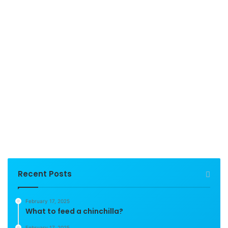
Recent Posts
February 17, 2025
What to feed a chinchilla?
February 17, 2025