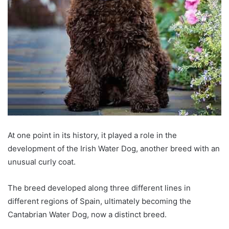
At one point in its history, it played a role in the
development of the Irish Water Dog, another breed with an
unusual curly coat.
The breed developed along three different lines in
different regions of Spain, ultimately becoming the
Cantabrian Water Dog, now a distinct breed.