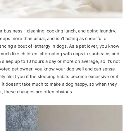
r business—cleaning, cooking lunch, and doing laundry.
eeps more than usual, and isn’t acting as cheerful or
riencing a bout of lethargy in dogs. As a pet lover, you know
, much like children, alternating with naps in sunbeams and
n sleep up to 10 hours a day or more on average, so it’s not
devoted pet owner, you know your dog well and can sense
ely alert you if the sleeping habits become excessive or if
ct, it doesn’t take much to make a dog happy, so when they
, these changes are often obvious.