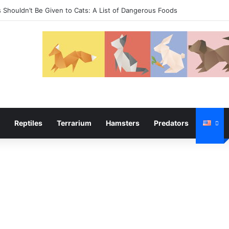
temper
Reptiles
Terrarium
Hamsters
Predators