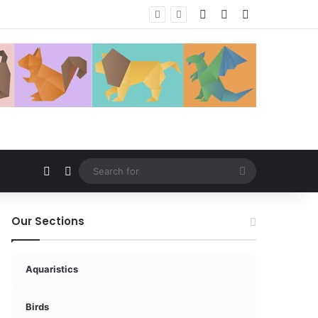
Log In
Random Article
Sidebar
Random Article
Switch skin
Search
for
Our Sections
Aquaristics
Birds