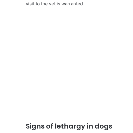
visit to the vet is warranted.
Signs of lethargy in dogs