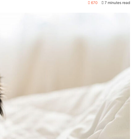
670
7 minutes read