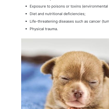
Exposure to poisons or toxins (environmental o
Diet and nutritional deficiencies;
Life-threatening diseases such as cancer (tum
Physical trauma.