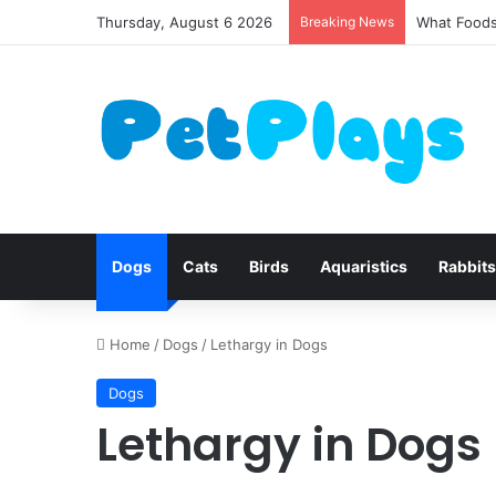
Thursday, August 6 2026
Breaking News
Canine Dis
Dogs
Cats
Birds
Aquaristics
Rabbits
Home
/
Dogs
/
Lethargy in Dogs
Dogs
Lethargy in Dogs