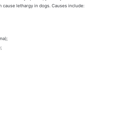
n cause lethargy in dogs. Causes include:
ma);
;