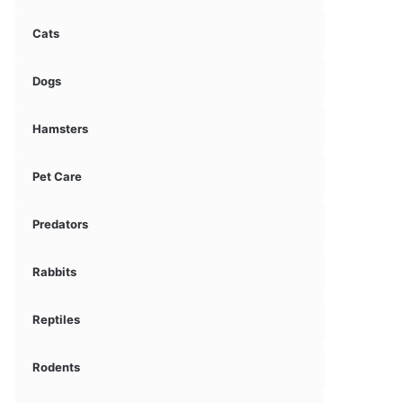
Cats
Dogs
Hamsters
Pet Care
Predators
Rabbits
Reptiles
Rodents