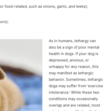
r food-related, such as onions, garlic, and leeks);
ors);
As in humans, lethargy can
also be a sign of poor mental
health in dogs. If your dog is
depressed, anxious, or
unhappy for any reason, this
may manifest as lethargic
behavior. Sometimes, lethargic
dogs may suffer from ‘exercise
intolerance.’ While these two
conditions may occasionally
overlap and are related, most