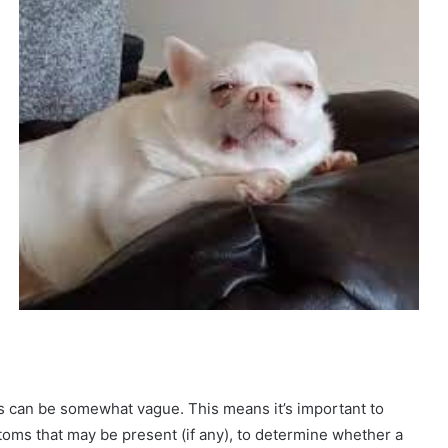
es can be somewhat vague. This means it’s important to
oms that may be present (if any), to determine whether a