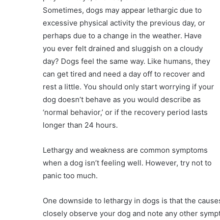
Sometimes, dogs may appear lethargic due to
excessive physical activity the previous day, or
perhaps due to a change in the weather. Have
you ever felt drained and sluggish on a cloudy
day? Dogs feel the same way. Like humans, they
can get tired and need a day off to recover and
rest a little. You should only start worrying if your
dog doesn’t behave as you would describe as
‘normal behavior,’ or if the recovery period lasts
longer than 24 hours.
Lethargy and weakness are common symptoms
when a dog isn’t feeling well. However, try not to
panic too much.
One downside to lethargy in dogs is that the caus
closely observe your dog and note any other sympt