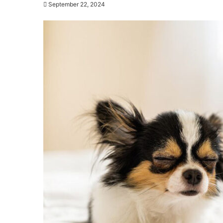
September 22, 2024