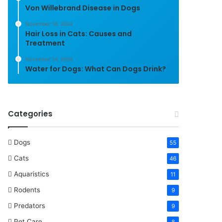
Von Willebrand Disease in Dogs
November 16, 2024
Hair Loss in Cats: Causes and
Treatment
November 14, 2024
Water for Dogs: What Can Dogs Drink?
Categories
Dogs
55
Cats
46
Aquaristics
11
Rodents
9
Predators
9
Pet Care
8