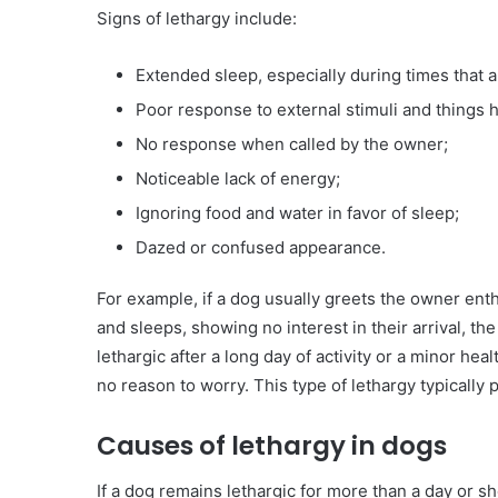
Signs of lethargy include:
Extended sleep, especially during times that 
Poor response to external stimuli and things
No response when called by the owner;
Noticeable lack of energy;
Ignoring food and water in favor of sleep;
Dazed or confused appearance.
For example, if a dog usually greets the owner ent
and sleeps, showing no interest in their arrival, t
lethargic after a long day of activity or a minor hea
no reason to worry. This type of lethargy typically 
Causes of lethargy in dogs
If a dog remains lethargic for more than a day or