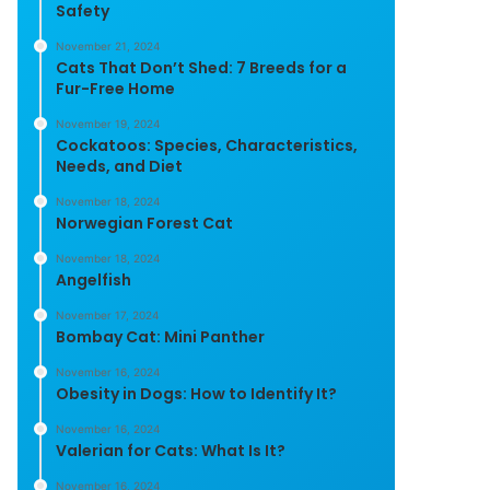
Safety
November 21, 2024
Cats That Don’t Shed: 7 Breeds for a
Fur-Free Home
November 19, 2024
Cockatoos: Species, Characteristics,
Needs, and Diet
November 18, 2024
Norwegian Forest Cat
November 18, 2024
Angelfish
November 17, 2024
Bombay Cat: Mini Panther
November 16, 2024
Obesity in Dogs: How to Identify It?
November 16, 2024
Valerian for Cats: What Is It?
November 16, 2024