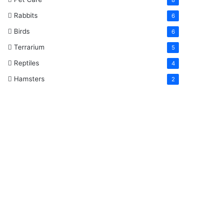
Rabbits
6
Birds
6
Terrarium
5
Reptiles
4
Hamsters
2