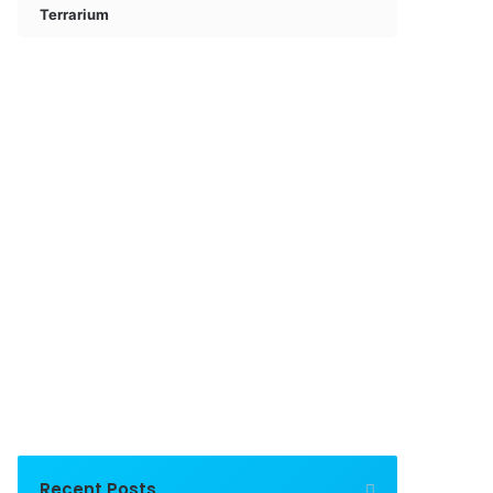
Terrarium
Recent Posts