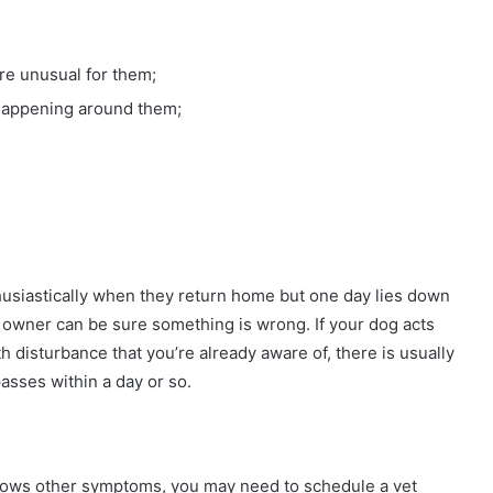
are unusual for them;
 happening around them;
husiastically when they return home but one day lies down
he owner can be sure something is wrong. If your dog acts
lth disturbance that you’re already aware of, there is usually
passes within a day or so.
 shows other symptoms, you may need to schedule a vet