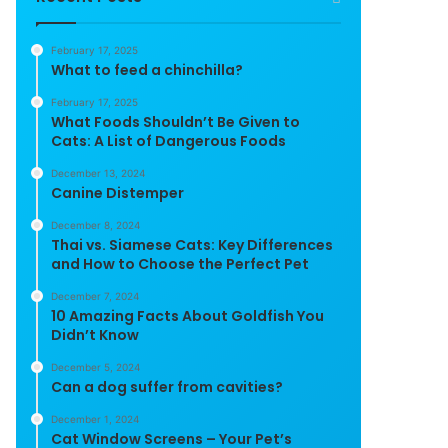
February 17, 2025
What to feed a chinchilla?
February 17, 2025
What Foods Shouldn’t Be Given to
Cats: A List of Dangerous Foods
December 13, 2024
Canine Distemper
December 8, 2024
Thai vs. Siamese Cats: Key Differences
and How to Choose the Perfect Pet
December 7, 2024
10 Amazing Facts About Goldfish You
Didn’t Know
December 5, 2024
Can a dog suffer from cavities?
December 1, 2024
Cat Window Screens – Your Pet’s