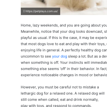
https://petplays.com.ua/
Home, lazy weekends, and you are going about you
Meanwhile, notice that your dog looks downcast, sl
playful as usual. If this is the case, it may be expe
that most dogs love to eat and play with their toys
enjoying life in general. A perfectly healthy dog ca
uncommon to see
your dog
sleep a lot. But as a 
when something is off. Your instincts will immediat
something else seems ‘off’ in their behavior. In fa
experience noticeable changes in mood or behavior
However, you must be careful not to mistake a
lethargic dog for a relaxed one. A relaxed dog will
still come when called, eat and drink normally,
play with toys, and respond to commands.