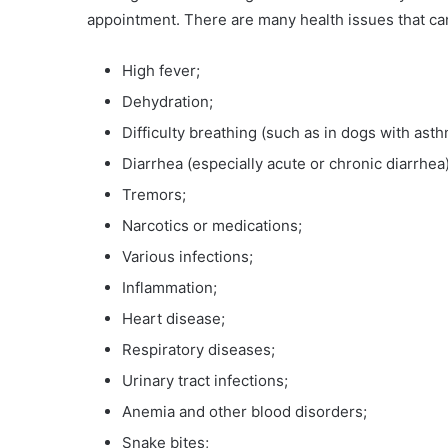
appointment. There are many health issues that ca
High fever;
Dehydration;
Difficulty breathing (such as in dogs with asth
Diarrhea (especially acute or chronic diarrhea)
Tremors;
Narcotics or medications;
Various infections;
Inflammation;
Heart disease;
Respiratory diseases;
Urinary tract infections;
Anemia and other blood disorders;
Snake bites;