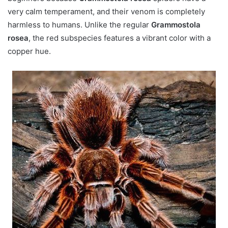
very calm temperament, and their venom is completely
harmless to humans. Unlike the regular
Grammostola
rosea
, the red subspecies features a vibrant color with a
copper hue.