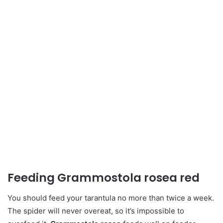
Feeding Grammostola rosea red
You should feed your tarantula no more than twice a week.
The spider will never overeat, so it’s impossible to