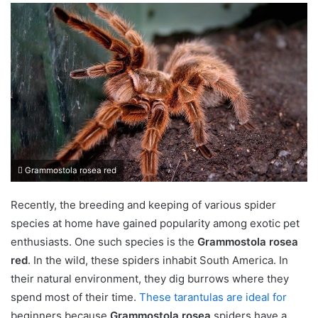
Grammostola rosea red
Recently, the breeding and keeping of various spider
species at home have gained popularity among exotic pet
enthusiasts. One such species is the
Grammostola rosea
red
. In the wild, these spiders inhabit South America. In
their natural environment, they dig burrows where they
spend most of their time.
These tarantulas are ideal for
beginners because
Grammostola rosea
spiders have a