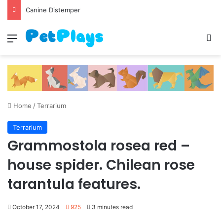
Canine Distemper
Menu
S
Home
/
Terrarium
Terrarium
Grammostola rosea red –
house spider. Chilean rose
tarantula features.
October 17, 2024
925
3 minutes read