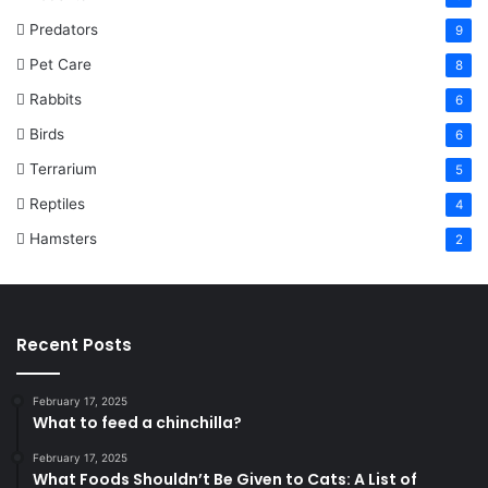
Predators
9
Pet Care
8
Rabbits
6
Birds
6
Terrarium
5
Reptiles
4
Hamsters
2
Recent Posts
February 17, 2025
What to feed a chinchilla?
February 17, 2025
What Foods Shouldn’t Be Given to Cats: A List of