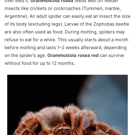
overfeed it.
Grammostola rosea
feeds well on feeder
insects like crickets or cockroaches (Turkmen, marble,
Argentine). An adult spider can easily eat an insect the size
of its body (excluding legs). Larvae of the Zophobas beetle
are also often used as food. During molting, spiders may
refuse to eat for a while. This usually starts about a month
before molting and lasts 1–2 weeks afterward, depending
on the spider’s age.
Grammostola rosea red
can survive
without food for up to 12 months.