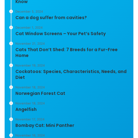
Know
December 5, 2024
Can a dog suffer from cavities?
December 1, 2024
Cat Window Screens – Your Pet’s Safety
November 21, 2024
Cats That Don’t Shed: 7 Breeds for a Fur-Free
Home
November 19, 2024
Cockatoos: Species, Characteristics, Needs, and
Diet
November 18, 2024
Norwegian Forest Cat
November 18, 2024
Angelfish
November 17, 2024
Bombay Cat: Mini Panther
November 16, 2024