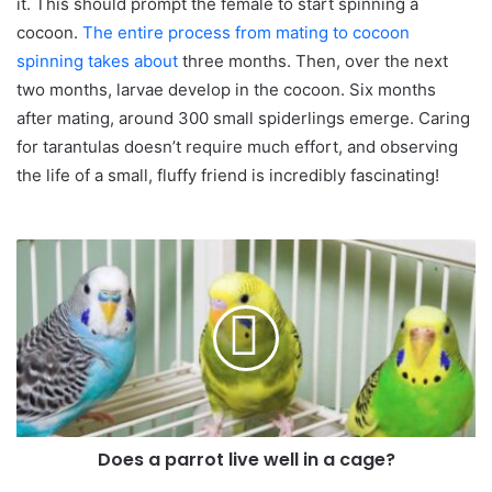
it. This should prompt the female to start spinning a
cocoon.
The entire process from mating to cocoon
spinning takes about
three months. Then, over the next
two months, larvae develop in the cocoon. Six months
after mating, around 300 small spiderlings emerge. Caring
for tarantulas doesn’t require much effort, and observing
the life of a small, fluffy friend is incredibly fascinating!
Does a parrot live well in a cage?