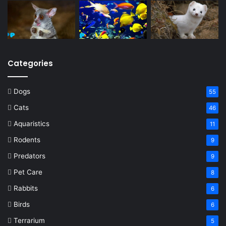
Categories
Dogs
55
Cats
46
Aquaristics
11
Rodents
9
Predators
9
Pet Care
8
Rabbits
6
Birds
6
Terrarium
5