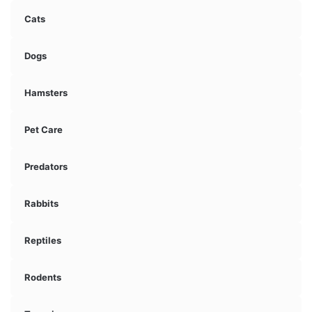
Cats
Dogs
Hamsters
Pet Care
Predators
Rabbits
Reptiles
Rodents