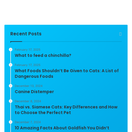
Recent Posts
February 17, 2025
What to feed a chinchilla?
February 17, 2025
What Foods Shouldn’t Be Given to Cats: A List of
Dangerous Foods
December 13, 2024
Canine Distemper
December 8, 2024
Thai vs. Siamese Cats: Key Differences and How
to Choose the Perfect Pet
December 7, 2024
10 Amazing Facts About Goldfish You Didn’t