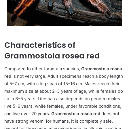
Characteristics of
Grammostola rosea red
Compared to other tarantula species,
Grammostola rosea
red
is not very large. Adult specimens reach a body length
of 5–7 cm, with a leg span of 15–16 cm. Males reach their
maximum size at about 2–3 years of age, while females do
so in 3–5 years. Lifespan also depends on gender: males
live 5–6 years, while females, under favorable conditions,
can live over 20 years.
Grammostola rosea red
does not
have strong venom; for humans, it is completely safe,
except for those who may experience an allergic reaction