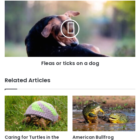
Fleas or ticks on a dog
Related Articles
Caring for Turtles in the
American Bullfrog