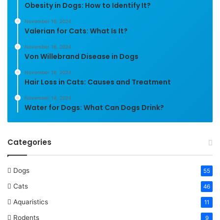
Obesity in Dogs: How to Identify It?
November 16, 2024
Valerian for Cats: What Is It?
November 16, 2024
Von Willebrand Disease in Dogs
November 16, 2024
Hair Loss in Cats: Causes and Treatment
November 14, 2024
Water for Dogs: What Can Dogs Drink?
Categories
Dogs
55
Cats
46
Aquaristics
11
Rodents
9