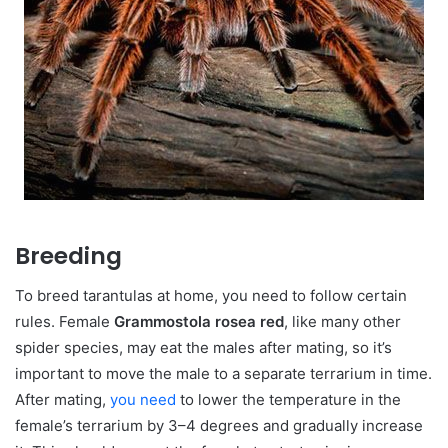
Breeding
To breed tarantulas at home, you need to follow certain
rules. Female
Grammostola rosea red
, like many other
spider species, may eat the males after mating, so it’s
important to move the male to a separate terrarium in time.
After mating,
you need
to lower the temperature in the
female’s terrarium by 3–4 degrees and gradually increase