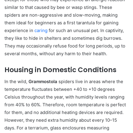
similar to that caused by bee or wasp stings. These
spiders are non-aggressive and slow-moving, making
them ideal for beginners as a first tarantula for gaining
experience in
caring
for such an unusual pet. In captivity,
they like to hide in shelters and sometimes dig burrows.
They may occasionally refuse food for long periods, up to
several months, without any harm to their health.
Housing in Domestic Conditions
In the wild,
Grammostola
spiders live in areas where the
temperature fluctuates between +40 to +10 degrees
Celsius throughout the year, with humidity levels ranging
from 40% to 60%. Therefore, room temperature is perfect
for them, and no additional heating devices are required.
However, they need extra humidity about every 10–15
days. For a terrarium, glass enclosures measuring