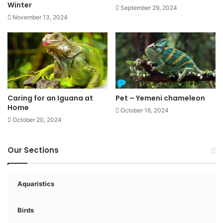
Winter
September 29, 2024
November 13, 2024
Caring for an Iguana at
Pet – Yemeni chameleon
Home
October 16, 2024
October 20, 2024
Our Sections
Aquaristics
Birds