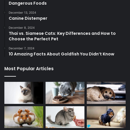
Dangerous Foods
December 13, 2024
Canine Distemper
December 8, 2024
Thai vs. Siamese Cats: Key Differences and How to
Choose the Perfect Pet
December 7, 2024
10 Amazing Facts About Goldfish You Didn’t Know
Most Popular Articles