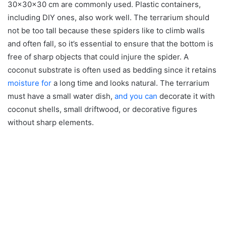
30x30x30 cm are commonly used. Plastic containers,
including DIY ones, also work well. The terrarium should
not be too tall because these spiders like to climb walls
and often fall, so it’s essential to ensure that the bottom is
free of sharp objects that could injure the spider. A
coconut substrate is often used as bedding since it retains
moisture for
a long time and looks natural. The terrarium
must have a small water dish,
and you can
decorate it with
coconut shells, small driftwood, or decorative figures
without sharp elements.