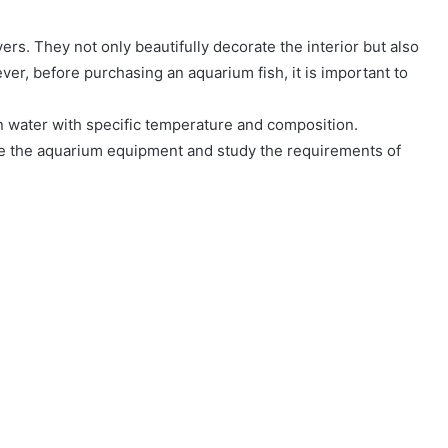
ers. They not only beautifully decorate the interior but also
r, before purchasing an aquarium fish, it is important to
an water with specific temperature and composition.
are the aquarium equipment and study the requirements of