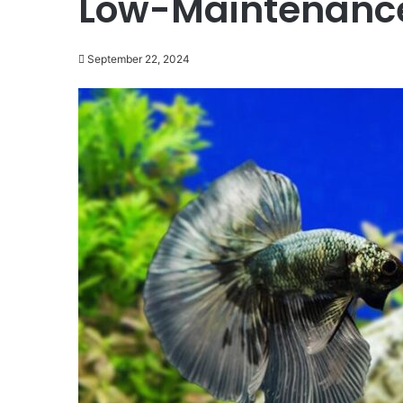
Low-Maintenanc
September 22, 2024