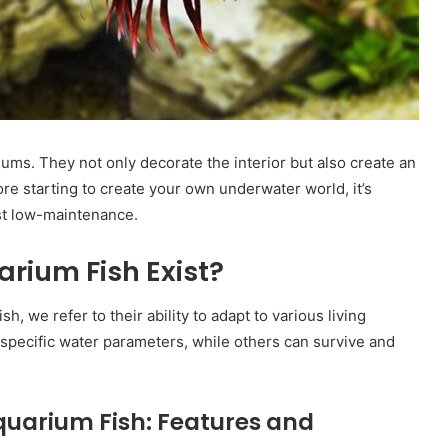
ums. They not only decorate the interior but also create an
re starting to create your own underwater world, it’s
st low-maintenance.
ium Fish Exist?
, we refer to their ability to adapt to various living
specific water parameters, while others can survive and
Aquarium Fish: Features and