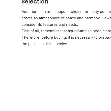
Selection
Aquarium fish are a popular choice for many pet lov
create an atmosphere of peace and harmony. Howeve
consider its features and needs.
First of all, remember that aquarium fish need cle
Therefore, before buying, it is necessary to prep
the particular fish species.