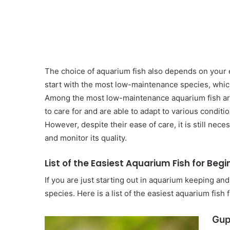
The choice of aquarium fish also depends on your exp
start with the most low-maintenance species, whic
Among the most low-maintenance aquarium fish are
to care for and are able to adapt to various conditio
However, despite their ease of care, it is still nec
and monitor its quality.
List of the Easiest Aquarium Fish for Beg
If you are just starting out in aquarium keeping a
species. Here is a list of the easiest aquarium fish 
Gup