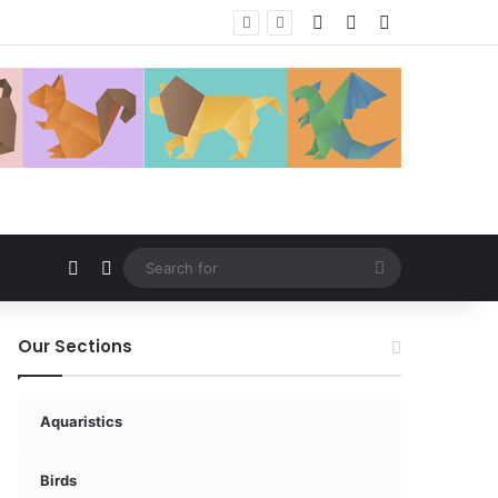
Log In
Random Article
Sidebar
Random Article
Switch skin
Search
for
Our Sections
Aquaristics
Birds