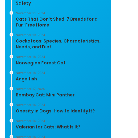
Safety
November 21, 2024
Cats That Don’t Shed: 7 Breeds for a
Fur-Free Home
November 19, 2024
Cockatoos: Species, Characteristics,
Needs, and Diet
November 18, 2024
Norwegian Forest Cat
November 18, 2024
Angelfish
November 17, 2024
Bombay Cat: Mini Panther
November 16, 2024
Obesity in Dogs: How to Identify It?
November 16, 2024
Valerian for Cats: What Is It?
November 16, 2024