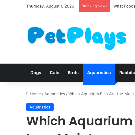
Thursday, August 6 2026
Breaking News
Canine Dis
Dogs
Cats
Birds
Aquaristics
Rabbits
Home
/
Aquaristics
/
Which Aquarium Fish Are the Mos
Aquaristics
Which Aquarium F