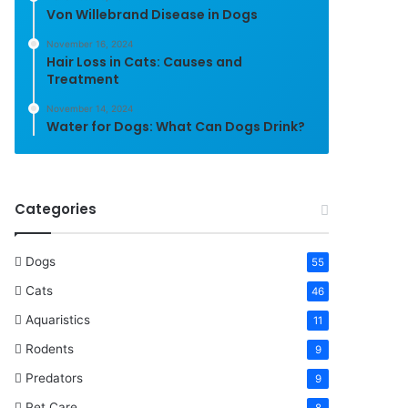
Von Willebrand Disease in Dogs
November 16, 2024
Hair Loss in Cats: Causes and
Treatment
November 14, 2024
Water for Dogs: What Can Dogs Drink?
Categories
Dogs
55
Cats
46
Aquaristics
11
Rodents
9
Predators
9
Pet Care
8