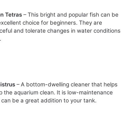
n Tetras
– This bright and popular fish can be
excellent choice for beginners. They are
ceful and tolerate changes in water conditions
.
istrus
– A bottom-dwelling cleaner that helps
p the aquarium clean. It is low-maintenance
 can be a great addition to your tank.