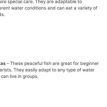
uire special care. They are adaptable to
erent water conditions and can eat a variety of
ds.
tas
– These peaceful fish are great for beginner
arists. They easily adapt to any type of water
can live in groups.