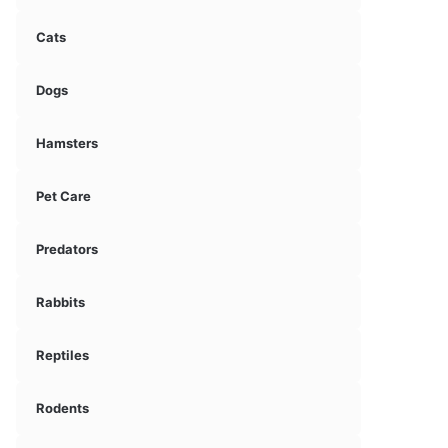
Cats
Dogs
Hamsters
Pet Care
Predators
Rabbits
Reptiles
Rodents