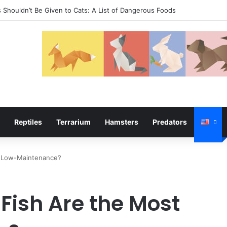
temper
Reptiles
Terrarium
Hamsters
Predators
t Low-Maintenance?
ish Are the Most