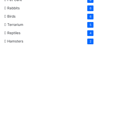
Rabbits
6
Birds
6
Terrarium
5
Reptiles
4
Hamsters
2