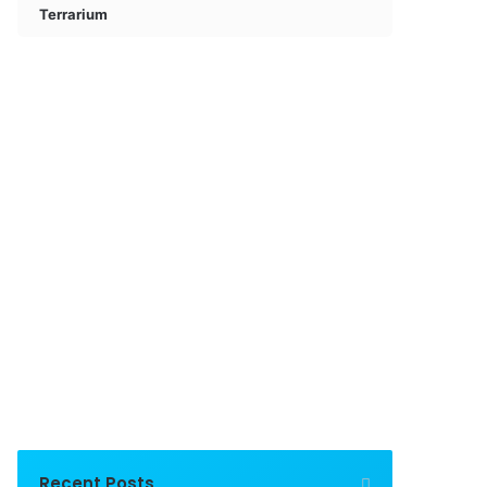
Terrarium
Recent Posts