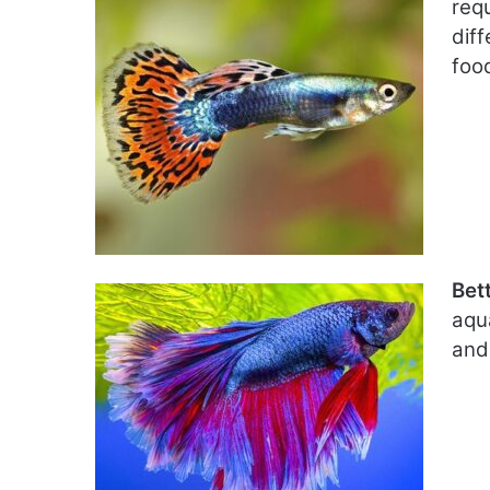
req
diff
foo
Bet
aqu
and 