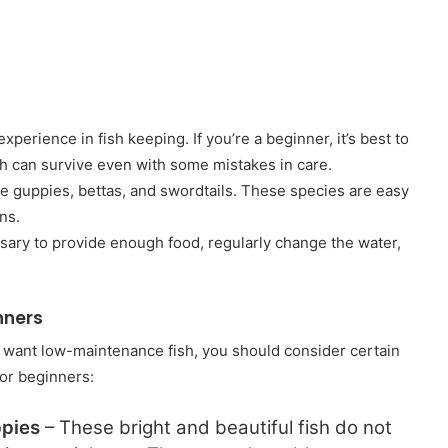
erience in fish keeping. If you’re a beginner, it’s best to
h can survive even with some mistakes in care.
 guppies, bettas, and swordtails. These species are easy
ns.
essary to provide enough food, regularly change the water,
inners
nd want low-maintenance fish, you should consider certain
for beginners:
pies
– These bright and beautiful fish do not