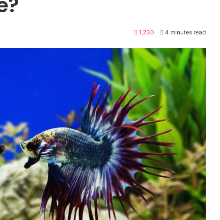
e?
1,230
4 minutes read