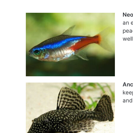
Neo
an 
pea
well
Anc
kee
and