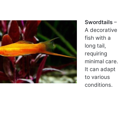
Swordtails
–
A decorative
fish with a
long tail,
requiring
minimal care.
It can adapt
to various
conditions.