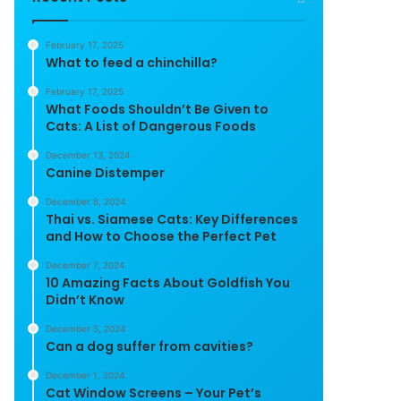
February 17, 2025
What to feed a chinchilla?
February 17, 2025
What Foods Shouldn’t Be Given to
Cats: A List of Dangerous Foods
December 13, 2024
Canine Distemper
December 8, 2024
Thai vs. Siamese Cats: Key Differences
and How to Choose the Perfect Pet
December 7, 2024
10 Amazing Facts About Goldfish You
Didn’t Know
December 5, 2024
Can a dog suffer from cavities?
December 1, 2024
Cat Window Screens – Your Pet’s