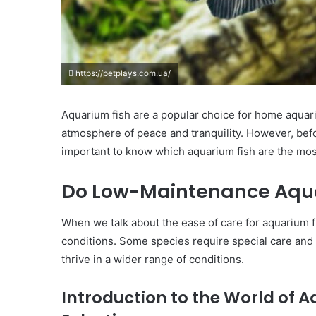
https://petplays.com.ua/
Aquarium fish are a popular choice for home aquari
atmosphere of peace and tranquility. However, befo
important to know which aquarium fish are the mo
Do Low-Maintenance Aquar
When we talk about the ease of care for aquarium fish
conditions. Some species require special care and 
thrive in a wider range of conditions.
Introduction to the World of 