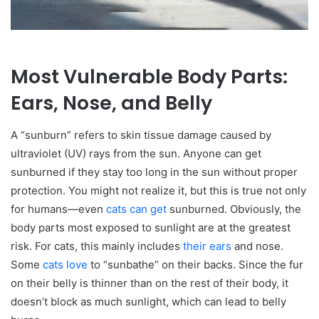
Most Vulnerable Body Parts:
Ears, Nose, and Belly
A “sunburn” refers to skin tissue damage caused by
ultraviolet (UV) rays from the sun. Anyone can get
sunburned if they stay too long in the sun without proper
protection. You might not realize it, but this is true not only
for humans—even
cats can get
sunburned. Obviously, the
body parts most exposed to sunlight are at the greatest
risk. For cats, this mainly includes
their ears
and nose.
Some
cats love
to “sunbathe” on their backs. Since the fur
on their belly is thinner than on the rest of their body, it
doesn’t block as much sunlight, which can lead to belly