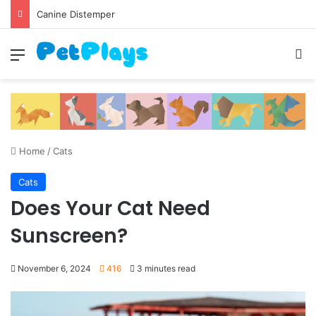
Canine Distemper
Menu
S
Home
/
Cats
Cats
Does Your Cat Need
Sunscreen?
November 6, 2024
416
3 minutes read