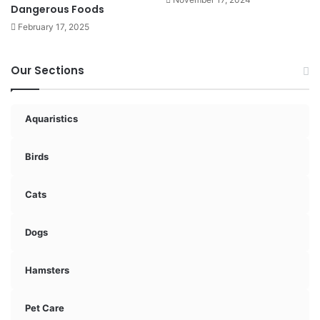
Dangerous Foods
February 17, 2025
Our Sections
Aquaristics
Birds
Cats
Dogs
Hamsters
Pet Care