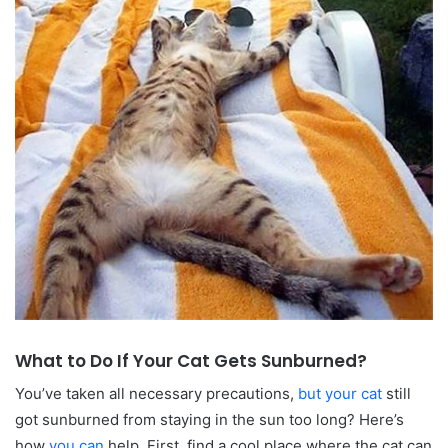
What to Do If Your Cat Gets Sunburned?
You’ve taken all necessary precautions,
but your cat
still
got sunburned from staying in the sun too long? Here’s
how
you can
help. First, find a cool place where the cat can