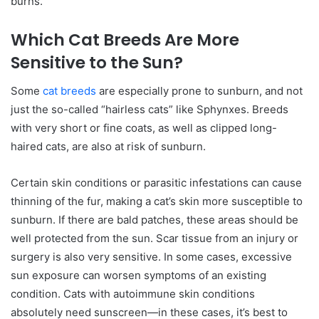
burns.
Which Cat Breeds Are More
Sensitive to the Sun?
Some
cat breeds
are especially prone to sunburn, and not
just the so-called “hairless cats” like Sphynxes. Breeds
with very short or fine coats, as well as clipped long-
haired cats, are also at risk of sunburn.
Certain skin conditions or parasitic infestations can cause
thinning of the fur, making a cat’s skin more susceptible to
sunburn. If there are bald patches, these areas should be
well protected from the sun. Scar tissue from an injury or
surgery is also very sensitive. In some cases, excessive
sun exposure can worsen symptoms of an existing
condition. Cats with autoimmune skin conditions
absolutely need sunscreen—in these cases, it’s best to