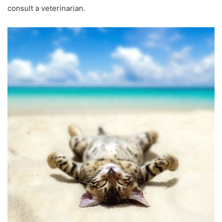
consult a veterinarian.