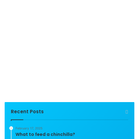
Recent Posts
February 17, 2025
What to feed a chinchilla?