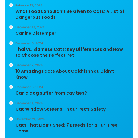
February 17, 2025
What Foods Shouldn’t Be Given to Cats: A List of
Dangerous Foods
December 13, 2024
Canine Distemper
December 8, 2024
Thai vs. Siamese Cats: Key Differences and How
to Choose the Perfect Pet
December 7, 2024
10 Amazing Facts About Goldfish You Didn’t
Know
December 5, 2024
Can a dog suffer from cavities?
December 1, 2024
Cat Window Screens – Your Pet’s Safety
November 21, 2024
Cats That Don’t Shed: 7 Breeds for a Fur-Free
Home