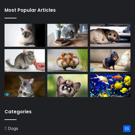
Most Popular Articles
Categories
Dogs
55