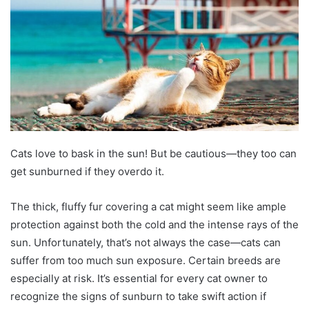
Cats love to bask in the sun! But be cautious—they too can
get sunburned if they overdo it.
The thick, fluffy fur covering a cat might seem like ample
protection against both the cold and the intense rays of the
sun. Unfortunately, that’s not always the case—cats can
suffer from too much sun exposure. Certain breeds are
especially at risk. It’s essential for every cat owner to
recognize the signs of sunburn to take swift action if