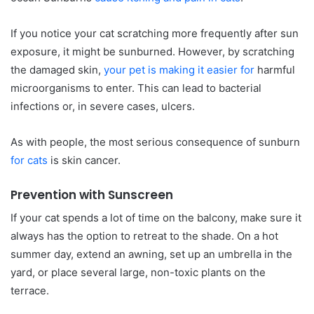
If you notice your cat scratching more frequently after sun
exposure, it might be sunburned. However, by scratching
the damaged skin,
your pet is making it easier for
harmful
microorganisms to enter. This can lead to bacterial
infections or, in severe cases, ulcers.
As with people, the most serious consequence of sunburn
for cats
is skin cancer.
Prevention with Sunscreen
If your cat spends a lot of time on the balcony, make sure it
always has the option to retreat to the shade. On a hot
summer day, extend an awning, set up an umbrella in the
yard, or place several large, non-toxic plants on the
terrace.