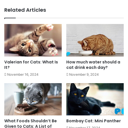
Related Articles
Valerian for Cats: What Is
How much water should a
It?
cat drink each day?
November 16, 2024
November 9, 2024
What Foods Shouldn’t Be
Bombay Cat: Mini Panther
Given to Cats: A List of
November 17, 2024