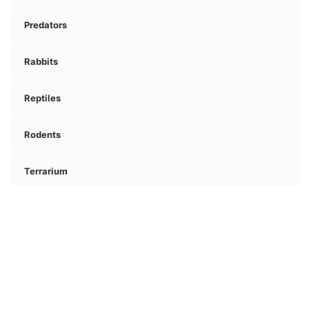
Predators
Rabbits
Reptiles
Rodents
Terrarium