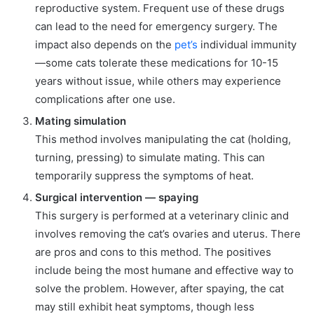
reproductive system. Frequent use of these drugs
can lead to the need for emergency surgery. The
impact also depends on the
pet’s
individual immunity
—some cats tolerate these medications for 10-15
years without issue, while others may experience
complications after one use.
Mating simulation
This method involves manipulating the cat (holding,
turning, pressing) to simulate mating. This can
temporarily suppress the symptoms of heat.
Surgical intervention — spaying
This surgery is performed at a veterinary clinic and
involves removing the cat’s ovaries and uterus. There
are pros and cons to this method. The positives
include being the most humane and effective way to
solve the problem. However, after spaying, the cat
may still exhibit heat symptoms, though less