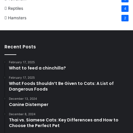
Reptiles
4
Hamsters
2
Recent Posts
February 17, 2025
What to feed a chinchilla?
February 17, 2025
What Foods Shouldn’t Be Given to Cats: A List of
Dangerous Foods
December 13, 2024
Canine Distemper
December 8, 2024
Thai vs. Siamese Cats: Key Differences and How to
Choose the Perfect Pet