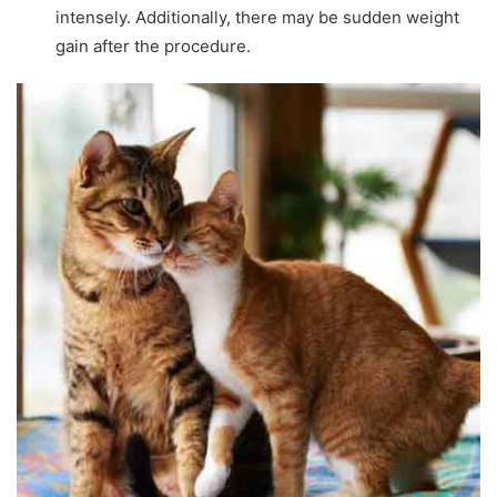
intensely. Additionally, there may be sudden weight
gain after the procedure.