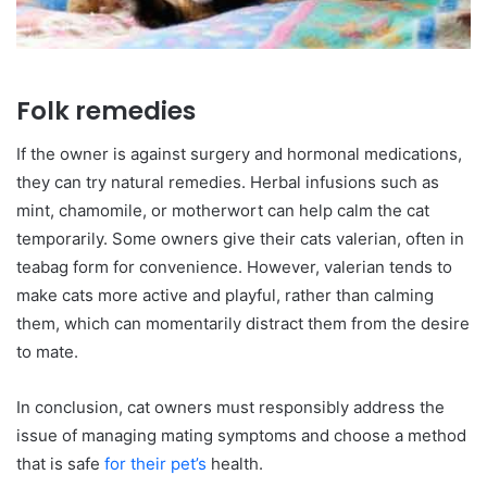
Folk remedies
If the owner is against surgery and hormonal medications,
they can try natural remedies. Herbal infusions such as
mint, chamomile, or motherwort can help calm the cat
temporarily. Some owners give their cats valerian, often in
teabag form for convenience. However, valerian tends to
make cats more active and playful, rather than calming
them, which can momentarily distract them from the desire
to mate.
In conclusion, cat owners must responsibly address the
issue of managing mating symptoms and choose a method
that is safe
for their pet’s
health.