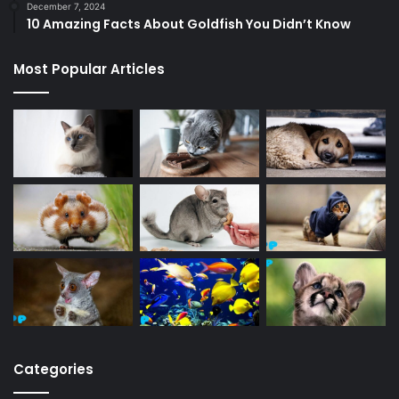
December 7, 2024
10 Amazing Facts About Goldfish You Didn’t Know
Most Popular Articles
Categories