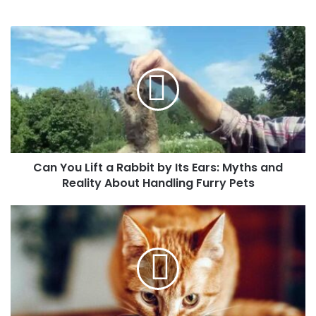
Can You Lift a Rabbit by Its Ears: Myths and
Reality About Handling Furry Pets