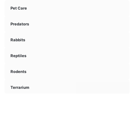
Pet Care
Predators
Rabbits
Reptiles
Rodents
Terrarium