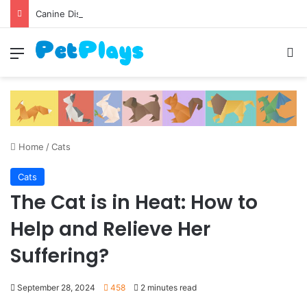
Canine Distemper
Menu
S
Home
/
Cats
Cats
The Cat is in Heat: How to
Help and Relieve Her
Suffering?
September 28, 2024
458
2 minutes read