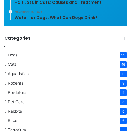
Hair Loss in Cats: Causes and Treatment
November 14, 2024
Water for Dogs: What Can Dogs Drink?
Categories
Dogs
55
Cats
46
Aquaristics
11
Rodents
9
Predators
9
Pet Care
8
Rabbits
6
Birds
6
Terrarium
5