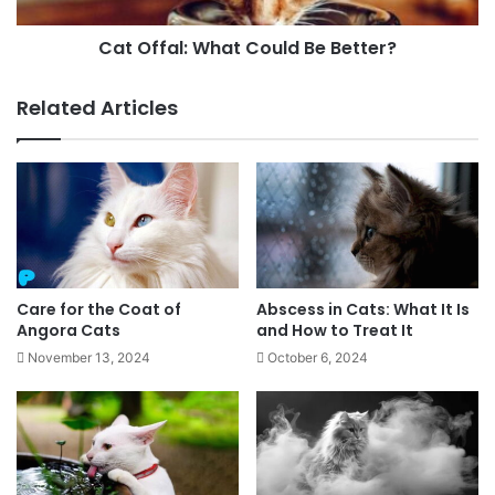
Cat Offal: What Could Be Better?
Related Articles
Care for the Coat of
Abscess in Cats: What It Is
Angora Cats
and How to Treat It
November 13, 2024
October 6, 2024