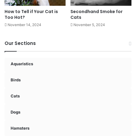
How to Tell if Your Cat is
Secondhand Smoke for
Too Hot?
Cats
November 14, 2024
November 5, 2024
Our Sections
Aquaristics
Birds
Cats
Dogs
Hamsters