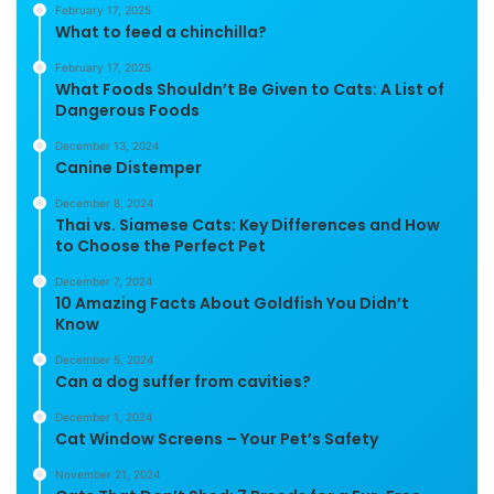
February 17, 2025
What to feed a chinchilla?
February 17, 2025
What Foods Shouldn’t Be Given to Cats: A List of
Dangerous Foods
December 13, 2024
Canine Distemper
December 8, 2024
Thai vs. Siamese Cats: Key Differences and How
to Choose the Perfect Pet
December 7, 2024
10 Amazing Facts About Goldfish You Didn’t
Know
December 5, 2024
Can a dog suffer from cavities?
December 1, 2024
Cat Window Screens – Your Pet’s Safety
November 21, 2024