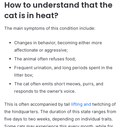
How to understand that the
cat is in heat?
The main symptoms of this condition include:
Changes in behavior, becoming either more
affectionate or aggressive;
The animal often refuses food;
Frequent urination, and long periods spent in the
litter box;
The cat often emits short meows, purrs, and
responds to the owner’s voice.
This is often accompanied by tail
lifting and
twitching of
the hindquarters. The duration of this state ranges from
five days to two weeks, depending on individual traits.
Some cats may experience this every month, while for