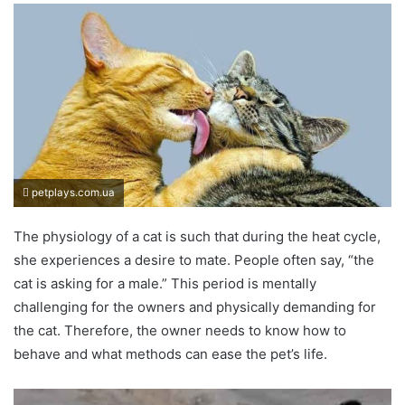
petplays.com.ua
The physiology of a cat is such that during the heat cycle,
she experiences a desire to mate. People often say, “the
cat is asking for a male.” This period is mentally
challenging for the owners and physically demanding for
the cat. Therefore, the owner needs to know how to
behave and what methods can ease the pet’s life.