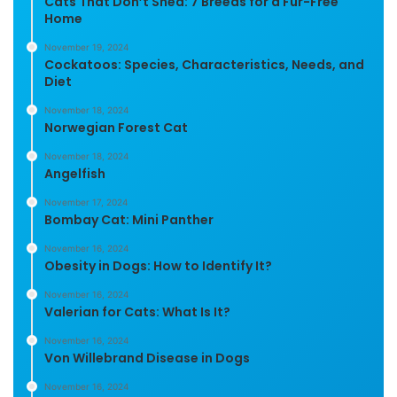
Cats That Don’t Shed: 7 Breeds for a Fur-Free
Home
November 19, 2024
Cockatoos: Species, Characteristics, Needs, and
Diet
November 18, 2024
Norwegian Forest Cat
November 18, 2024
Angelfish
November 17, 2024
Bombay Cat: Mini Panther
November 16, 2024
Obesity in Dogs: How to Identify It?
November 16, 2024
Valerian for Cats: What Is It?
November 16, 2024
Von Willebrand Disease in Dogs
November 16, 2024