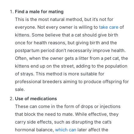
Find a male for mating
This is the most natural method, but it’s not for
everyone. Not every owner is willing to
take care
of
kittens. Some believe that a cat should give birth
once for health reasons, but giving birth and the
postpartum period don’t necessarily improve health.
Often, when the owner gets a litter from a pet cat, the
kittens end up on the street, adding to the population
of strays. This method is more suitable for
professional breeders aiming to produce offspring for
sale.
Use of medications
These can come in the form of drops or injections
that block the need to mate. While effective, they
carry side effects, such as disrupting the cat’s
hormonal balance,
which can
later affect the