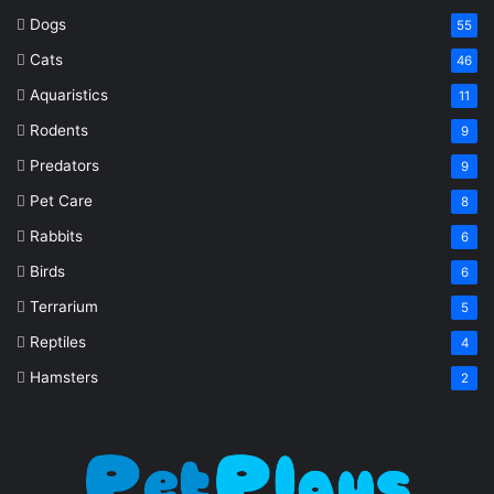
Dogs
55
Cats
46
Aquaristics
11
Rodents
9
Predators
9
Pet Care
8
Rabbits
6
Birds
6
Terrarium
5
Reptiles
4
Hamsters
2