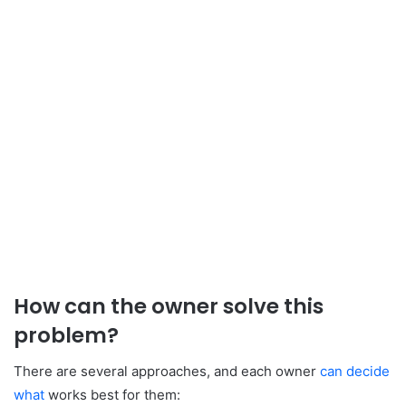
How can the owner solve this
problem?
There are several approaches, and each owner
can decide
what
works best for them: