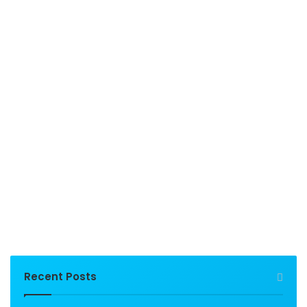
Recent Posts