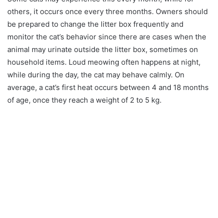
others, it occurs once every three months. Owners should
be prepared to change the litter box frequently and
monitor the cat’s behavior since there are cases when the
animal may urinate outside the litter box, sometimes on
household items. Loud meowing often happens at night,
while during the day, the cat may behave calmly. On
average, a cat’s first heat occurs between 4 and 18 months
of age, once they reach a weight of 2 to 5 kg.