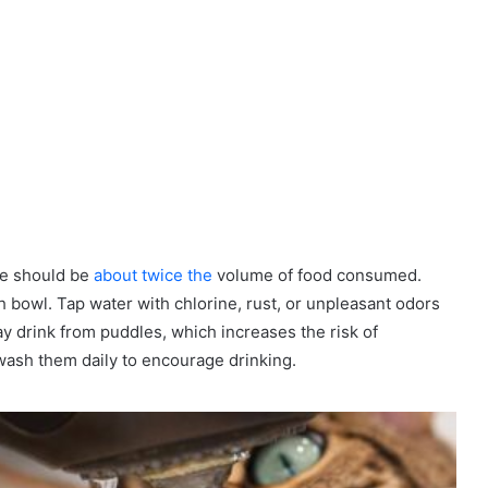
ke should be
about twice the
volume of food consumed.
h bowl. Tap water with chlorine, rust, or unpleasant odors
y drink from puddles, which increases the risk of
ash them daily to encourage drinking.