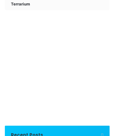
Terrarium
Recent Posts