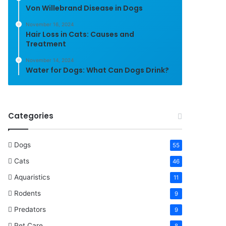
Von Willebrand Disease in Dogs
November 16, 2024
Hair Loss in Cats: Causes and
Treatment
November 14, 2024
Water for Dogs: What Can Dogs Drink?
Categories
Dogs
55
Cats
46
Aquaristics
11
Rodents
9
Predators
9
Pet Care
8