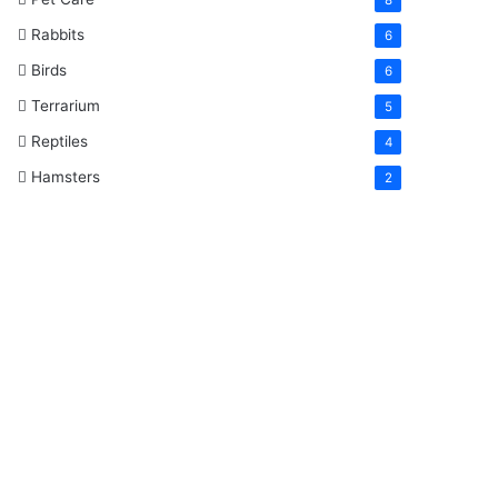
Rabbits
6
Birds
6
Terrarium
5
Reptiles
4
Hamsters
2