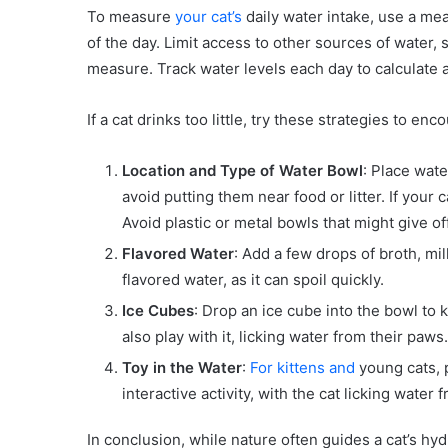
To measure
your cat’s
daily water intake, use a meas
of the day. Limit access to other sources of water, s
measure. Track water levels each day to calculate 
If a cat drinks too little, try these strategies to e
Location and Type of Water Bowl
: Place wate
avoid putting them near food or litter. If your
Avoid plastic or metal bowls that might give o
Flavored Water
: Add a few drops of broth, mil
flavored water, as it can spoil quickly.
Ice Cubes
: Drop an ice cube into the bowl to
also play with it, licking water from their paws.
Toy in the Water
:
For kittens and
young cats, p
interactive activity, with the cat licking water 
In conclusion, while nature often guides a cat’s h