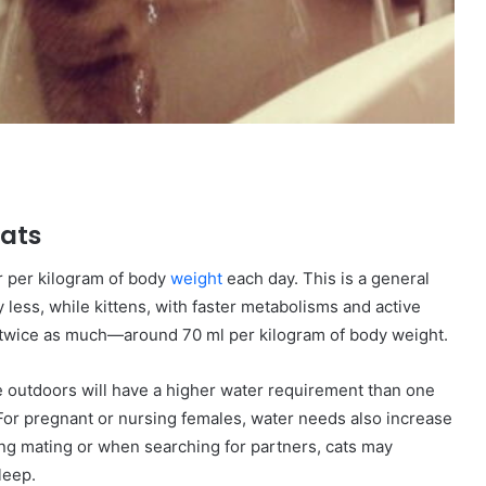
Cats
r per kilogram of body
weight
each day. This is a general
less, while kittens, with faster metabolisms and active
y twice as much—around 70 ml per kilogram of body weight.
ime outdoors will have a higher water requirement than one
For pregnant or nursing females, water needs also increase
uring mating or when searching for partners, cats may
leep.