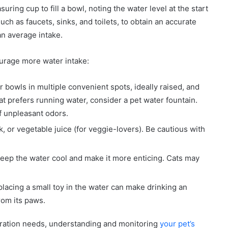
uring cup to fill a bowl, noting the water level at the start
uch as faucets, sinks, and toilets, to obtain an accurate
an average intake.
ncourage more water intake:
r bowls in multiple convenient spots, ideally raised, and
 cat prefers running water, consider a pet water fountain.
ff unpleasant odors.
k, or vegetable juice (for veggie-lovers). Be cautious with
 keep the water cool and make it more enticing. Cats may
lacing a small toy in the water can make drinking an
from its paws.
ydration needs, understanding and monitoring
your pet’s