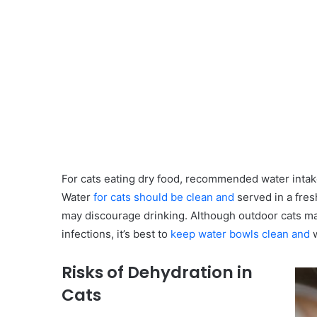
For cats eating dry food, recommended water inta
Water
for cats should be clean and
served in a fres
may discourage drinking. Although outdoor cats ma
infections, it’s best to
keep water bowls clean and
w
Risks of Dehydration in
Cats