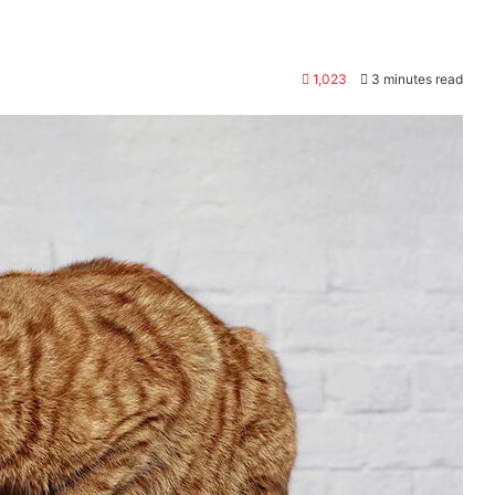
1,023
3 minutes read