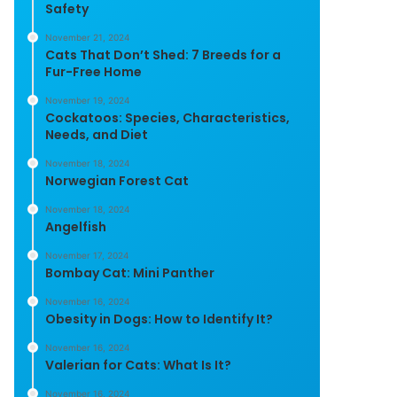
Safety
November 21, 2024
Cats That Don’t Shed: 7 Breeds for a
Fur-Free Home
November 19, 2024
Cockatoos: Species, Characteristics,
Needs, and Diet
November 18, 2024
Norwegian Forest Cat
November 18, 2024
Angelfish
November 17, 2024
Bombay Cat: Mini Panther
November 16, 2024
Obesity in Dogs: How to Identify It?
November 16, 2024
Valerian for Cats: What Is It?
November 16, 2024