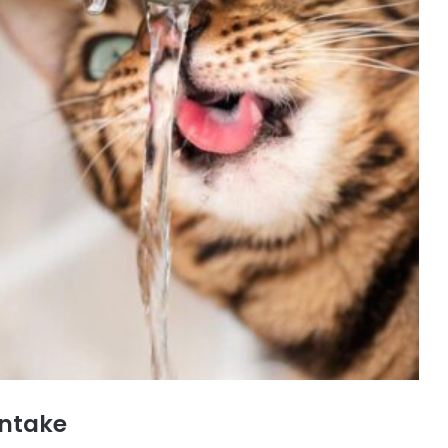
Intake