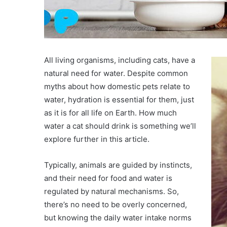
All living organisms, including cats, have a
natural need for water. Despite common
myths about how domestic pets relate to
water, hydration is essential for them, just
as it is for all life on Earth. How much
water a cat should drink is something we’ll
explore further in this article.
Typically, animals are guided by instincts,
and their need for food and water is
regulated by natural mechanisms. So,
there’s no need to be overly concerned,
but knowing the daily water intake norms