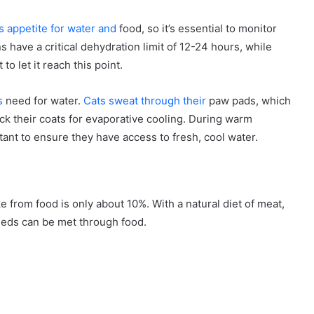
ts appetite for water and
food, so it’s essential to monitor
s have a critical dehydration limit of 12-24 hours, while
to let it reach this point.
s
need for water.
Cats sweat through their
paw pads, which
ck their coats for evaporative cooling. During warm
tant to ensure they have access to fresh, cool water.
ake from food is only about 10%. With a natural diet of meat,
eds can be met through food.