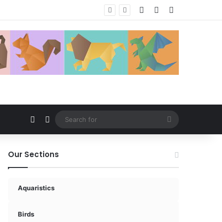
Log In
Random Article
Sidebar
Random Article
Switch skin
Search
for
Our Sections
Aquaristics
Birds