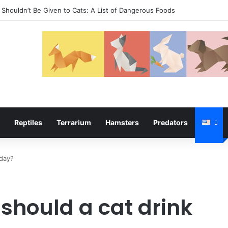
Shouldn’t Be Given to Cats: A List of Dangerous Foods
Reptiles
Terrarium
Hamsters
Predators
 day?
hould a cat drink