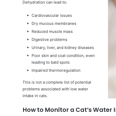
Dehydration can lead to:
Cardiovascular issues
Dry mucous membranes
Reduced muscle mass
Digestive problems
Urinary, liver, and kidney diseases
Poor skin and coat condition, even
leading to bald spots
Impaired thermoregulation
This is not a complete list of potential
problems associated with low water
intake in cats.
How to Monitor a Cat’s Water 