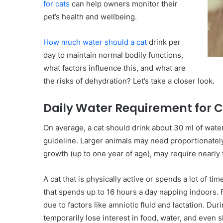
for cats
can help owners monitor their
pet’s health and wellbeing.
How much water should a cat
drink per
day to maintain normal bodily functions,
what factors influence this, and what are
the risks of dehydration? Let’s take a closer look.
Daily Water Requirement for 
On average, a cat should drink about 30 ml of wate
guideline. Larger animals may need proportionately 
growth (up to one year of age), may require nearl
A cat that is physically active or spends a lot of t
that spends up to 16 hours a day napping indoors. 
due to factors like amniotic fluid and lactation. D
temporarily lose interest in food, water, and even s