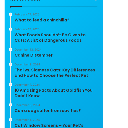
February 17, 2025
What to feed a chinchilla?
February 17, 2025
What Foods Shouldn’t Be Given to
Cats: A List of Dangerous Foods
December 13, 2024
Canine Distemper
December 8, 2024
Thai vs. Siamese Cats: Key Differences
and How to Choose the Perfect Pet
December 7, 2024
10 Amazing Facts About Goldfish You
Didn’t Know
December 5, 2024
Can a dog suffer from cavities?
December 1, 2024
Cat Window Screens – Your Pet’s