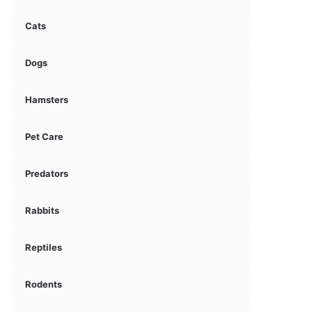
Cats
Dogs
Hamsters
Pet Care
Predators
Rabbits
Reptiles
Rodents