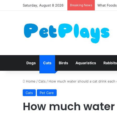
Saturday, August 8 2026
Breaking News
What Foods 
Dogs
Cats
Birds
Aquaristics
Rabbits
Home
/
Cats
/
How much water should a cat drink each
Cats
Pet Care
How much water s