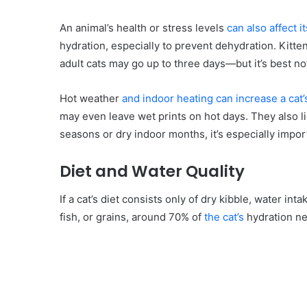
An animal’s health or stress levels
can also affect i
hydration, especially to prevent dehydration. Kitten
adult cats may go up to three days—but it’s best not 
Hot weather
and indoor heating can increase a cat’
may even leave wet prints on hot days. They also li
seasons or dry indoor months, it’s especially impor
Diet and Water Quality
If a cat’s diet consists only of dry kibble, water int
fish, or grains, around 70% of
the cat’s
hydration ne