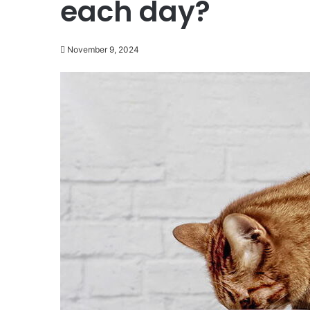
each day?
November 9, 2024