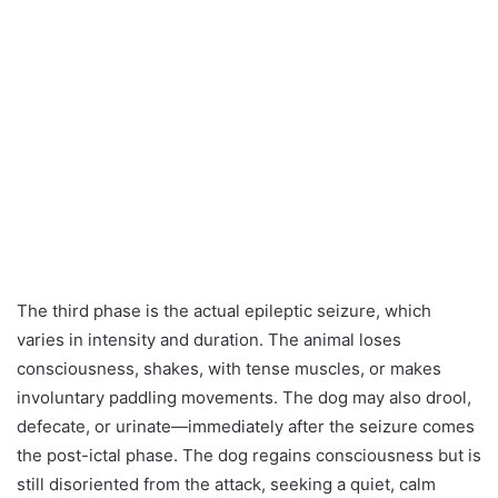
The third phase is the actual epileptic seizure, which
varies in intensity and duration. The animal loses
consciousness, shakes, with tense muscles, or makes
involuntary paddling movements. The dog may also drool,
defecate, or urinate—immediately after the seizure comes
the post-ictal phase. The dog regains consciousness but is
still disoriented from the attack, seeking a quiet, calm