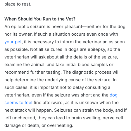
place to rest.
When Should You Run to the Vet?
An epileptic seizure is never pleasant—neither for the dog
nor its owner. If such a situation occurs even once with
your pet
, it is necessary to inform the veterinarian as soon
as possible. Not all seizures in dogs are epilepsy, so the
veterinarian will ask about all the details of the seizure,
examine the animal, and take initial blood samples or
recommend further testing. The diagnostic process will
help determine the underlying cause of the seizure. In
such cases, it is important not to delay consulting a
veterinarian, even if the seizure was short and the
dog
seems to feel
fine afterward, as it is unknown when the
next attack will happen. Seizures can strain the body, and if
left unchecked, they can lead to brain swelling, nerve cell
damage or death, or overheating.