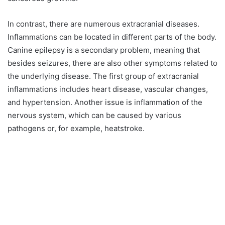
In contrast, there are numerous extracranial diseases.
Inflammations can be located in different parts of the body.
Canine epilepsy is a secondary problem, meaning that
besides seizures, there are also other symptoms related to
the underlying disease. The first group of extracranial
inflammations includes heart disease, vascular changes,
and hypertension. Another issue is inflammation of the
nervous system, which can be caused by various
pathogens or, for example, heatstroke.