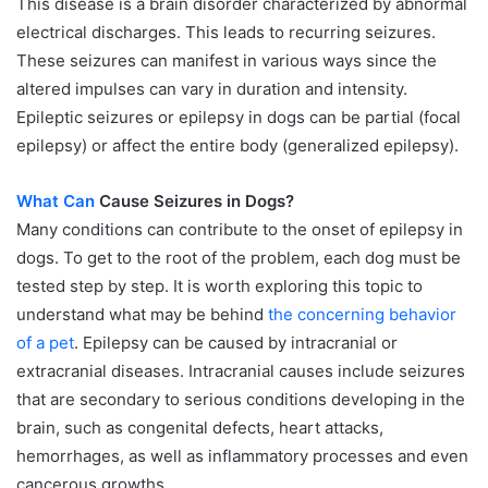
This disease is a brain disorder characterized by abnormal
electrical discharges. This leads to recurring seizures.
These seizures can manifest in various ways since the
altered impulses can vary in duration and intensity.
Epileptic seizures or epilepsy in dogs can be partial (focal
epilepsy) or affect the entire body (generalized epilepsy).
What Can
Cause Seizures in Dogs?
Many conditions can contribute to the onset of epilepsy in
dogs. To get to the root of the problem, each dog must be
tested step by step. It is worth exploring this topic to
understand what may be behind
the concerning behavior
of a pet
. Epilepsy can be caused by intracranial or
extracranial diseases. Intracranial causes include seizures
that are secondary to serious conditions developing in the
brain, such as congenital defects, heart attacks,
hemorrhages, as well as inflammatory processes and even
cancerous growths.