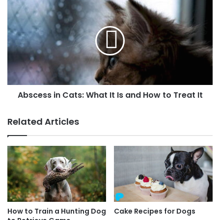
Abscess in Cats: What It Is and How to Treat It
Related Articles
How to Train a Hunting Dog
Cake Recipes for Dogs