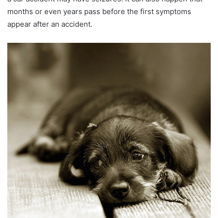
months or even years pass before the first symptoms
appear after an accident.