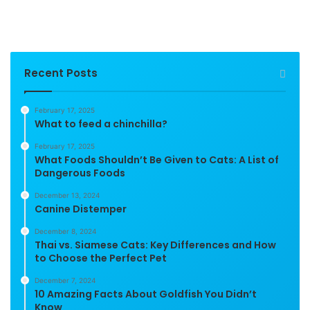
Recent Posts
February 17, 2025
What to feed a chinchilla?
February 17, 2025
What Foods Shouldn’t Be Given to Cats: A List of
Dangerous Foods
December 13, 2024
Canine Distemper
December 8, 2024
Thai vs. Siamese Cats: Key Differences and How
to Choose the Perfect Pet
December 7, 2024
10 Amazing Facts About Goldfish You Didn’t
Know