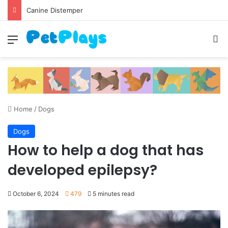
Canine Distemper
Menu
S
Home
/
Dogs
Dogs
How to help a dog that has
developed epilepsy?
October 6, 2024
479
5 minutes read