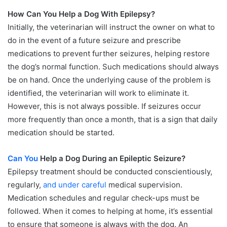
How Can You Help a Dog With Epilepsy?
Initially, the veterinarian will instruct the owner on what to
do in the event of a future seizure and prescribe
medications to prevent further seizures, helping restore
the dog’s normal function. Such medications should always
be on hand. Once the underlying cause of the problem is
identified, the veterinarian will work to eliminate it.
However, this is not always possible. If seizures occur
more frequently than once a month, that is a sign that daily
medication should be started.
Can You
Help a Dog During an Epileptic Seizure?
Epilepsy treatment should be conducted conscientiously,
regularly,
and under careful
medical supervision.
Medication schedules and regular check-ups must be
followed. When it comes to helping at home, it’s essential
to ensure that someone is always with the dog. An