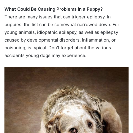
What Could Be Causing Problems in a Puppy?
There are many issues that can trigger epilepsy. In
puppies, the list can be somewhat narrowed down. For
young animals, idiopathic epilepsy, as well as epilepsy
caused by developmental disorders, inflammation, or
poisoning, is typical. Don’t forget about the various
accidents young dogs may experience.