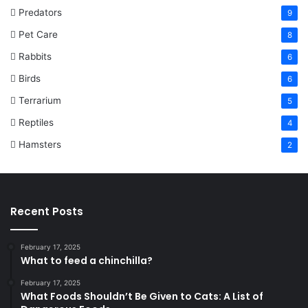
Predators
9
Pet Care
8
Rabbits
6
Birds
6
Terrarium
5
Reptiles
4
Hamsters
2
Recent Posts
February 17, 2025
What to feed a chinchilla?
February 17, 2025
What Foods Shouldn’t Be Given to Cats: A List of