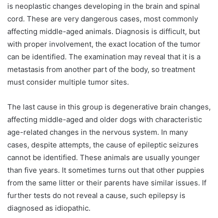
is neoplastic changes developing in the brain and spinal
cord. These are very dangerous cases, most commonly
affecting middle-aged animals. Diagnosis is difficult, but
with proper involvement, the exact location of the tumor
can be identified. The examination may reveal that it is a
metastasis from another part of the body, so treatment
must consider multiple tumor sites.
The last cause in this group is degenerative brain changes,
affecting middle-aged and older dogs with characteristic
age-related changes in the nervous system. In many
cases, despite attempts, the cause of epileptic seizures
cannot be identified. These animals are usually younger
than five years. It sometimes turns out that other puppies
from the same litter or their parents have similar issues. If
further tests do not reveal a cause, such epilepsy is
diagnosed as idiopathic.