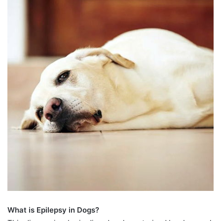
What is Epilepsy in Dogs?