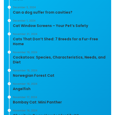
December 5, 2024
Can a dog suffer from cavities?
December 1, 2024
Cat Window Screens – Your Pet’s Safety
November 21, 2024
Cats That Don’t Shed: 7 Breeds for a Fur-Free
Home
November 19, 2024
Cockatoos: Species, Characteristics, Needs, and
Diet
November 18, 2024
Norwegian Forest Cat
November 18, 2024
Angelfish
November 17, 2024
Bombay Cat: Mini Panther
November 16, 2024