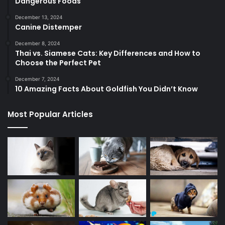
Dangerous Foods
December 13, 2024
Canine Distemper
December 8, 2024
Thai vs. Siamese Cats: Key Differences and How to
Choose the Perfect Pet
December 7, 2024
10 Amazing Facts About Goldfish You Didn’t Know
Most Popular Articles