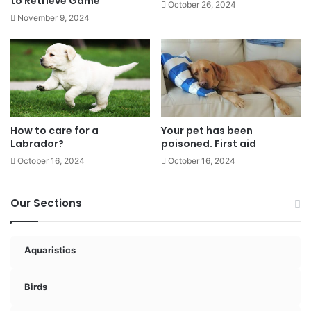
to Retrieve Game
October 26, 2024
November 9, 2024
How to care for a
Your pet has been
Labrador?
poisoned. First aid
October 16, 2024
October 16, 2024
Our Sections
Aquaristics
Birds