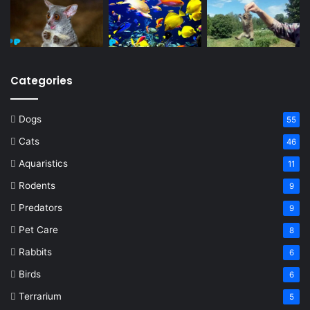
Categories
Dogs
55
Cats
46
Aquaristics
11
Rodents
9
Predators
9
Pet Care
8
Rabbits
6
Birds
6
Terrarium
5