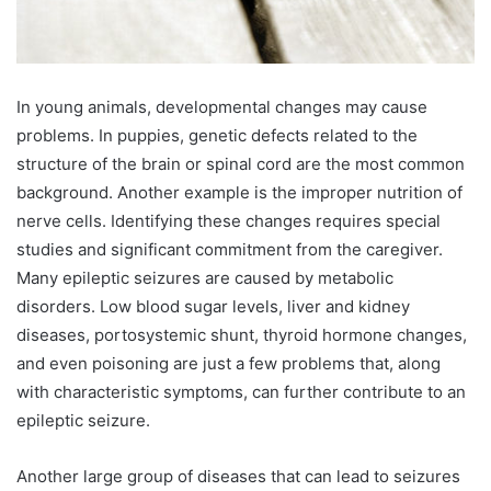
In young animals, developmental changes may cause
problems. In puppies, genetic defects related to the
structure of the brain or spinal cord are the most common
background. Another example is the improper nutrition of
nerve cells. Identifying these changes requires special
studies and significant commitment from the caregiver.
Many epileptic seizures are caused by metabolic
disorders. Low blood sugar levels, liver and kidney
diseases, portosystemic shunt, thyroid hormone changes,
and even poisoning are just a few problems that, along
with characteristic symptoms, can further contribute to an
epileptic seizure.
Another large group of diseases that can lead to seizures