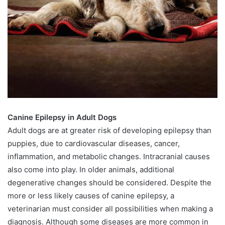
Canine Epilepsy in Adult Dogs
Adult dogs are at greater risk of developing epilepsy than
puppies, due to cardiovascular diseases, cancer,
inflammation, and metabolic changes. Intracranial causes
also come into play. In older animals, additional
degenerative changes should be considered. Despite the
more or less likely causes of canine epilepsy, a
veterinarian must consider all possibilities when making a
diagnosis. Although some diseases are more common in