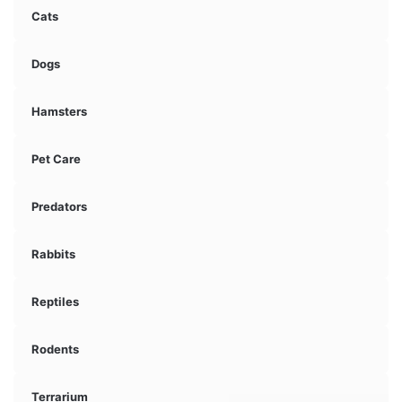
Cats
Dogs
Hamsters
Pet Care
Predators
Rabbits
Reptiles
Rodents
Terrarium