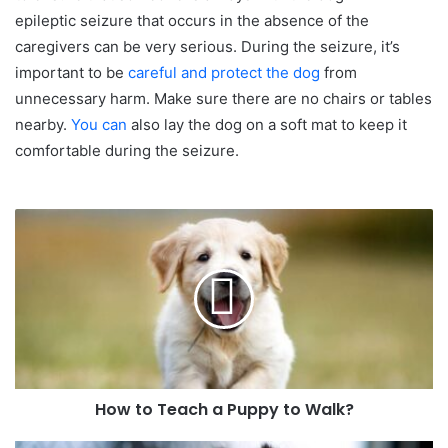
epileptic seizure that occurs in the absence of the
caregivers can be very serious. During the seizure, it’s
important to be
careful and protect the dog
from
unnecessary harm. Make sure there are no chairs or tables
nearby.
You can
also lay the dog on a soft mat to keep it
comfortable during the seizure.
How to Teach a Puppy to Walk?