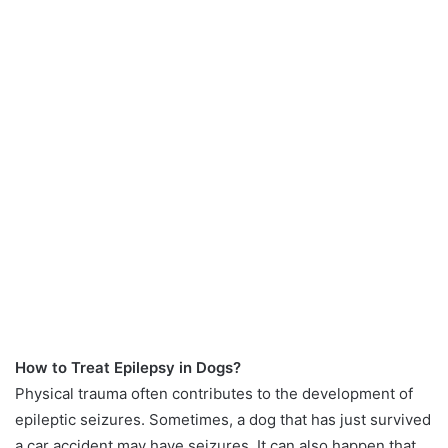
How to Treat Epilepsy in Dogs?
Physical trauma often contributes to the development of
epileptic seizures. Sometimes, a dog that has just survived
a car accident may have seizures. It can also happen that