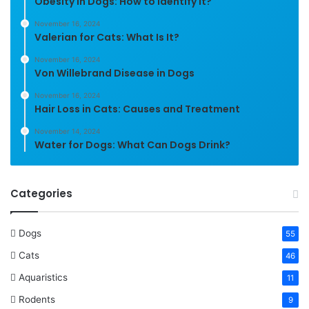
Obesity in Dogs: How to Identify It?
November 16, 2024
Valerian for Cats: What Is It?
November 16, 2024
Von Willebrand Disease in Dogs
November 16, 2024
Hair Loss in Cats: Causes and Treatment
November 14, 2024
Water for Dogs: What Can Dogs Drink?
Categories
Dogs
55
Cats
46
Aquaristics
11
Rodents
9