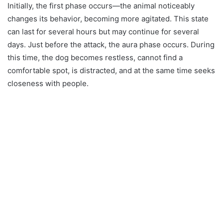
Initially, the first phase occurs—the animal noticeably
changes its behavior, becoming more agitated. This state
can last for several hours but may continue for several
days. Just before the attack, the aura phase occurs. During
this time, the dog becomes restless, cannot find a
comfortable spot, is distracted, and at the same time seeks
closeness with people.