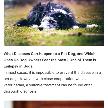
What Diseases Can Happen to a Pet Dog, and Which
Ones Do Dog Owners Fear the Most? One of Them is
Epilepsy in Dogs.
In most cases, it is impossible to prevent the disease in a
pet dog. However, with close cooperation with a
veterinarian, a suitable treatment can be found after
thorough diagnosis.