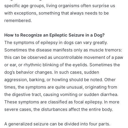
specific age groups, living organisms often surprise us
with exceptions, something that always needs to be
remembered.
How to Recognize an Epileptic Seizure in a Dog?
The symptoms of epilepsy in dogs can vary greatly.
Sometimes the disease manifests only as muscle tremors:
this can be observed as uncontrollable movement of a paw
or ear, or rhythmic blinking of the eyelids. Sometimes the
dog’s behavior changes. In such cases, sudden
aggression, barking, or howling should be noted. Other
times, the symptoms are quite unusual, originating from
the digestive tract, causing vomiting or sudden diarrhea.
These symptoms are classified as focal epilepsy. In more
severe cases, the disturbances affect the entire body.
A generalized seizure can be divided into four parts.