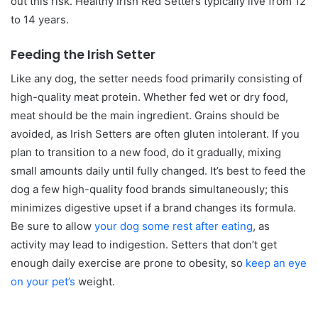
out this risk. Healthy Irish Red Setters typically live from 12
to 14 years.
Feeding the Irish Setter
Like any dog, the setter needs food primarily consisting of
high-quality meat protein. Whether fed wet or dry food,
meat should be the main ingredient. Grains should be
avoided, as Irish Setters are often gluten intolerant. If you
plan to transition to a new food, do it gradually, mixing
small amounts daily until fully changed. It’s best to feed the
dog a few high-quality food brands simultaneously; this
minimizes digestive upset if a brand changes its formula.
Be sure to allow
your dog some rest after eating
, as
activity may lead to indigestion. Setters that don’t get
enough daily exercise are prone to obesity, so
keep an eye
on your pet’s
weight.