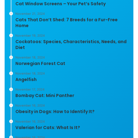
Cat Window Screens – Your Pet’s Safety
November 21, 2024
Cats That Don’t Shed: 7 Breeds for a Fur-Free
Home
November 19, 2024
Cockatoos: Species, Characteristics, Needs, and
Diet
November 18, 2024
Norwegian Forest Cat
November 18, 2024
Angelfish
November 17, 2024
Bombay Cat: Mini Panther
November 16, 2024
Obesity in Dogs: How to Identify It?
November 16, 2024
Valerian for Cats: What Is It?
November 16, 2024