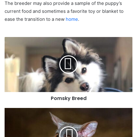
The breeder may also provide a sample of the puppy’s
current food and sometimes a favorite toy or blanket to
ease the transition to a new
home
.
Pomsky Breed