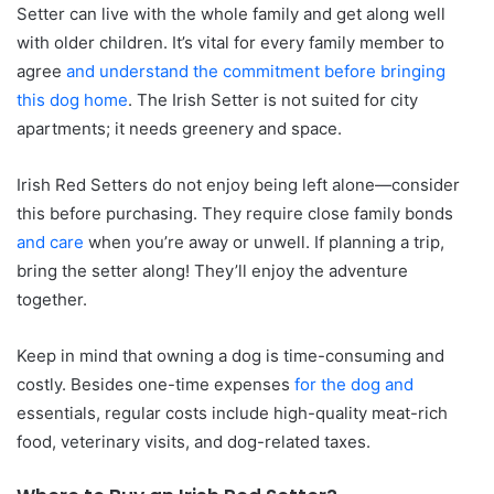
Setter can live with the whole family and get along well
with older children. It’s vital for every family member to
agree
and understand the commitment before bringing
this dog home
. The Irish Setter is not suited for city
apartments; it needs greenery and space.
Irish Red Setters do not enjoy being left alone—consider
this before purchasing. They require close family bonds
and care
when you’re away or unwell. If planning a trip,
bring the setter along! They’ll enjoy the adventure
together.
Keep in mind that owning a dog is time-consuming and
costly. Besides one-time expenses
for the dog and
essentials, regular costs include high-quality meat-rich
food, veterinary visits, and dog-related taxes.