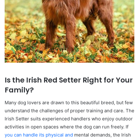
Is the Irish Red Setter Right for Your
Family?
Many dog lovers are drawn to this beautiful breed, but few
understand the challenges of proper training and care. The
Irish Setter suits experienced handlers who enjoy outdoor
activities in open spaces where the dog can run freely. If
you can handle its physical and
mental demands, the Irish