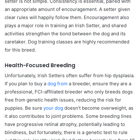
setter is not simple. Consistency is essential, paired with
an appropriate amount of encouragement. A setter given
clear rules will happily follow them. Encouragement also
plays a major role in training an Irish Setter, and shared
activities strengthen the bond between the dog and its
caretaker. Dog training classes are highly recommended
for this breed.
Health-Focused Breeding
Unfortunately, Irish Setters often suffer from hip dysplasia.
If you plan to buy a
dog from
a breeder, ensure they are a
professional, FCI-affiliated breeder who only breeds dogs
free from genetic health issues, reducing the risk for
puppies. Be sure
your dog
doesn’t become overweight, as
it also contributes to joint problems. Some breeding lines
have progressive retinal atrophy, potentially leading to
blindness, but fortunately, there is a genetic test to rule