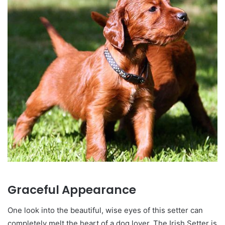
Graceful Appearance
One look into the beautiful, wise eyes of this setter can
completely melt the heart of a dog lover. The Irish Setter is