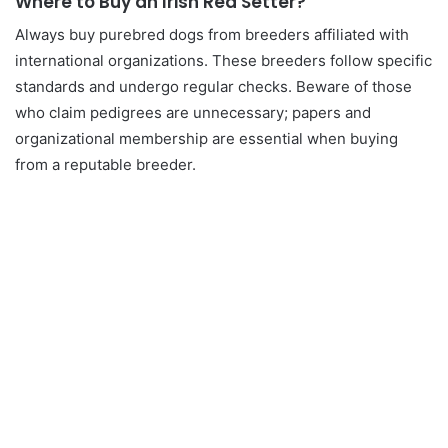
Where to Buy an Irish Red Setter?
Always buy purebred dogs from breeders affiliated with
international organizations. These breeders follow specific
standards and undergo regular checks. Beware of those
who claim pedigrees are unnecessary; papers and
organizational membership are essential when buying
from a reputable breeder.