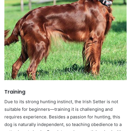
Training
Due to its strong hunting instinct, the Irish Setter is not
suitable for beginners—training it is challenging and
requires experience. Besides a passion for hunting, this
dog is naturally independent, so teaching obedience to a