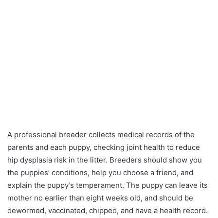
A professional breeder collects medical records of the
parents and each puppy, checking joint health to reduce
hip dysplasia risk in the litter. Breeders should show you
the puppies’ conditions, help you choose a friend, and
explain the puppy’s temperament. The puppy can leave its
mother no earlier than eight weeks old, and should be
dewormed, vaccinated, chipped, and have a health record.