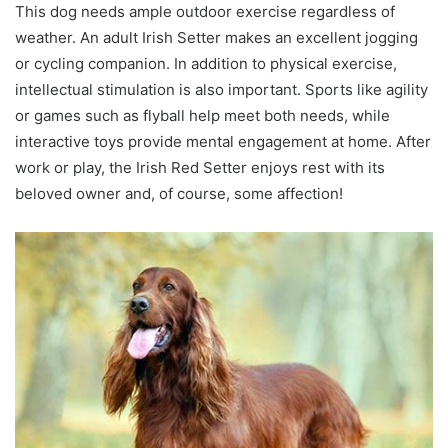
This dog needs ample outdoor exercise regardless of
weather. An adult Irish Setter makes an excellent jogging
or cycling companion. In addition to physical exercise,
intellectual stimulation is also important. Sports like agility
or games such as flyball help meet both needs, while
interactive toys provide mental engagement at home. After
work or play, the Irish Red Setter enjoys rest with its
beloved owner and, of course, some affection!