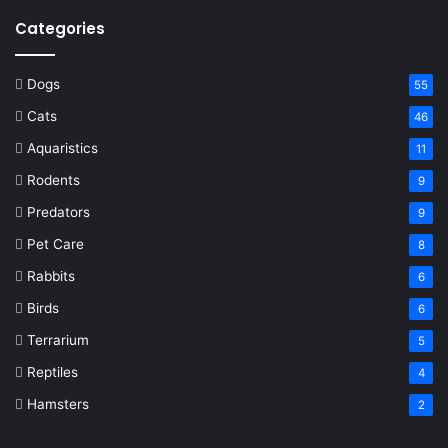
Categories
Dogs
55
Cats
46
Aquaristics
11
Rodents
9
Predators
9
Pet Care
8
Rabbits
6
Birds
6
Terrarium
5
Reptiles
4
Hamsters
2