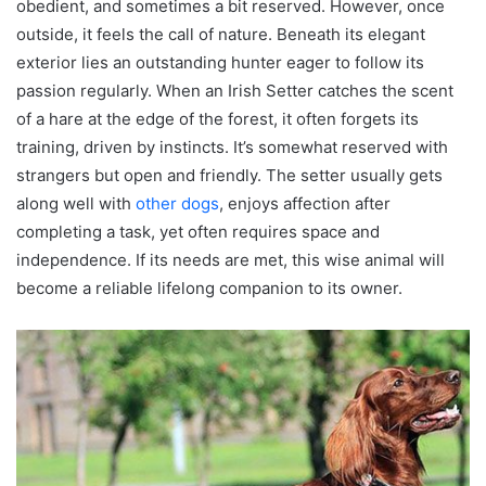
obedient, and sometimes a bit reserved. However, once
outside, it feels the call of nature. Beneath its elegant
exterior lies an outstanding hunter eager to follow its
passion regularly. When an Irish Setter catches the scent
of a hare at the edge of the forest, it often forgets its
training, driven by instincts. It’s somewhat reserved with
strangers but open and friendly. The setter usually gets
along well with
other dogs
, enjoys affection after
completing a task, yet often requires space and
independence. If its needs are met, this wise animal will
become a reliable lifelong companion to its owner.