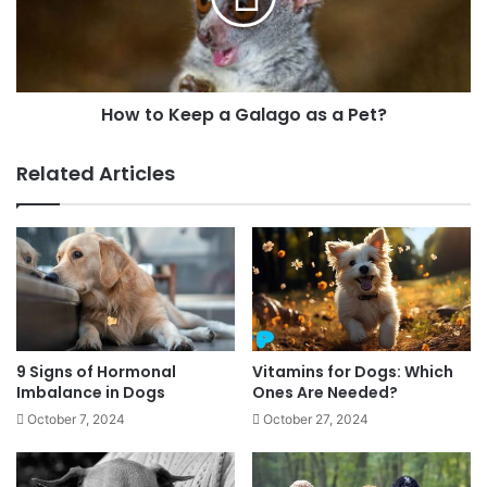
How to Keep a Galago as a Pet?
Related Articles
9 Signs of Hormonal
Vitamins for Dogs: Which
Imbalance in Dogs
Ones Are Needed?
October 7, 2024
October 27, 2024