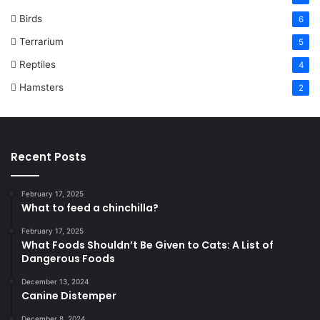
Birds
6
Terrarium
5
Reptiles
4
Hamsters
2
Recent Posts
February 17, 2025
What to feed a chinchilla?
February 17, 2025
What Foods Shouldn’t Be Given to Cats: A List of
Dangerous Foods
December 13, 2024
Canine Distemper
December 8, 2024