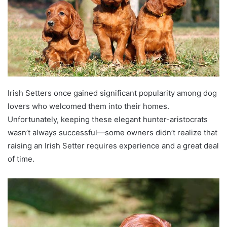
Irish Setters once gained significant popularity among dog
lovers who welcomed them into their homes.
Unfortunately, keeping these elegant hunter-aristocrats
wasn’t always successful—some owners didn’t realize that
raising an Irish Setter requires experience and a great deal
of time.