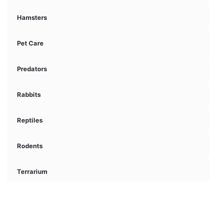
Hamsters
Pet Care
Predators
Rabbits
Reptiles
Rodents
Terrarium