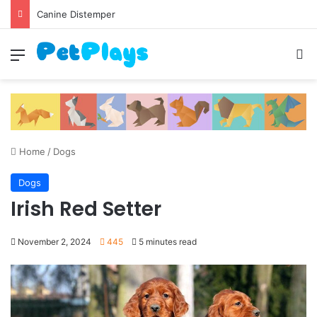
Canine Distemper
Menu
S
Home
/
Dogs
Dogs
Irish Red Setter
November 2, 2024
445
5 minutes read