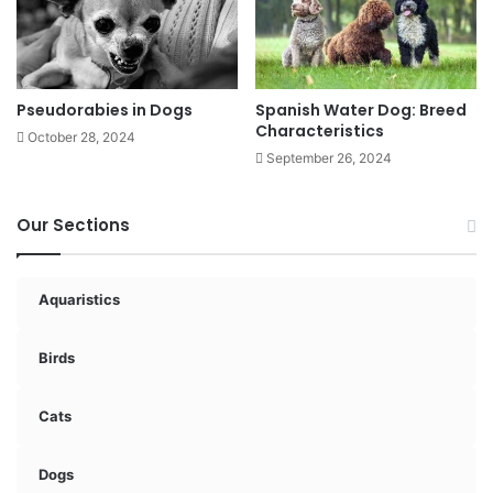
Pseudorabies in Dogs
Spanish Water Dog: Breed
Characteristics
October 28, 2024
September 26, 2024
Our Sections
Aquaristics
Birds
Cats
Dogs