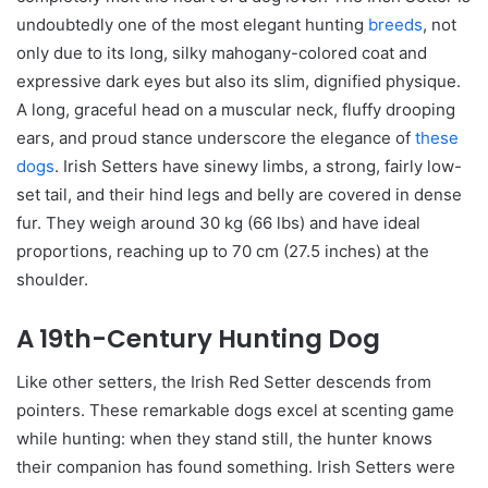
undoubtedly one of the most elegant hunting
breeds
, not
only due to its long, silky mahogany-colored coat and
expressive dark eyes but also its slim, dignified physique.
A long, graceful head on a muscular neck, fluffy drooping
ears, and proud stance underscore the elegance of
these
dogs
. Irish Setters have sinewy limbs, a strong, fairly low-
set tail, and their hind legs and belly are covered in dense
fur. They weigh around 30 kg (66 lbs) and have ideal
proportions, reaching up to 70 cm (27.5 inches) at the
shoulder.
A 19th-Century Hunting Dog
Like other setters, the Irish Red Setter descends from
pointers. These remarkable dogs excel at scenting game
while hunting: when they stand still, the hunter knows
their companion has found something. Irish Setters were