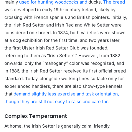
mainly
used for hunting woodcocks and
ducks.
The breed
was developed in early 19th-century Ireland, likely by
crossing with French spaniels and British pointers. Initially,
the Irish Red Setter and Irish Red and White Setter were
considered one breed. In 1874, both varieties were shown
at a dog exhibition for the first time, and two years later,
the first Ulster Irish Red Setter Club was founded,
referring to them as “Irish Setters.” However, from 1882
onwards, only the “mahogany” color was recognized, and
in 1886, the Irish Red Setter received its first official breed
standard. Today, alongside working lines suitable only for
experienced handlers, there are also show-type kennels
that
demand slightly less exercise and task orientation,
though they are still not easy to raise and care for
.
Complex Temperament
At home, the Irish Setter is generally calm, friendly,