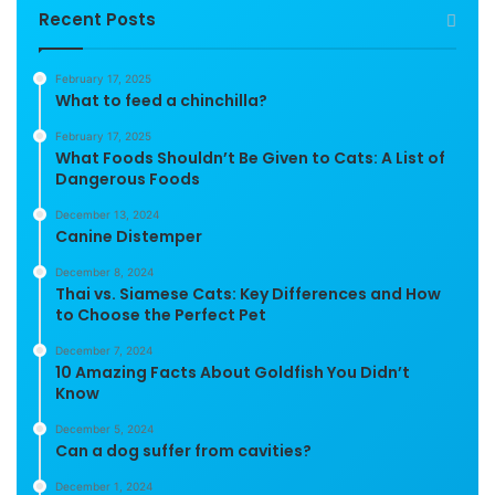
Recent Posts
February 17, 2025
What to feed a chinchilla?
February 17, 2025
What Foods Shouldn’t Be Given to Cats: A List of
Dangerous Foods
December 13, 2024
Canine Distemper
December 8, 2024
Thai vs. Siamese Cats: Key Differences and How
to Choose the Perfect Pet
December 7, 2024
10 Amazing Facts About Goldfish You Didn’t
Know
December 5, 2024
Can a dog suffer from cavities?
December 1, 2024