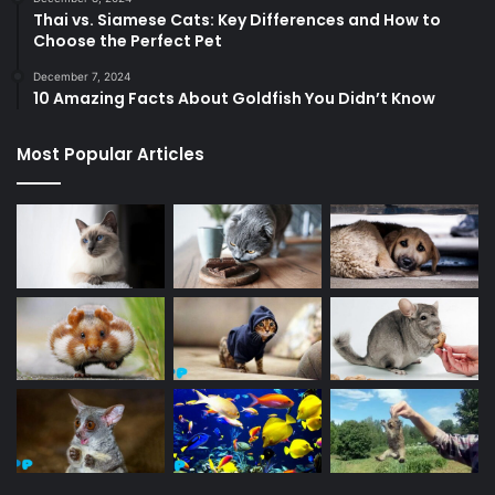
Thai vs. Siamese Cats: Key Differences and How to
Choose the Perfect Pet
December 7, 2024
10 Amazing Facts About Goldfish You Didn’t Know
Most Popular Articles