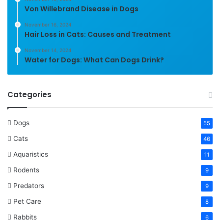
Von Willebrand Disease in Dogs
November 16, 2024
Hair Loss in Cats: Causes and Treatment
November 14, 2024
Water for Dogs: What Can Dogs Drink?
Categories
Dogs
55
Cats
46
Aquaristics
11
Rodents
9
Predators
9
Pet Care
8
Rabbits
6