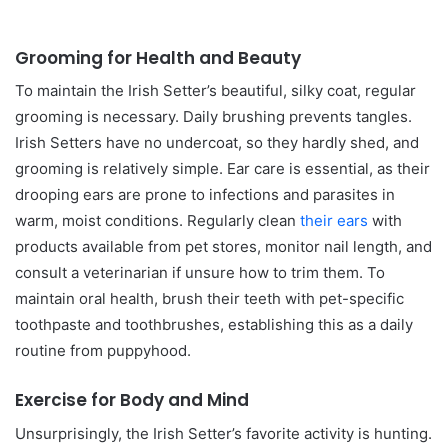
Grooming for Health and Beauty
To maintain the Irish Setter’s beautiful, silky coat, regular
grooming is necessary. Daily brushing prevents tangles.
Irish Setters have no undercoat, so they hardly shed, and
grooming is relatively simple. Ear care is essential, as their
drooping ears are prone to infections and parasites in
warm, moist conditions. Regularly clean
their ears
with
products available from pet stores, monitor nail length, and
consult a veterinarian if unsure how to trim them. To
maintain oral health, brush their teeth with pet-specific
toothpaste and toothbrushes, establishing this as a daily
routine from puppyhood.
Exercise for Body and Mind
Unsurprisingly, the Irish Setter’s favorite activity is hunting.