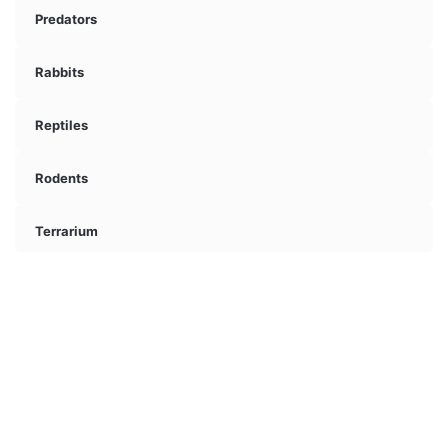
Predators
Rabbits
Reptiles
Rodents
Terrarium