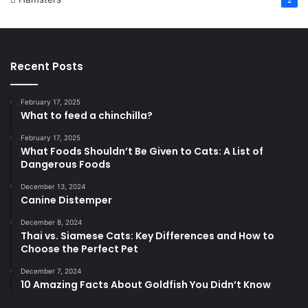
2
Recent Posts
February 17, 2025
What to feed a chinchilla?
February 17, 2025
What Foods Shouldn’t Be Given to Cats: A List of
Dangerous Foods
December 13, 2024
Canine Distemper
December 8, 2024
Thai vs. Siamese Cats: Key Differences and How to
Choose the Perfect Pet
December 7, 2024
10 Amazing Facts About Goldfish You Didn’t Know