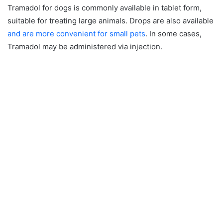
Tramadol for dogs is commonly available in tablet form,
suitable for treating large animals. Drops are also available
and are more convenient for small pets
. In some cases,
Tramadol may be administered via injection.