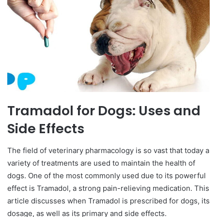
Tramadol for Dogs: Uses and
Side Effects
The field of veterinary pharmacology is so vast that today a
variety of treatments are used to maintain the health of
dogs. One of the most commonly used due to its powerful
effect is Tramadol, a strong pain-relieving medication. This
article discusses when Tramadol is prescribed for dogs, its
dosage, as well as its primary and side effects.