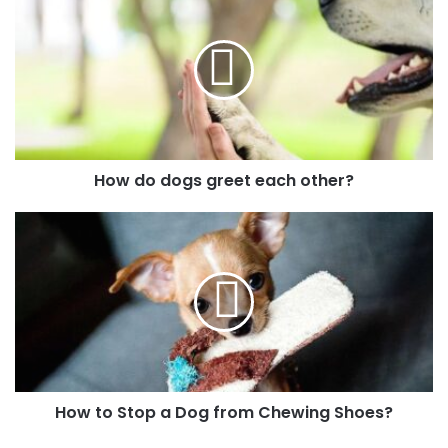
How do dogs greet each other?
How to Stop a Dog from Chewing Shoes?