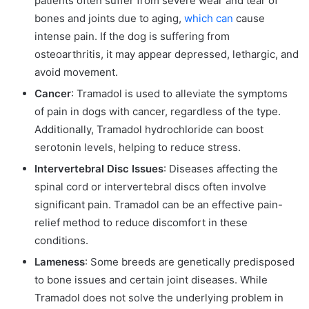
patients often suffer from severe wear and tear of
bones and joints due to aging,
which can
cause
intense pain. If the dog is suffering from
osteoarthritis, it may appear depressed, lethargic, and
avoid movement.
Cancer
: Tramadol is used to alleviate the symptoms
of pain in dogs with cancer, regardless of the type.
Additionally, Tramadol hydrochloride can boost
serotonin levels, helping to reduce stress.
Intervertebral Disc Issues
: Diseases affecting the
spinal cord or intervertebral discs often involve
significant pain. Tramadol can be an effective pain-
relief method to reduce discomfort in these
conditions.
Lameness
: Some breeds are genetically predisposed
to bone issues and certain joint diseases. While
Tramadol does not solve the underlying problem in