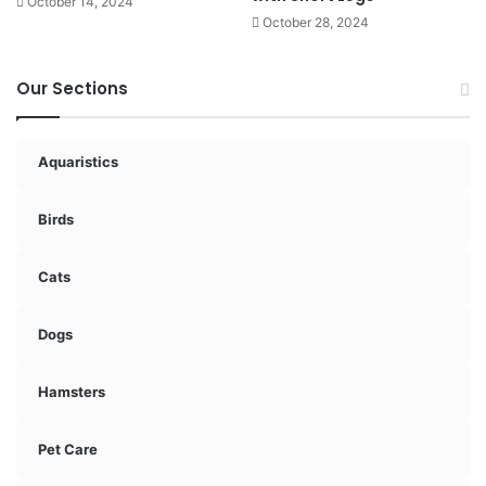
October 14, 2024
October 28, 2024
Our Sections
Aquaristics
Birds
Cats
Dogs
Hamsters
Pet Care