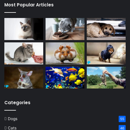
Most Popular Articles
Categories
Dogs
55
Cats
46