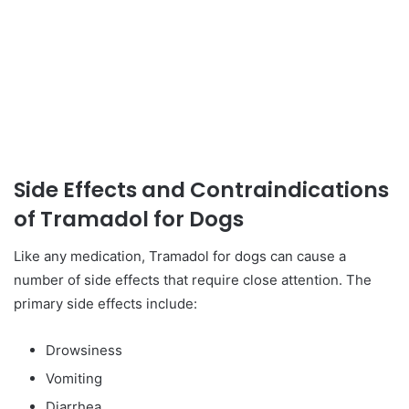
Side Effects and Contraindications
of Tramadol for Dogs
Like any medication, Tramadol for dogs can cause a
number of side effects that require close attention. The
primary side effects include:
Drowsiness
Vomiting
Diarrhea