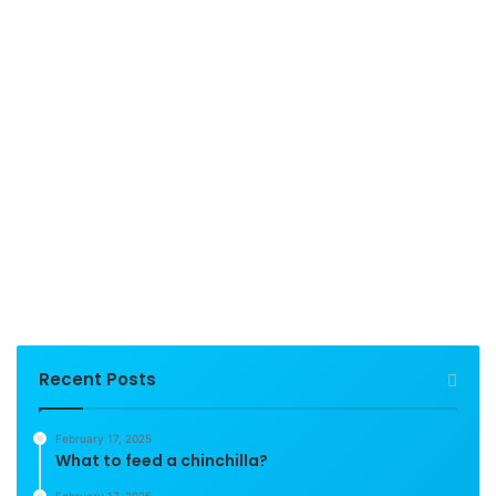
Recent Posts
February 17, 2025
What to feed a chinchilla?