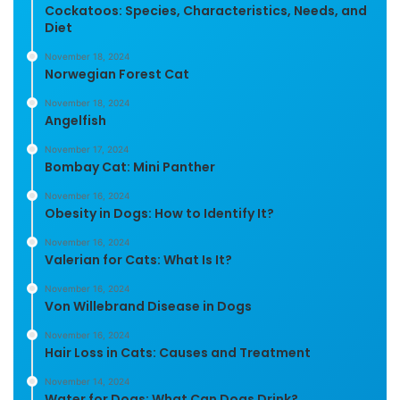
Cockatoos: Species, Characteristics, Needs, and
Diet
November 18, 2024
Norwegian Forest Cat
November 18, 2024
Angelfish
November 17, 2024
Bombay Cat: Mini Panther
November 16, 2024
Obesity in Dogs: How to Identify It?
November 16, 2024
Valerian for Cats: What Is It?
November 16, 2024
Von Willebrand Disease in Dogs
November 16, 2024
Hair Loss in Cats: Causes and Treatment
November 14, 2024
Water for Dogs: What Can Dogs Drink?