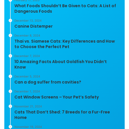
February 17, 2025
What Foods Shouldn’t Be Given to Cats: A List of
Dangerous Foods
December 13, 2024
Canine Distemper
December 8, 2024
Thai vs. Siamese Cats: Key Differences and How
to Choose the Perfect Pet
December 7, 2024
10 Amazing Facts About Goldfish You Didn’t
Know
December 5, 2024
Can a dog suffer from cavities?
December 1, 2024
Cat Window Screens – Your Pet’s Safety
November 21, 2024
Cats That Don’t Shed: 7 Breeds for a Fur-Free
Home
November 19, 2024