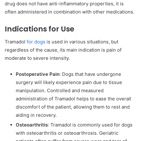
drug does not have anti-inflammatory properties, it is
often administered in combination with other medications.
Indications for Use
Tramadol
for dogs
is used in various situations, but
regardless of the cause, its main indication is pain of
moderate to severe intensity.
Postoperative Pain
: Dogs that have undergone
surgery will likely experience pain due to tissue
manipulation. Controlled and measured
administration of Tramadol helps to ease the overall
discomfort of the patient, allowing them to rest and
aiding in recovery.
Osteoarthritis
: Tramadol is commonly used for dogs
with osteoarthritis or osteoarthrosis. Geriatric