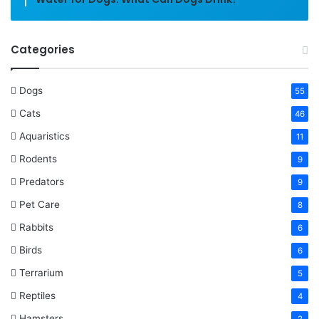
Categories
Dogs
55
Cats
46
Aquaristics
11
Rodents
9
Predators
9
Pet Care
8
Rabbits
6
Birds
6
Terrarium
5
Reptiles
4
Hamsters