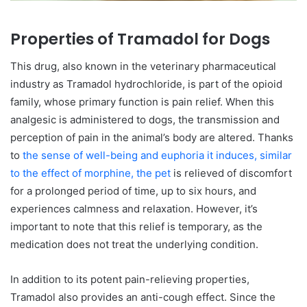
Properties of Tramadol for Dogs
This drug, also known in the veterinary pharmaceutical
industry as Tramadol hydrochloride, is part of the opioid
family, whose primary function is pain relief. When this
analgesic is administered to dogs, the transmission and
perception of pain in the animal’s body are altered. Thanks
to
the sense of well-being and euphoria it induces, similar
to the effect of morphine, the pet
is relieved of discomfort
for a prolonged period of time, up to six hours, and
experiences calmness and relaxation. However, it’s
important to note that this relief is temporary, as the
medication does not treat the underlying condition.
In addition to its potent pain-relieving properties,
Tramadol also provides an anti-cough effect. Since the