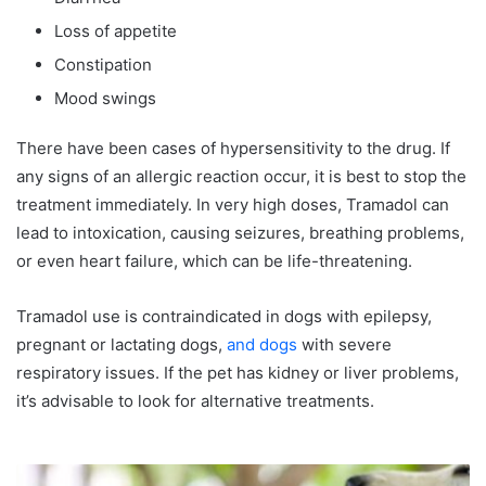
Loss of appetite
Constipation
Mood swings
There have been cases of hypersensitivity to the drug. If
any signs of an allergic reaction occur, it is best to stop the
treatment immediately. In very high doses, Tramadol can
lead to intoxication, causing seizures, breathing problems,
or even heart failure, which can be life-threatening.
Tramadol use is contraindicated in dogs with epilepsy,
pregnant or lactating dogs,
and dogs
with severe
respiratory issues. If the pet has kidney or liver problems,
it’s advisable to look for alternative treatments.