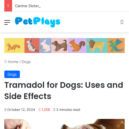
Canine Distemper
Menu
S
Home
/
Dogs
Dogs
Tramadol for Dogs: Uses and
Side Effects
October 12, 2024
1,258
3 minutes read