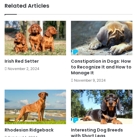
Related Articles
Irish Red Setter
Constipation in Dogs: How
to Recognize It and How to
November 2, 2024
Manage It
November 9, 2024
Rhodesian Ridgeback
Interesting Dog Breeds
with Short Legs