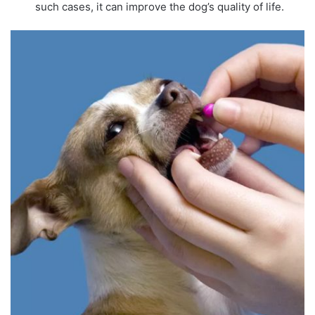
such cases, it can improve the dog’s quality of life.