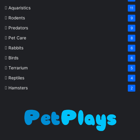
Aquaristics
11
Rodents
9
Predators
9
Pet Care
8
Rabbits
6
Birds
6
Terrarium
5
Reptiles
4
Hamsters
2