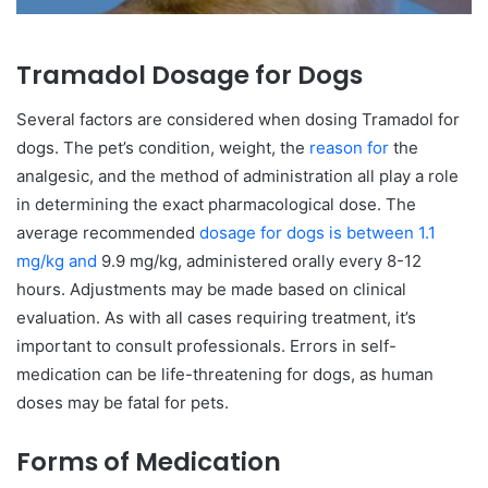
Tramadol Dosage for Dogs
Several factors are considered when dosing Tramadol for
dogs. The pet’s condition, weight, the
reason for
the
analgesic, and the method of administration all play a role
in determining the exact pharmacological dose. The
average recommended
dosage for dogs is between 1.1
mg/kg and
9.9 mg/kg, administered orally every 8-12
hours. Adjustments may be made based on clinical
evaluation. As with all cases requiring treatment, it’s
important to consult professionals. Errors in self-
medication can be life-threatening for dogs, as human
doses may be fatal for pets.
Forms of Medication