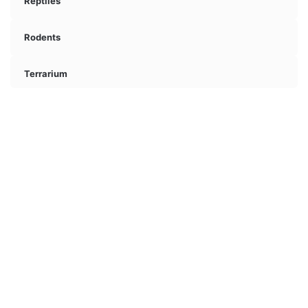
Reptiles
Rodents
Terrarium