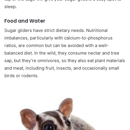
sleep.
Food and Water
Sugar gliders have strict dietary needs. Nutritional
imbalances, particularly with calcium-to-phosphorus
ratios, are common but can be avoided with a well-
balanced diet. In the wild, they consume nectar and tree
sap, but they’re omnivores, so they also eat plant materials
and meat, including fruit, insects, and occasionally small
birds or rodents.