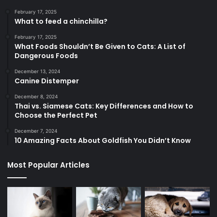
February 17, 2025
What to feed a chinchilla?
February 17, 2025
What Foods Shouldn’t Be Given to Cats: A List of
Dangerous Foods
December 13, 2024
Canine Distemper
December 8, 2024
Thai vs. Siamese Cats: Key Differences and How to
Choose the Perfect Pet
December 7, 2024
10 Amazing Facts About Goldfish You Didn’t Know
Most Popular Articles