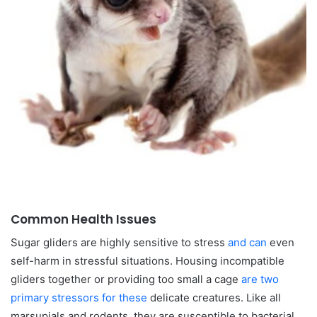
Common Health Issues
Sugar gliders are highly sensitive to stress
and can
even
self-harm in stressful situations. Housing incompatible
gliders together or providing too small a cage
are two
primary stressors for these
delicate creatures. Like all
marsupials and rodents, they are susceptible to bacterial