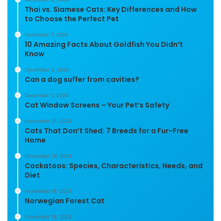
Thai vs. Siamese Cats: Key Differences and How
to Choose the Perfect Pet
December 7, 2024
10 Amazing Facts About Goldfish You Didn’t
Know
December 5, 2024
Can a dog suffer from cavities?
December 1, 2024
Cat Window Screens – Your Pet’s Safety
November 21, 2024
Cats That Don’t Shed: 7 Breeds for a Fur-Free
Home
November 19, 2024
Cockatoos: Species, Characteristics, Needs, and
Diet
November 18, 2024
Norwegian Forest Cat
November 18, 2024