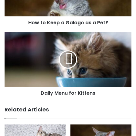
How to Keep a Galago as a Pet?
Daily Menu for Kittens
Related Articles