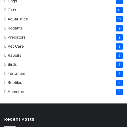
Dogs
55
Cats
46
Aquaristics
11
Rodents
9
Predators
9
Pet Care
8
Rabbits
6
Birds
6
Terrarium
5
Reptiles
4
Hamsters
2
Recent Posts