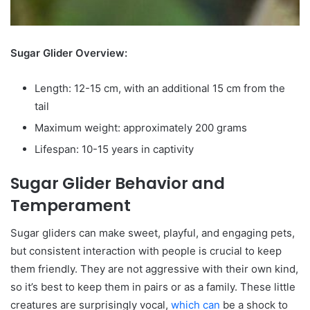
Sugar Glider Overview:
Length: 12-15 cm, with an additional 15 cm from the
tail
Maximum weight: approximately 200 grams
Lifespan: 10-15 years in captivity
Sugar Glider Behavior and
Temperament
Sugar gliders can make sweet, playful, and engaging pets,
but consistent interaction with people is crucial to keep
them friendly. They are not aggressive with their own kind,
so it’s best to keep them in pairs or as a family. These little
creatures are surprisingly vocal,
which can
be a shock to