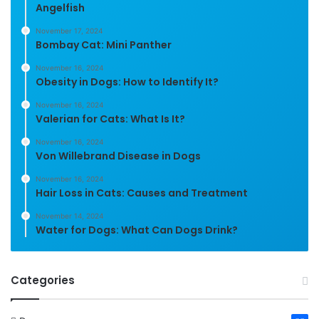
Angelfish
November 17, 2024
Bombay Cat: Mini Panther
November 16, 2024
Obesity in Dogs: How to Identify It?
November 16, 2024
Valerian for Cats: What Is It?
November 16, 2024
Von Willebrand Disease in Dogs
November 16, 2024
Hair Loss in Cats: Causes and Treatment
November 14, 2024
Water for Dogs: What Can Dogs Drink?
Categories