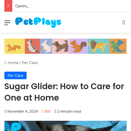
Canine Distemper
Menu
S
Home
/
Pet Care
Pet Care
Sugar Glider: How to Care for
One at Home
November 4, 2024
895
2 minutes read