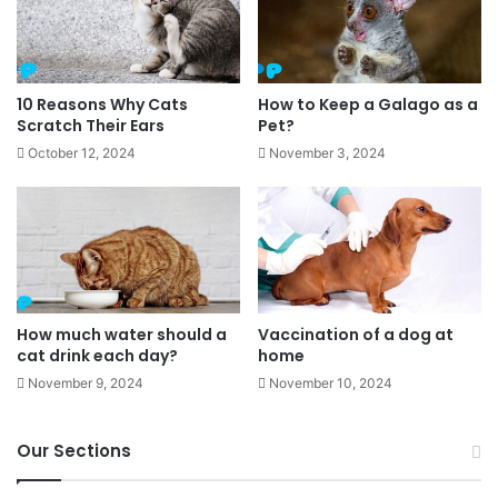
10 Reasons Why Cats
How to Keep a Galago as a
Scratch Their Ears
Pet?
October 12, 2024
November 3, 2024
How much water should a
Vaccination of a dog at
cat drink each day?
home
November 9, 2024
November 10, 2024
Our Sections