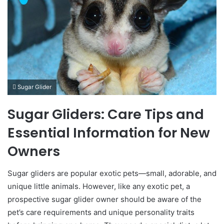
Sugar Glider
Sugar Gliders: Care Tips and
Essential Information for New
Owners
Sugar gliders are popular exotic pets—small, adorable, and
unique little animals. However, like any exotic pet, a
prospective sugar glider owner should be aware of the
pet’s care requirements and unique personality traits