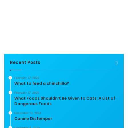
Recent Posts
February 17, 2025
What to feed a chinchilla?
February 17, 2025
What Foods Shouldn’t Be Given to Cats: A List of
Dangerous Foods
December 13, 2024
Canine Distemper
December 8, 2024