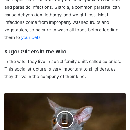
and parasitic infections. Giardia, a common parasite, can
cause dehydration, lethargy, and weight loss. Most
infections come from improperly washed fruits and
vegetables, so be sure to wash all foods before feeding
them to
your pets
.
Sugar Gliders in the Wild
In the wild, they live in social family units called colonies.
This social structure is very important to all gliders, as
they thrive in the company of their kind.