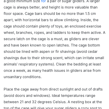
a good minimum size
for
a pair of sugar gliders. A larger
cage is always better, and height is more valuable than
floor space. Cage bars should be no more than 1.5 cm
apart, with horizontal bars to allow climbing. Inside, the
cage should contain plenty of toys, an enclosed exercise
wheel, branches, ropes, and ladders to keep them active. A
secure latch on the cage is a must, as gliders are clever
and have been known to open latches. The cage bottom
should be lined with aspen or fir shavings (avoid cedar
shavings due to their strong scent, which can irritate small
animals’ respiratory systems). Clean the bedding at least
once a week, as many health issues in gliders arise from
unsanitary conditions.
Place the cage away from direct sunlight and out of drafts
(avoid doors and windows). Ideal temperatures range
between 21 and 32 degrees Celsius. A nesting box at the
top of the cage will give your sugar gliders a cozy spot to