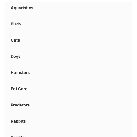
Aquaristics
Birds
Cats
Dogs
Hamsters
Pet Care
Predators
Rabbits