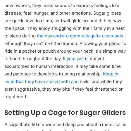
new owners; they make sounds to express feelings like
distress, fear, hunger, and other emotions. Sugar gliders
are quick, love to climb, and will glide around if they have
the space. They enjoy snuggling with their family in a nest
to sleep during
the day and are generally quite clean pets
,
although they can’t be litter-trained. Allowing your glider to
ride in a pocket or pouch around your neck is a simple way
to bond throughout the day. If
your pet
is not yet
accustomed to human interaction, it may take some time
and patience to develop a trusting relationship.
Keep in
mind that they have sharp teeth and
nails, and while they
aren’t aggressive, they may bite if they feel threatened or
frightened.
Setting Up a Cage for Sugar Gliders
A cage that’s 60 cm wide and deep and about a meter tall is