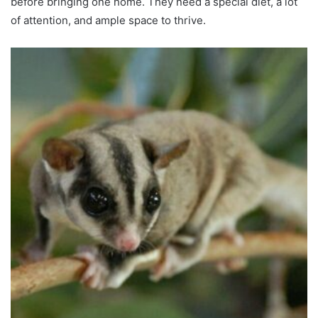
before bringing one home. They need a special diet, a lot
of attention, and ample space to thrive.