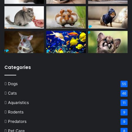
Categories
Dogs
55
Cats
46
Aquaristics
11
Rodents
9
Predators
9
Pet Care
8