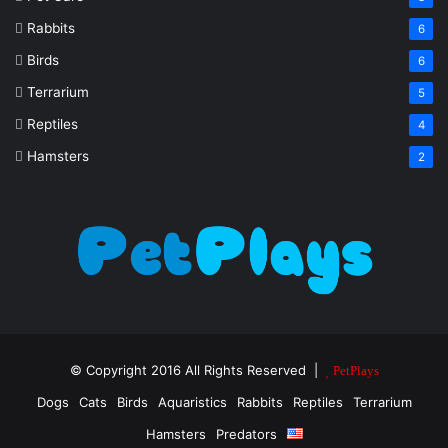
Rabbits
6
Birds
6
Terrarium
5
Reptiles
4
Hamsters
2
© Copyright 2016 All Rights Reserved |
PetPlays
Dogs
Cats
Birds
Aquaristics
Rabbits
Reptiles
Terrarium
Hamsters
Predators