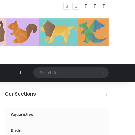
Log In
Random Article
Sidebar
Random Article
Switch skin
Search
for
Our Sections
Aquaristics
Birds