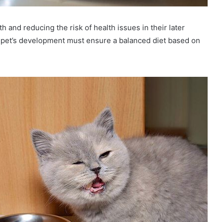
h and reducing the risk of health issues in their later
 pet’s development must ensure a balanced diet based on