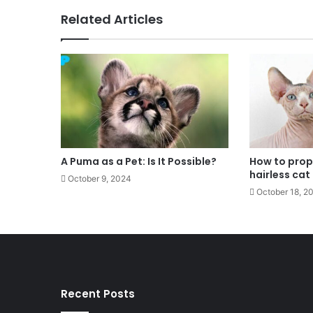
Related Articles
A Puma as a Pet: Is It Possible?
How to prope
hairless cat
October 9, 2024
October 18, 2
Recent Posts