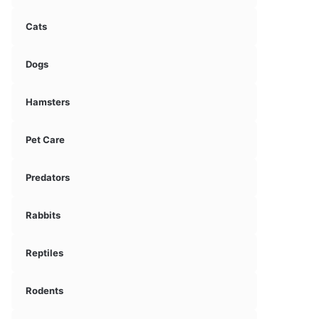
Cats
Dogs
Hamsters
Pet Care
Predators
Rabbits
Reptiles
Rodents