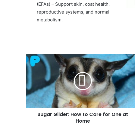
(EFAs) – Support skin, coat health,
reproductive systems, and normal
metabolism.
Sugar Glider: How to Care for One at
Home