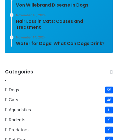
Von Willebrand Disease in Dogs
November 16, 2024
Hair Loss in Cats: Causes and
Treatment
November 14, 2024
Water for Dogs: What Can Dogs Drink?
Categories
Dogs
55
Cats
46
Aquaristics
11
Rodents
9
Predators
9
Pet Care
8