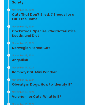
Safety
November 21, 2024
Cats That Don’t Shed: 7 Breeds for a
Fur-Free Home
November 19, 2024
Cockatoos: Species, Characteristics,
Needs, and Diet
November 18, 2024
Norwegian Forest Cat
November 18, 2024
Angelfish
November 17, 2024
Bombay Cat: Mini Panther
November 16, 2024
Obesity in Dogs: How to Identify It?
November 16, 2024
Valerian for Cats: What Is It?
November 16, 2024