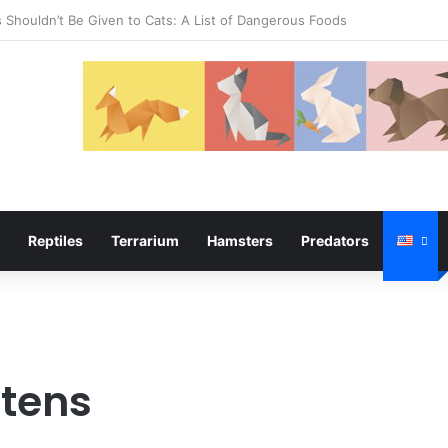
temper
Reptiles
Terrarium
Hamsters
Predators
ttens