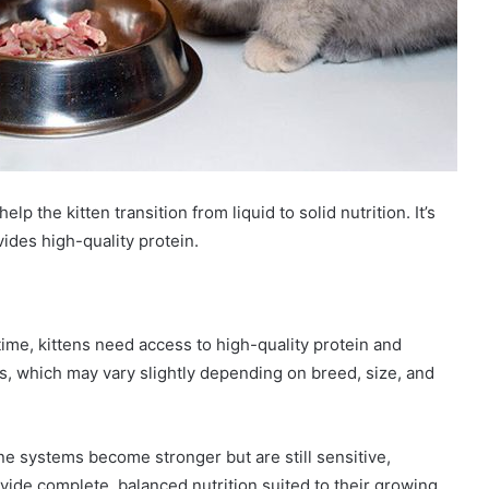
elp the kitten transition from liquid to solid nutrition. It’s
vides high-quality protein.
s time, kittens need access to high-quality protein and
ts, which may vary slightly depending on breed, size, and
 systems become stronger but are still sensitive,
rovide complete, balanced nutrition suited to their growing