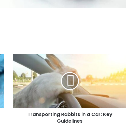
Transporting Rabbits in a Car: Key
Guidelines