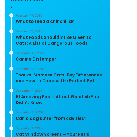
February 17, 2025
What to feed a chinchilla?
February 17, 2025
What Foods Shouldn’t Be Given to
Cats: A List of Dangerous Foods
December 13, 2024
Canine Distemper
December 8, 2024
Thai vs. Siamese Cats: Key Differences
and How to Choose the Perfect Pet
December 7, 2024
10 Amazing Facts About Goldfish You
Didn’t Know
December 5, 2024
Can a dog suffer from cavities?
December 1, 2024
Cat Window Screens – Your Pet’s