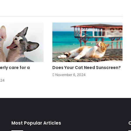
rly care for a
Does Your Cat Need Sunscreen?
November 6, 2024
024
Most Popular Articles
C