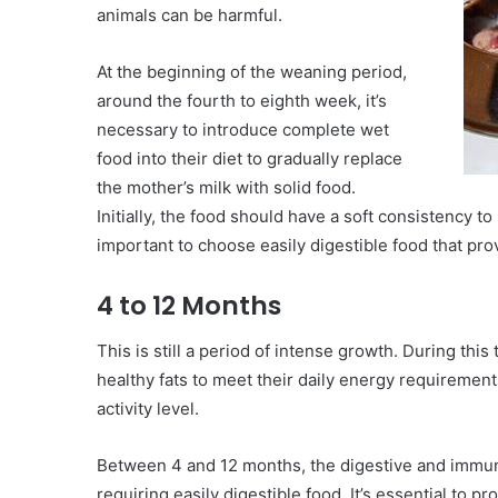
animals can be harmful.
At the beginning of the weaning period,
around the fourth to eighth week, it’s
necessary to introduce complete wet
food into their diet to gradually replace
the mother’s milk with solid food.
Initially, the food should have a soft consistency to h
important to choose easily digestible food that pro
4 to 12 Months
This is still a period of intense growth. During thi
healthy fats to meet their daily energy requiremen
activity level.
Between 4 and 12 months, the digestive and immune
requiring easily digestible food. It’s essential to p