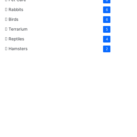
Rabbits
6
Birds
6
Terrarium
5
Reptiles
4
Hamsters
2