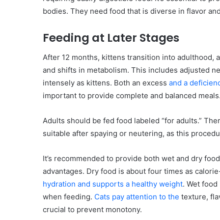
bodies. They need food that is diverse in flavor an
Feeding at Later Stages
After 12 months, kittens transition into adulthood, 
and shifts in metabolism. This includes adjusted 
intensely as kittens. Both an excess
and a deficienc
important to provide complete and balanced meals
Adults should be fed food labeled “for adults.” The
suitable after spaying or neutering, as this procedu
It’s recommended to provide both wet and dry food.
advantages. Dry food is about four times as calori
hydration and supports a healthy weight
. Wet food
when feeding.
Cats pay attention to the
texture, fla
crucial to prevent monotony.