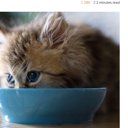
389
2 minutes read