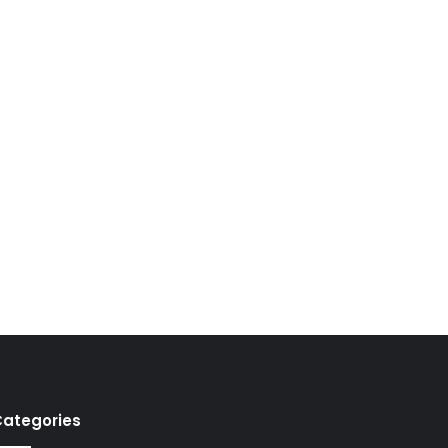
ategories