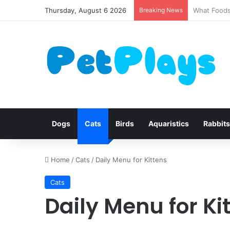
Thursday, August 6 2026
Breaking News
Canine Dis
Dogs
Cats
Birds
Aquaristics
Rabbits
Home
/
Cats
/
Daily Menu for Kittens
Cats
Daily Menu for Ki