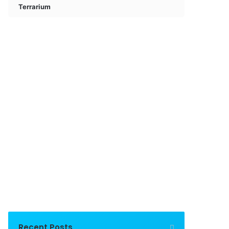
Terrarium
Recent Posts