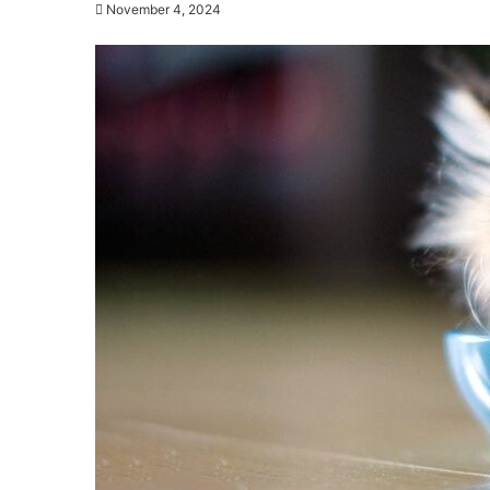
November 4, 2024