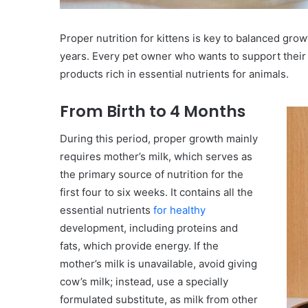
Proper nutrition for kittens is key to balanced growt
years. Every pet owner who wants to support their
products rich in essential nutrients for animals.
From Birth to 4 Months
During this period, proper growth mainly
requires mother’s milk, which serves as
the primary source of nutrition for the
first four to six weeks. It contains all the
essential nutrients
for healthy
development, including proteins and
fats, which provide energy. If the
mother’s milk is unavailable, avoid giving
cow’s milk; instead, use a specially
formulated substitute, as milk from other