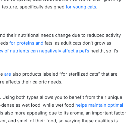
d texture, specifically designed
for young cats
.
and their nutritional needs change due to reduced activity
needs
for proteins and
fats, as adult cats don’t grow as
y of nutrients can negatively affect a pet’s
health, so it’s
.
re
are
also products labeled “for sterilized cats” that are
re affects their caloric needs.
 Using both types allows you to benefit from their unique
e-dense as wet food, while wet food
helps maintain optimal
 is also more appealing due to its aroma, an important factor
vor, and smell of their food, so varying these qualities is