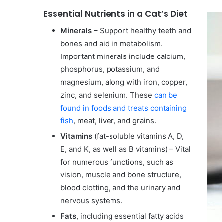
Essential Nutrients in a Cat’s Diet
Minerals
– Support healthy teeth and
bones and aid in metabolism.
Important minerals include calcium,
phosphorus, potassium, and
magnesium, along with iron, copper,
zinc, and selenium. These
can be
found in foods and treats containing
fish
, meat, liver, and grains.
Vitamins
(fat-soluble vitamins A, D,
E, and K, as well as B vitamins) – Vital
for numerous functions, such as
vision, muscle and bone structure,
blood clotting, and the urinary and
nervous systems.
Fats
, including essential fatty acids