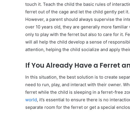
touch it. Teach the child the basic rules of interactin
ferret out of the cage and let the child gently pet it
However, a parent should always supervise the inte
over 10 years old, they are generally more familiar
only to play with the ferret but also to care for it.
will all help the child develop a sense of responsibil
attention, helping the child socialize and apply the
If You Already Have a Ferret a
In this situation, the best solution is to create sep
need to run, play, and interact with their owner. Whi
ferret while the child is sleeping in a ferret-free 
world
, it’s essential to ensure there is no interacti
separate room for the ferret or get a special enclos