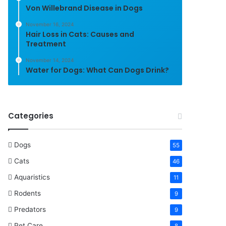
Von Willebrand Disease in Dogs
November 16, 2024
Hair Loss in Cats: Causes and
Treatment
November 14, 2024
Water for Dogs: What Can Dogs Drink?
Categories
Dogs
55
Cats
46
Aquaristics
11
Rodents
9
Predators
9
Pet Care
8