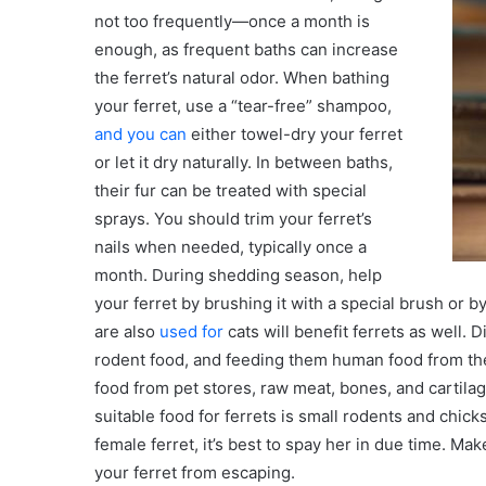
not too frequently—once a month is
enough, as frequent baths can increase
the ferret’s natural odor. When bathing
your ferret, use a “tear-free” shampoo,
and you can
either towel-dry your ferret
or let it dry naturally. In between baths,
their fur can be treated with special
sprays. You should trim your ferret’s
nails when needed, typically once a
month. During shedding season, help
your ferret by brushing it with a special brush or 
are also
used for
cats will benefit ferrets as well. D
rodent food, and feeding them human food from the f
food from pet stores, raw meat, bones, and cartila
suitable food for ferrets is small rodents and chicks
female ferret, it’s best to spay her in due time. 
your ferret from escaping.