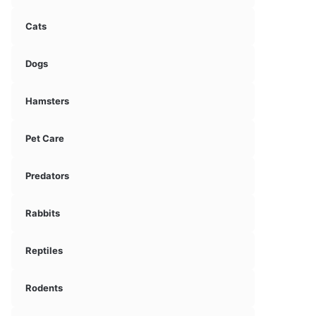
Cats
Dogs
Hamsters
Pet Care
Predators
Rabbits
Reptiles
Rodents