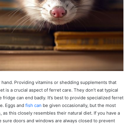
by hand. Providing vitamins or shedding supplements that
iet is a crucial aspect of ferret care. They don’t eat typical
ridge can end badly. It’s best to provide specialized ferret
ge. Eggs and
fish can
be given occasionally, but the most
, as this closely resembles their natural diet. If you have a
Make sure doors and windows are always closed to prevent