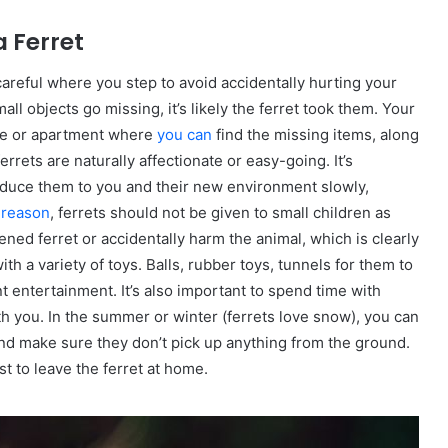
 Ferret
careful where you step to avoid accidentally hurting your
ll objects go missing, it’s likely the ferret took them. Your
se or apartment where
you can
find the missing items, along
ferrets are naturally affectionate or easy-going. It’s
troduce them to you and their new environment slowly,
s reason
, ferrets should not be given to small children as
ened ferret or accidentally harm the animal, which is clearly
th a variety of toys. Balls, rubber toys, tunnels for them to
t entertainment. It’s also important to spend time with
h you. In the summer or winter (ferrets love snow), you can
and make sure they don’t pick up anything from the ground.
t to leave the ferret at home.