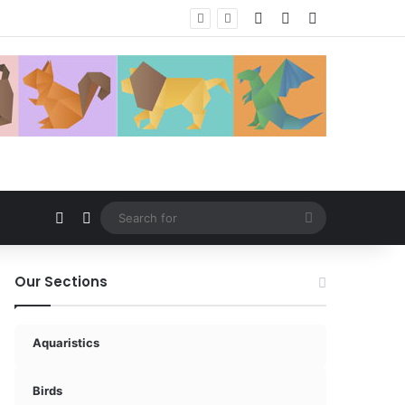
Log In
Random Article
Sidebar
Random Article
Switch skin
Search
for
Our Sections
Aquaristics
Birds