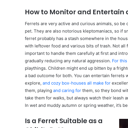
How to Monitor and Entertain a
Ferrets are very active and curious animals, so be 
pet. They are also notorious kleptomaniacs, so if sma
ferret probably has a stash somewhere in the hou
with leftover food and various bits of trash. Not all 
important to handle them carefully at first and in
gradually reducing any natural aggression.
For thi
playthings. Children might end up bitten by a fright
a bad outcome for both. You can entertain ferrets wi
explore,
and cozy box-houses all make for
excellen
them, playing
and caring for
them, so they bond wit
take them for walks, but always watch their leash 
In wet and muddy autumn or spring weather, it’s bes
Is a Ferret Suitable as a