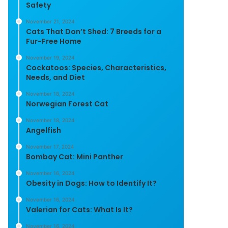
Safety
November 21, 2024
Cats That Don’t Shed: 7 Breeds for a
Fur-Free Home
November 19, 2024
Cockatoos: Species, Characteristics,
Needs, and Diet
November 18, 2024
Norwegian Forest Cat
November 18, 2024
Angelfish
November 17, 2024
Bombay Cat: Mini Panther
November 16, 2024
Obesity in Dogs: How to Identify It?
November 16, 2024
Valerian for Cats: What Is It?
November 16, 2024