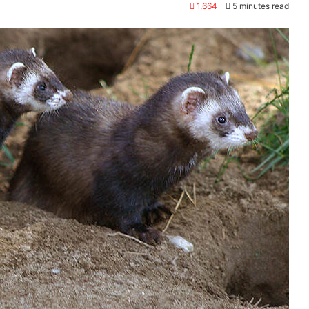
1,664
5 minutes read