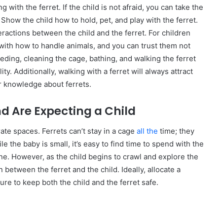
g with the ferret. If the child is not afraid, you can take the
. Show the child how to hold, pet, and play with the ferret.
ractions between the child and the ferret. For children
 with how to handle animals, and you can trust them not
 Feeding, cleaning the cage, bathing, and walking the ferret
ity. Additionally, walking with a ferret will always attract
ir knowledge about ferrets.
nd Are Expecting a Child
arate spaces. Ferrets can’t stay in a cage
all the
time; they
le the baby is small, it’s easy to find time to spend with the
zone. However, as the child begins to crawl and explore the
on between the ferret and the child. Ideally, allocate a
ure to keep both the child and the ferret safe.