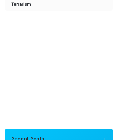
Terrarium
Recent Posts