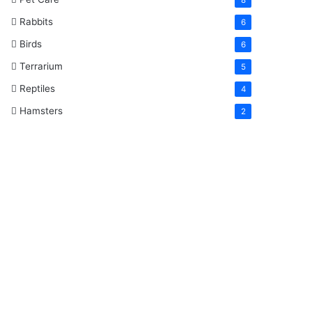
Rabbits
6
Birds
6
Terrarium
5
Reptiles
4
Hamsters
2