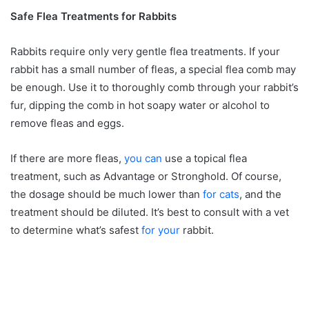
Safe Flea Treatments for Rabbits
Rabbits require only very gentle flea treatments. If your
rabbit has a small number of fleas, a special flea comb may
be enough. Use it to thoroughly comb through your rabbit’s
fur, dipping the comb in hot soapy water or alcohol to
remove fleas and eggs.
If there are more fleas,
you can
use a topical flea
treatment, such as Advantage or Stronghold. Of course,
the dosage should be much lower than
for cats
, and the
treatment should be diluted. It’s best to consult with a vet
to determine what’s safest
for your
rabbit.