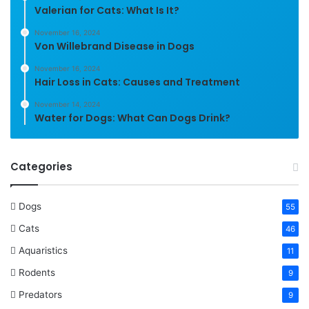
Valerian for Cats: What Is It?
November 16, 2024
Von Willebrand Disease in Dogs
November 16, 2024
Hair Loss in Cats: Causes and Treatment
November 14, 2024
Water for Dogs: What Can Dogs Drink?
Categories
Dogs
55
Cats
46
Aquaristics
11
Rodents
9
Predators
9