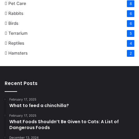
Pet Care
8
Rabbits
6
Birds
6
Terrarium
5
Reptiles
4
Hamsters
2
Recent Posts
February 17, 2025
What to feed a chinchilla?
February 17, 2025
What Foods Shouldn’t Be Given to Cats: A List of
Dangerous Foods
December 13, 2024