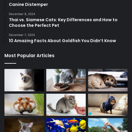
Canine Distemper
December 8, 2024
Thai vs. Siamese Cats: Key Differences and How to
Choose the Perfect Pet
December 7, 2024
10 Amazing Facts About Goldfish You Didn’t Know
Most Popular Articles