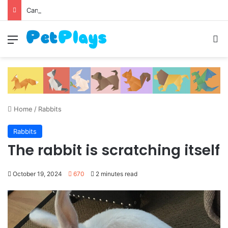
Canine Distemper
Menu
S
Home
/
Rabbits
Rabbits
The rabbit is scratching itself
October 19, 2024
670
2 minutes read