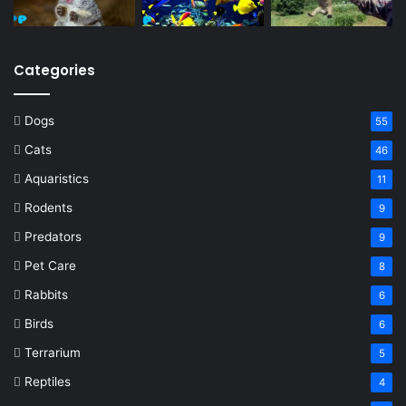
Categories
Dogs
55
Cats
46
Aquaristics
11
Rodents
9
Predators
9
Pet Care
8
Rabbits
6
Birds
6
Terrarium
5
Reptiles
4