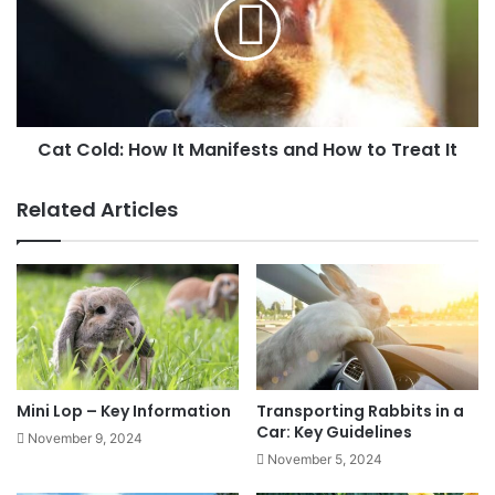
Cat Cold: How It Manifests and How to Treat It
Related Articles
Mini Lop – Key Information
Transporting Rabbits in a
Car: Key Guidelines
November 9, 2024
November 5, 2024