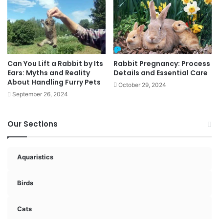
Can You Lift a Rabbit by Its
Rabbit Pregnancy: Process
Ears: Myths and Reality
Details and Essential Care
About Handling Furry Pets
October 29, 2024
September 26, 2024
Our Sections
Aquaristics
Birds
Cats