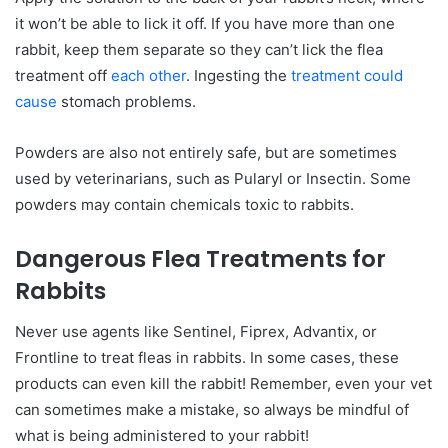
it won’t be able to lick it off. If you have more than one
rabbit, keep them separate so they can’t lick the flea
treatment off
each other
. Ingesting the
treatment could
cause
stomach problems.
Powders are also not entirely safe, but are sometimes
used by veterinarians, such as Pularyl or Insectin. Some
powders may contain chemicals toxic to rabbits.
Dangerous Flea Treatments for
Rabbits
Never use agents like Sentinel, Fiprex, Advantix, or
Frontline to treat fleas in rabbits. In some cases, these
products can even kill the rabbit! Remember, even your vet
can sometimes make a mistake, so always be mindful of
what is being administered to your rabbit!