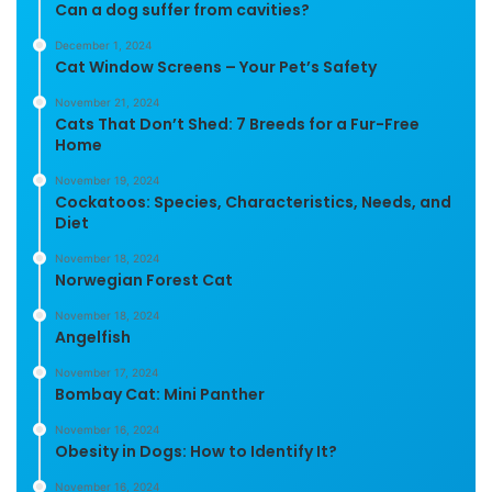
Can a dog suffer from cavities?
December 1, 2024
Cat Window Screens – Your Pet’s Safety
November 21, 2024
Cats That Don’t Shed: 7 Breeds for a Fur-Free
Home
November 19, 2024
Cockatoos: Species, Characteristics, Needs, and
Diet
November 18, 2024
Norwegian Forest Cat
November 18, 2024
Angelfish
November 17, 2024
Bombay Cat: Mini Panther
November 16, 2024
Obesity in Dogs: How to Identify It?
November 16, 2024