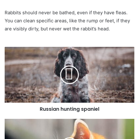
Rabbits should never be bathed, even if they have fleas.
You can clean specific areas, like the rump or feet, if they
are visibly dirty, but never wet the rabbit’s head.
Russian hunting spaniel