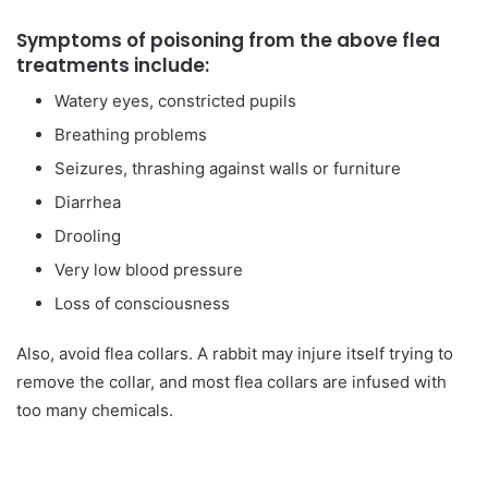
Symptoms of poisoning from the above flea
treatments include:
Watery eyes, constricted pupils
Breathing problems
Seizures, thrashing against walls or furniture
Diarrhea
Drooling
Very low blood pressure
Loss of consciousness
Also, avoid flea collars. A rabbit may injure itself trying to
remove the collar, and most flea collars are infused with
too many chemicals.