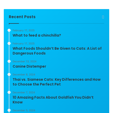
Recent Posts
February 17, 2025
What to feed a chinchilla?
February 17, 2025
What Foods Shouldn’t Be Given to Cats: A List of
Dangerous Foods
December 13, 2024
Canine Distemper
December 8, 2024
Thai vs. Siamese Cats: Key Differences and How
to Choose the Perfect Pet
December 7, 2024
10 Amazing Facts About Goldfish You Didn’t
Know
December 5, 2024