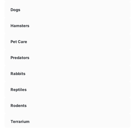
Dogs
Hamsters
Pet Care
Predators
Rabbits
Reptiles
Rodents
Terrarium