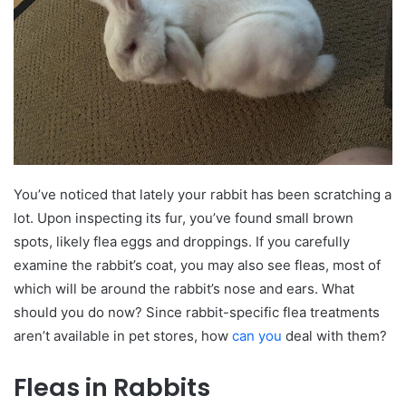
You’ve noticed that lately your rabbit has been scratching a
lot. Upon inspecting its fur, you’ve found small brown
spots, likely flea eggs and droppings. If you carefully
examine the rabbit’s coat, you may also see fleas, most of
which will be around the rabbit’s nose and ears. What
should you do now? Since rabbit-specific flea treatments
aren’t available in pet stores, how
can you
deal with them?
Fleas in Rabbits